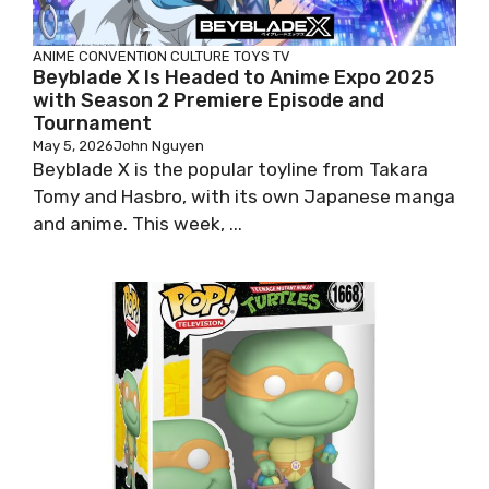
ANIME
CONVENTION
CULTURE
TOYS
TV
Beyblade X Is Headed to Anime Expo 2025
with Season 2 Premiere Episode and
Tournament
May 5, 2026
John Nguyen
Beyblade X is the popular toyline from Takara
Tomy and Hasbro, with its own Japanese manga
and anime. This week, ...