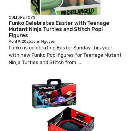
CULTURE
TOYS
Funko Celebrates Easter with Teenage
Mutant Ninja Turtles and Stitch Pop!
Figures
April 9, 2025
John Nguyen
Funko is celebrating Easter Sunday this year
with new Funko Pop! figures for Teenage Mutant
Ninja Turtles and Stitch from ...