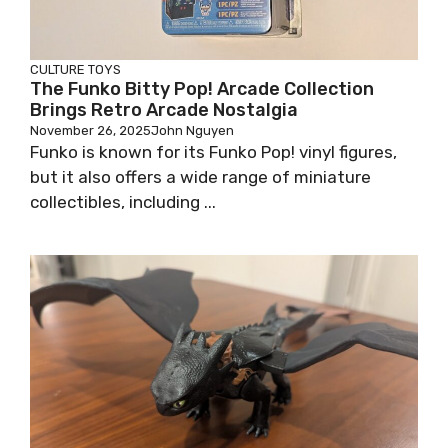
CULTURE
TOYS
The Funko Bitty Pop! Arcade Collection
Brings Retro Arcade Nostalgia
November 26, 2025
John Nguyen
Funko is known for its Funko Pop! vinyl figures,
but it also offers a wide range of miniature
collectibles, including ...