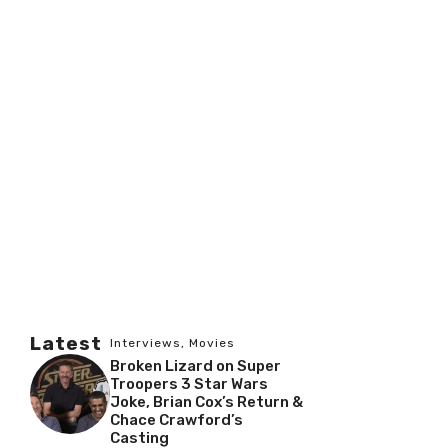
Latest
Interviews
,
Movies
Broken Lizard on Super
Troopers 3 Star Wars
Joke, Brian Cox’s Return &
Chace Crawford’s
Casting