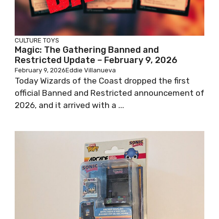
CULTURE
TOYS
Magic: The Gathering Banned and
Restricted Update – February 9, 2026
February 9, 2026
Eddie Villanueva
Today Wizards of the Coast dropped the first
official Banned and Restricted announcement of
2026, and it arrived with a ...