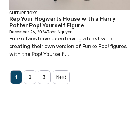
CULTURE
TOYS
Rep Your Hogwarts House with a Harry
Potter Pop! Yourself Figure
December 26, 2024
John Nguyen
Funko fans have been having a blast with
creating their own version of Funko Pop! figures
with the Pop! Yourself ...
1
2
3
Next