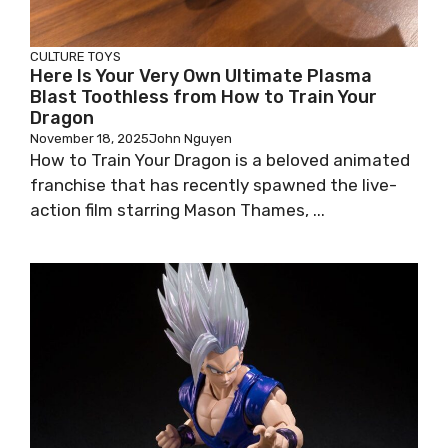
CULTURE
TOYS
Here Is Your Very Own Ultimate Plasma
Blast Toothless from How to Train Your
Dragon
November 18, 2025
John Nguyen
How to Train Your Dragon is a beloved animated
franchise that has recently spawned the live-
action film starring Mason Thames, ...