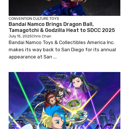
CONVENTION
CULTURE
TOYS
Bandai Namco Brings Dragon Ball,
Tamagotchi & Godzilla Heat to SDCC 2025
July 15, 2025
Chris Chan
Bandai Namco Toys & Collectibles America Inc.
makes its way back to San Diego for its annual
appearance at San ...