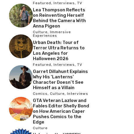
Featured
,
Interviews
,
TV
Lea Thompson Reflects
on Reinventing Herself
Behind the Camera With
Anna Pigeon
Culture
,
Immersive
Experiences
Urban Death: Tour of
Terror Ultra Returns to
Los Angeles for
Halloween 2026
Featured
,
Interviews
,
TV
Garret Dillahunt Explains
Why His ‘Lanterns’
Character Doesn’t See
Himself as a Villain
Comics
,
Culture
,
Interviews
GTA Veteran Lazlow and
Fables Editor Shelly Bond
on How American Caper
Pushes Comics to the
Edge
Culture