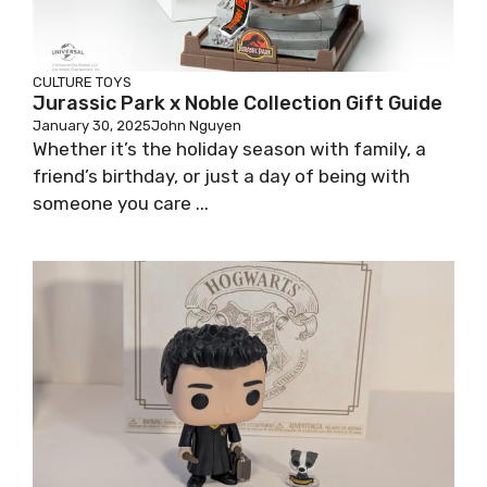
CULTURE
TOYS
Jurassic Park x Noble Collection Gift Guide
January 30, 2025
John Nguyen
Whether it’s the holiday season with family, a
friend’s birthday, or just a day of being with
someone you care ...