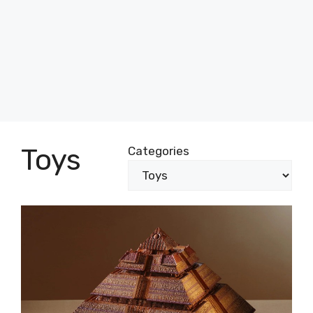
Toys
Categories