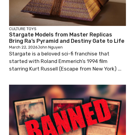
CULTURE
TOYS
Stargate Models from Master Replicas
Bring Ra’s Pyramid and Destiny Gate to Life
March 22, 2026
John Nguyen
Stargate is a beloved sci-fi franchise that
started with Roland Emmerich’s 1994 film
starring Kurt Russell (Escape from New York) ...