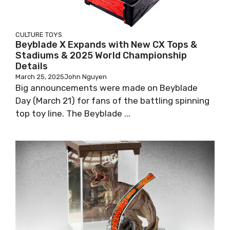
CULTURE
TOYS
Beyblade X Expands with New CX Tops &
Stadiums & 2025 World Championship
Details
March 25, 2025
John Nguyen
Big announcements were made on Beyblade
Day (March 21) for fans of the battling spinning
top toy line. The Beyblade ...