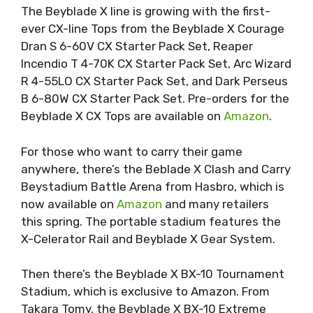
The Beyblade X line is growing with the first-
ever CX-line Tops from the Beyblade X Courage
Dran S 6-60V CX Starter Pack Set, Reaper
Incendio T 4-70K CX Starter Pack Set, Arc Wizard
R 4-55LO CX Starter Pack Set, and Dark Perseus
B 6-80W CX Starter Pack Set. Pre-orders for the
Beyblade X CX Tops are available on
Amazon
.
For those who want to carry their game
anywhere, there’s the Beblade X Clash and Carry
Beystadium Battle Arena from Hasbro, which is
now available on
Amazon
and many retailers
this spring. The portable stadium features the
X-Celerator Rail and Beyblade X Gear System.
Then there’s the Beyblade X BX-10 Tournament
Stadium, which is exclusive to Amazon. From
Takara Tomy, the Beyblade X BX-10 Extreme