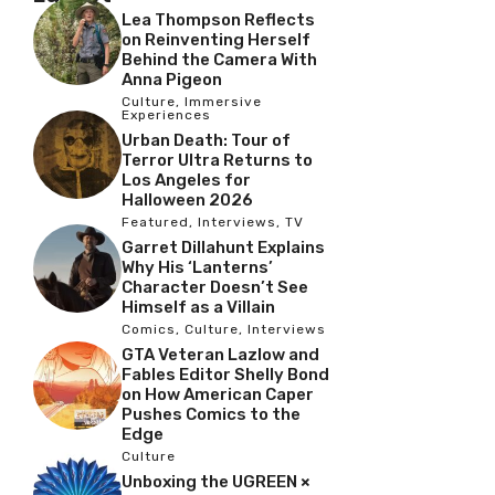
Lea Thompson Reflects
on Reinventing Herself
Behind the Camera With
Anna Pigeon
Culture
,
Immersive
Experiences
Urban Death: Tour of
Terror Ultra Returns to
Los Angeles for
Halloween 2026
Featured
,
Interviews
,
TV
Garret Dillahunt Explains
Why His ‘Lanterns’
Character Doesn’t See
Himself as a Villain
Comics
,
Culture
,
Interviews
GTA Veteran Lazlow and
Fables Editor Shelly Bond
on How American Caper
Pushes Comics to the
Edge
Culture
Unboxing the UGREEN ×