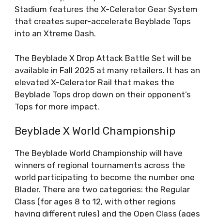
Stadium features the X-Celerator Gear System
that creates super-accelerate Beyblade Tops
into an Xtreme Dash.
The Beyblade X Drop Attack Battle Set will be
available in Fall 2025 at many retailers. It has an
elevated X-Celerator Rail that makes the
Beyblade Tops drop down on their opponent’s
Tops for more impact.
Beyblade X World Championship
The Beyblade World Championship will have
winners of regional tournaments across the
world participating to become the number one
Blader. There are two categories: the Regular
Class (for ages 8 to 12, with other regions
having different rules) and the Open Class (ages