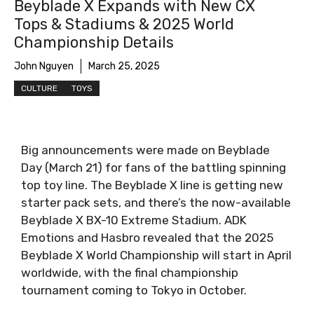
Beyblade X Expands with New CX
Tops & Stadiums & 2025 World
Championship Details
John Nguyen
March 25, 2025
CULTURE
TOYS
Big announcements were made on Beyblade
Day (March 21) for fans of the battling spinning
top toy line. The Beyblade X line is getting new
starter pack sets, and there’s the now-available
Beyblade X BX-10 Extreme Stadium. ADK
Emotions and Hasbro revealed that the 2025
Beyblade X World Championship will start in April
worldwide, with the final championship
tournament coming to Tokyo in October.