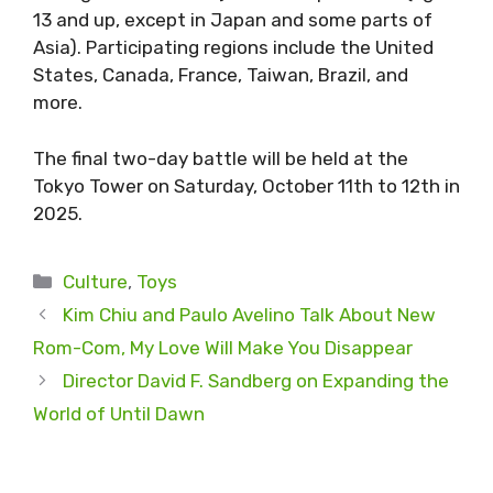
13 and up, except in Japan and some parts of
Asia). Participating regions include the United
States, Canada, France, Taiwan, Brazil, and
more.
The final two-day battle will be held at the
Tokyo Tower on Saturday, October 11th to 12th in
2025.
Categories
Culture
,
Toys
Kim Chiu and Paulo Avelino Talk About New
Rom-Com, My Love Will Make You Disappear
Director David F. Sandberg on Expanding the
World of Until Dawn