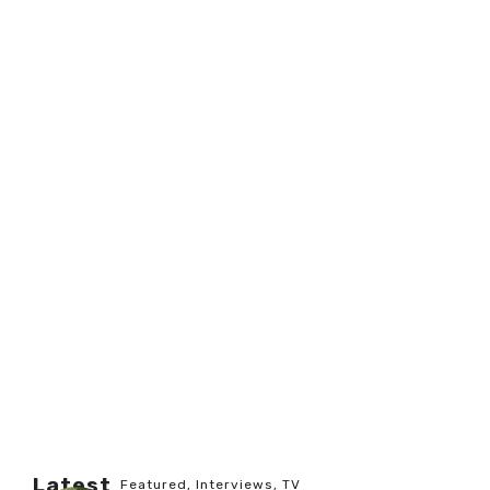
Latest
Featured
,
Interviews
,
TV