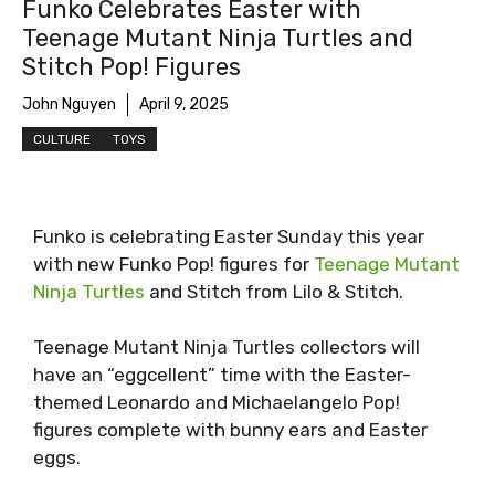
Funko Celebrates Easter with
Teenage Mutant Ninja Turtles and
Stitch Pop! Figures
John Nguyen
April 9, 2025
CULTURE
TOYS
Funko is celebrating Easter Sunday this year
with new Funko Pop! figures for
Teenage Mutant
Ninja Turtles
and Stitch from Lilo & Stitch.
Teenage Mutant Ninja Turtles collectors will
have an “eggcellent” time with the Easter-
themed Leonardo and Michaelangelo Pop!
figures complete with bunny ears and Easter
eggs.