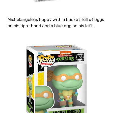
Michelangelo is happy with a basket full of eggs
on his right hand and a blue egg on his left.