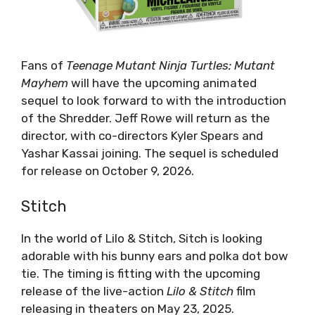
Fans of
Teenage Mutant Ninja Turtles: Mutant
Mayhem
will have the upcoming animated
sequel to look forward to with the introduction
of the Shredder. Jeff Rowe will return as the
director, with co-directors Kyler Spears and
Yashar Kassai joining. The sequel is scheduled
for release on October 9, 2026.
Stitch
In the world of Lilo & Stitch, Sitch is looking
adorable with his bunny ears and polka dot bow
tie. The timing is fitting with the upcoming
release of the live-action
Lilo & Stitch
film
releasing in theaters on May 23, 2025.