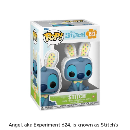
Angel, aka Experiment 624, is known as Stitch’s