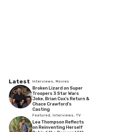
Latest
Interviews
,
Movies
Broken Lizard on Super
Troopers 3 Star Wars
Joke, Brian Cox’s Return &
Chace Crawford’s
Casting
Featured
,
Interviews
,
TV
Lea Thompson Reflects
on Reinventing Herself