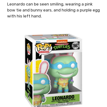
Leonardo can be seen smiling, wearing a pink
bow tie and bunny ears, and holding a purple egg
with his left hand.