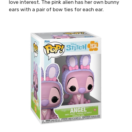
love interest. The pink alien has her own bunny
ears with a pair of bow ties for each ear.