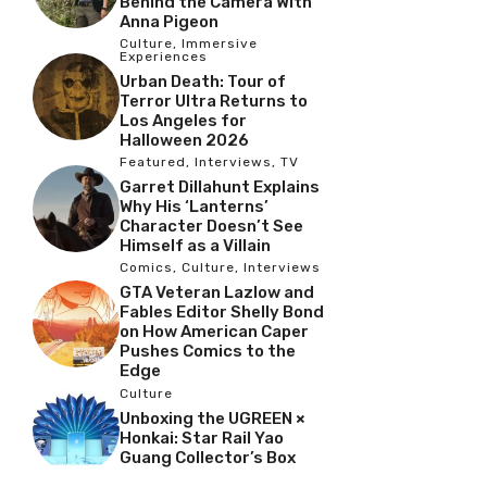
Behind the Camera With
Anna Pigeon
Culture
,
Immersive
Experiences
Urban Death: Tour of
Terror Ultra Returns to
Los Angeles for
Halloween 2026
Featured
,
Interviews
,
TV
Garret Dillahunt Explains
Why His ‘Lanterns’
Character Doesn’t See
Himself as a Villain
Comics
,
Culture
,
Interviews
GTA Veteran Lazlow and
Fables Editor Shelly Bond
on How American Caper
Pushes Comics to the
Edge
Culture
Unboxing the UGREEN ×
Honkai: Star Rail Yao
Guang Collector’s Box