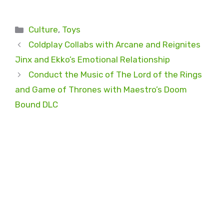
Categories
Culture
,
Toys
Coldplay Collabs with Arcane and Reignites
Jinx and Ekko’s Emotional Relationship
Conduct the Music of The Lord of the Rings
and Game of Thrones with Maestro’s Doom
Bound DLC