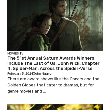
MOVIES
TV
The 51st Annual Saturn Awards Winners
Include The Last of Us, John Wick: Chapter
4, Spider-Man: Across the Spider-Verse
February 5, 2024
John Nguyen
There are award shows like the Oscars and the
Golden Globes that cater to dramas, but for
genre movies and ...