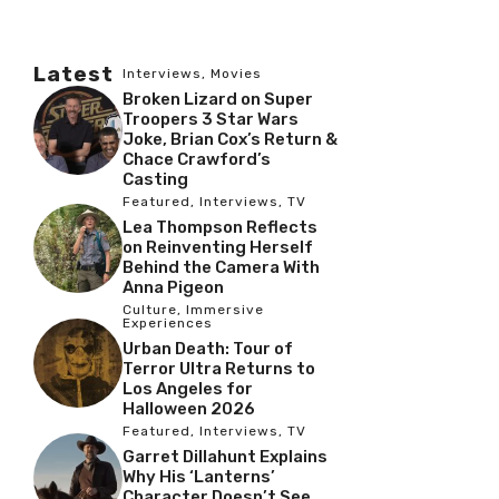
Latest
Interviews
,
Movies
Broken Lizard on Super
Troopers 3 Star Wars
Joke, Brian Cox’s Return &
Chace Crawford’s
Casting
Featured
,
Interviews
,
TV
Lea Thompson Reflects
on Reinventing Herself
Behind the Camera With
Anna Pigeon
Culture
,
Immersive
Experiences
Urban Death: Tour of
Terror Ultra Returns to
Los Angeles for
Halloween 2026
Featured
,
Interviews
,
TV
Garret Dillahunt Explains
Why His ‘Lanterns’
Character Doesn’t See