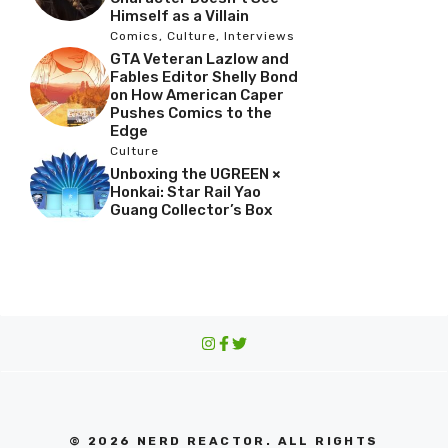
Himself as a Villain
Comics
,
Culture
,
Interviews
GTA Veteran Lazlow and
Fables Editor Shelly Bond
on How American Caper
Pushes Comics to the
Edge
Culture
Unboxing the UGREEN ×
Honkai: Star Rail Yao
Guang Collector’s Box
© 2026 NERD REACTOR. ALL RIGHTS