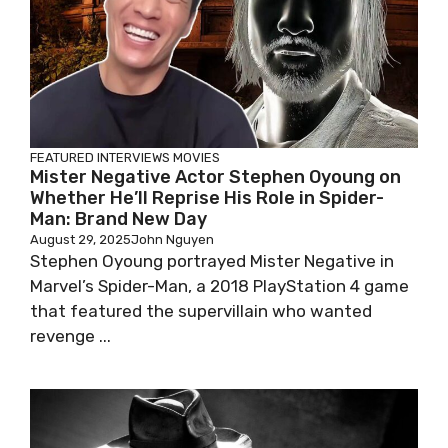
FEATURED
INTERVIEWS
MOVIES
Mister Negative Actor Stephen Oyoung on
Whether He’ll Reprise His Role in Spider-
Man: Brand New Day
August 29, 2025
John Nguyen
Stephen Oyoung portrayed Mister Negative in
Marvel’s Spider-Man, a 2018 PlayStation 4 game
that featured the supervillain who wanted
revenge ...