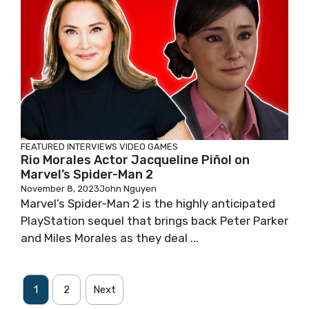
FEATURED
INTERVIEWS
VIDEO GAMES
Rio Morales Actor Jacqueline Piñol on
Marvel’s Spider-Man 2
November 8, 2023
John Nguyen
Marvel’s Spider-Man 2 is the highly anticipated
PlayStation sequel that brings back Peter Parker
and Miles Morales as they deal ...
1
2
Next