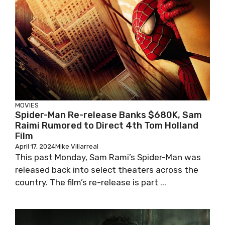
MOVIES
Spider-Man Re-release Banks $680K, Sam
Raimi Rumored to Direct 4th Tom Holland
Film
April 17, 2024
Mike Villarreal
This past Monday, Sam Rami’s Spider-Man was
released back into select theaters across the
country. The film’s re-release is part ...