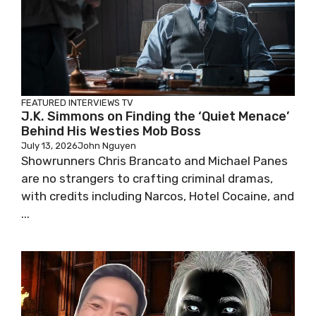
FEATURED
INTERVIEWS
TV
J.K. Simmons on Finding the ‘Quiet Menace’
Behind His Westies Mob Boss
July 13, 2026
John Nguyen
Showrunners Chris Brancato and Michael Panes
are no strangers to crafting criminal dramas,
with credits including Narcos, Hotel Cocaine, and
...