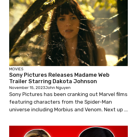
MOVIES
Sony Pictures Releases Madame Web
Trailer Starring Dakota Johnson
November 15, 2023
John Nguyen
Sony Pictures has been cranking out Marvel films
featuring characters from the Spider-Man
universe including Morbius and Venom. Next up ...