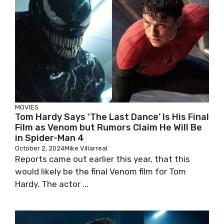
MOVIES
Tom Hardy Says ‘The Last Dance’ Is His Final
Film as Venom but Rumors Claim He Will Be
in Spider-Man 4
October 2, 2024
Mike Villarreal
Reports came out earlier this year, that this
would likely be the final Venom film for Tom
Hardy. The actor ...