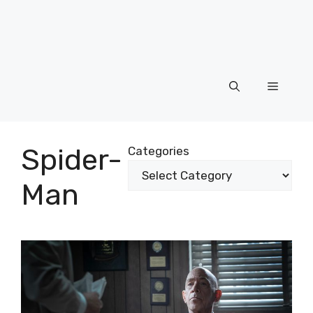
Menu
Spider-
Categories
Man