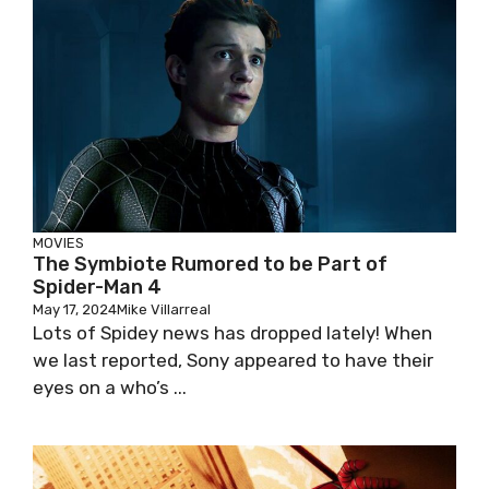
MOVIES
The Symbiote Rumored to be Part of
Spider-Man 4
May 17, 2024
Mike Villarreal
Lots of Spidey news has dropped lately! When
we last reported, Sony appeared to have their
eyes on a who’s ...