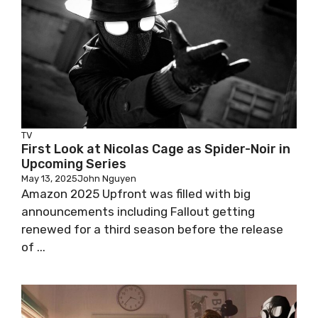
TV
First Look at Nicolas Cage as Spider-Noir in
Upcoming Series
May 13, 2025
John Nguyen
Amazon 2025 Upfront was filled with big
announcements including Fallout getting
renewed for a third season before the release
of ...