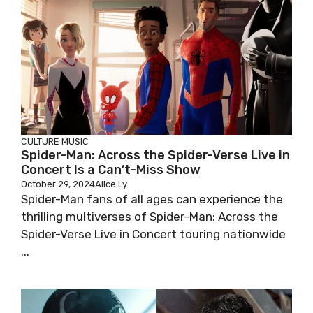
CULTURE
MUSIC
Spider-Man: Across the Spider-Verse Live in
Concert Is a Can’t-Miss Show
October 29, 2024
Alice Ly
Spider-Man fans of all ages can experience the
thrilling multiverses of Spider-Man: Across the
Spider-Verse Live in Concert touring nationwide
...