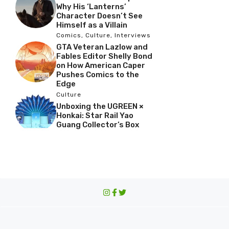
Why His ‘Lanterns’
Character Doesn’t See
Himself as a Villain
Comics
,
Culture
,
Interviews
GTA Veteran Lazlow and
Fables Editor Shelly Bond
on How American Caper
Pushes Comics to the
Edge
Culture
Unboxing the UGREEN ×
Honkai: Star Rail Yao
Guang Collector’s Box