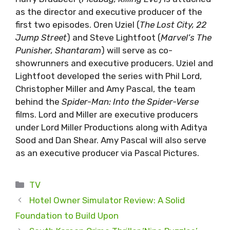
as the director and executive producer of the
first two episodes. Oren Uziel (
The Lost City, 22
Jump Street
) and Steve Lightfoot (
Marvel’s The
Punisher, Shantaram
) will serve as co-
showrunners and executive producers. Uziel and
Lightfoot developed the series with Phil Lord,
Christopher Miller and Amy Pascal, the team
behind the
Spider-Man: Into the Spider-Verse
films. Lord and Miller are executive producers
under Lord Miller Productions along with Aditya
Sood and Dan Shear. Amy Pascal will also serve
as an executive producer via Pascal Pictures.
Categories
TV
Hotel Owner Simulator Review: A Solid
Foundation to Build Upon