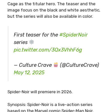
Cage as the titular hero. The teaser and the
image focus on the black and white aesthetic,
but the series will also be available in color.
First teaser for the
#SpiderNoir
series
pic.twitter.com/3Qx3VhhF6g
— Culture Crave
(@CultureCrave)
May 12, 2025
Spider-Noir will premiere in 2026.
Synopsis: Spider-Noir is a live-action series
based on the Marvel comic Spider-Man Noir.