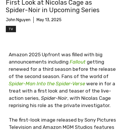
First Look at Nicolas Cage as
Spider-Noir. Photo credit: Aaron Epstein - Prime
Spider-Noir in Upcoming Series
Vide
John Nguyen
May 13, 2025
TV
Amazon 2025 Upfront was filled with big
announcements including
Fallout
getting
renewed for a third season before the release
of the second season. Fans of the world of
Spider-Man Into the Spider-Verse
were in for a
treat with a first look and teaser of the live-
action series,
Spider-Noir
, with Nicolas Cage
reprising his role as the private investigator.
The first-look image released by Sony Pictures
Television and Amazon MGM Studios features