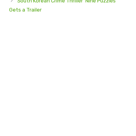
South Korean Crime Thriller ‘Nine Puzzles’
Gets a Trailer