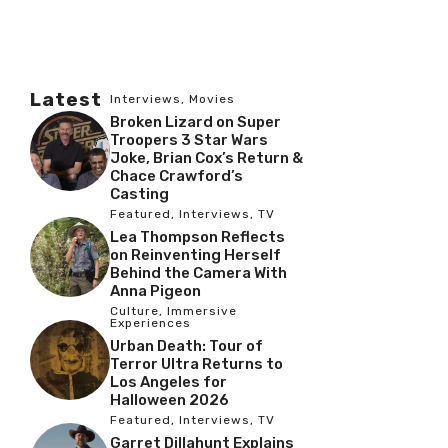
Latest
Interviews
,
Movies
Broken Lizard on Super
Troopers 3 Star Wars
Joke, Brian Cox’s Return &
Chace Crawford’s
Casting
Featured
,
Interviews
,
TV
Lea Thompson Reflects
on Reinventing Herself
Behind the Camera With
Anna Pigeon
Culture
,
Immersive
Experiences
Urban Death: Tour of
Terror Ultra Returns to
Los Angeles for
Halloween 2026
Featured
,
Interviews
,
TV
Garret Dillahunt Explains