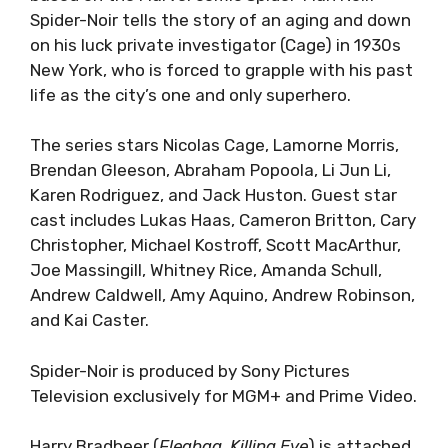
Spider-Noir tells the story of an aging and down
on his luck private investigator (Cage) in 1930s
New York, who is forced to grapple with his past
life as the city’s one and only superhero.
The series stars Nicolas Cage, Lamorne Morris,
Brendan Gleeson, Abraham Popoola, Li Jun Li,
Karen Rodriguez, and Jack Huston. Guest star
cast includes Lukas Haas, Cameron Britton, Cary
Christopher, Michael Kostroff, Scott MacArthur,
Joe Massingill, Whitney Rice, Amanda Schull,
Andrew Caldwell, Amy Aquino, Andrew Robinson,
and Kai Caster.
Spider-Noir is produced by Sony Pictures
Television exclusively for MGM+ and Prime Video.
Harry Bradbeer (
Fleabag, Killing Eve
) is attached