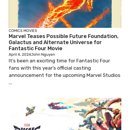
COMICS
MOVIES
Marvel Teases Possible Future Foundation,
Galactus and Alternate Universe for
Fantastic Four Movie
April 4, 2024
John Nguyen
It’s been an exciting time for Fantastic Four
fans with this year’s official casting
announcement for the upcoming Marvel Studios
...