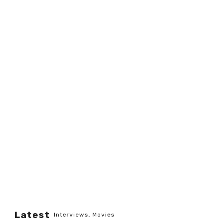
Latest
Interviews
,
Movies