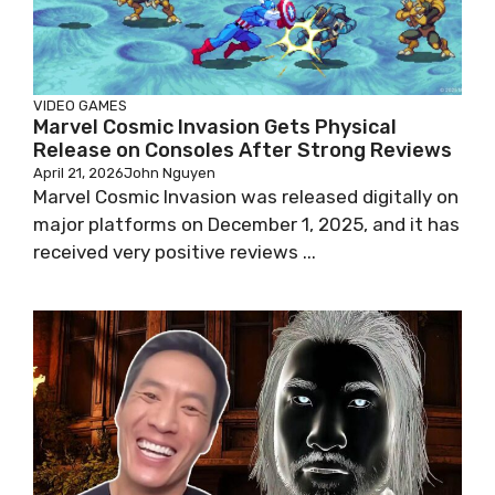
VIDEO GAMES
Marvel Cosmic Invasion Gets Physical
Release on Consoles After Strong Reviews
April 21, 2026
John Nguyen
Marvel Cosmic Invasion was released digitally on
major platforms on December 1, 2025, and it has
received very positive reviews ...