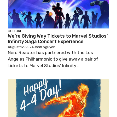
CULTURE
We’re Giving Way Tickets to Marvel Studios’
Infinity Saga Concert Experience
August 12, 2024
John Nguyen
Nerd Reactor has partnered with the Los
Angeles Philharmonic to give away a pair of
tickets to Marvel Studios’ Infinity ...