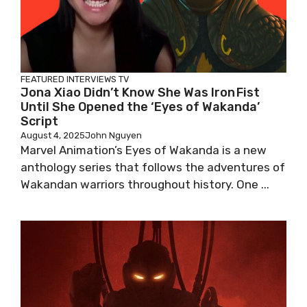
FEATURED
INTERVIEWS
TV
Jona Xiao Didn’t Know She Was Iron Fist
Until She Opened the ‘Eyes of Wakanda’
Script
August 4, 2025
John Nguyen
Marvel Animation’s Eyes of Wakanda is a new
anthology series that follows the adventures of
Wakandan warriors throughout history. One ...