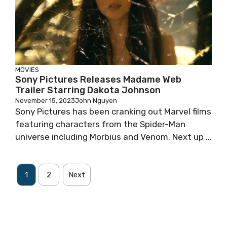
MOVIES
Sony Pictures Releases Madame Web
Trailer Starring Dakota Johnson
November 15, 2023
John Nguyen
Sony Pictures has been cranking out Marvel films
featuring characters from the Spider-Man
universe including Morbius and Venom. Next up ...
1
2
Next