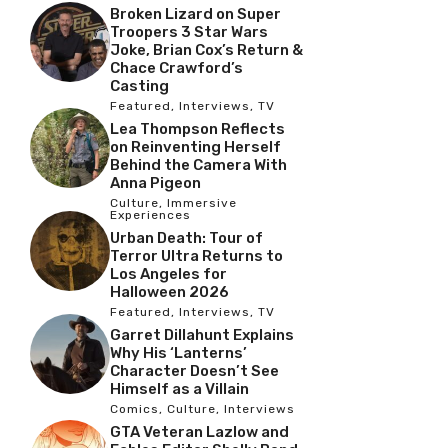
Broken Lizard on Super
Troopers 3 Star Wars
Joke, Brian Cox’s Return &
Chace Crawford’s
Casting
Featured
,
Interviews
,
TV
Lea Thompson Reflects
on Reinventing Herself
Behind the Camera With
Anna Pigeon
Culture
,
Immersive
Experiences
Urban Death: Tour of
Terror Ultra Returns to
Los Angeles for
Halloween 2026
Featured
,
Interviews
,
TV
Garret Dillahunt Explains
Why His ‘Lanterns’
Character Doesn’t See
Himself as a Villain
Comics
,
Culture
,
Interviews
GTA Veteran Lazlow and