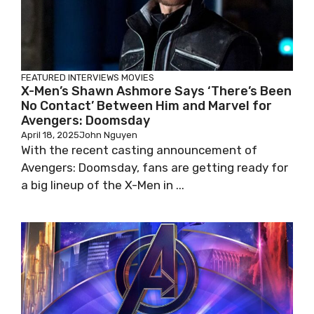
FEATURED
INTERVIEWS
MOVIES
X-Men’s Shawn Ashmore Says ‘There’s Been
No Contact’ Between Him and Marvel for
Avengers: Doomsday
April 18, 2025
John Nguyen
With the recent casting announcement of
Avengers: Doomsday, fans are getting ready for
a big lineup of the X-Men in ...