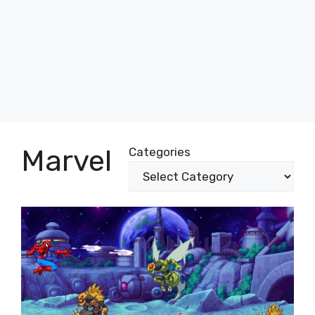
Marvel
Categories