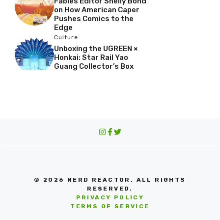
Fables Editor Shelly Bond
on How American Caper
Pushes Comics to the
Edge
Culture
Unboxing the UGREEN ×
Honkai: Star Rail Yao
Guang Collector’s Box
© 2026 NERD REACTOR. ALL RIGHTS
RESERVED.
PRIVACY POLICY
TERMS OF SERVICE