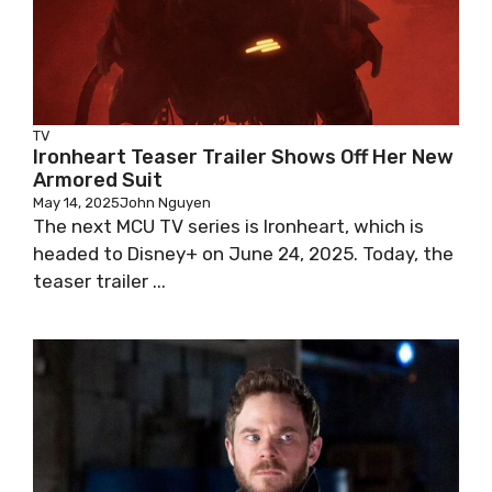
TV
Ironheart Teaser Trailer Shows Off Her New
Armored Suit
May 14, 2025
John Nguyen
The next MCU TV series is Ironheart, which is
headed to Disney+ on June 24, 2025. Today, the
teaser trailer ...