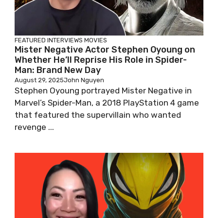
FEATURED
INTERVIEWS
MOVIES
Mister Negative Actor Stephen Oyoung on
Whether He’ll Reprise His Role in Spider-
Man: Brand New Day
August 29, 2025
John Nguyen
Stephen Oyoung portrayed Mister Negative in
Marvel’s Spider-Man, a 2018 PlayStation 4 game
that featured the supervillain who wanted
revenge ...