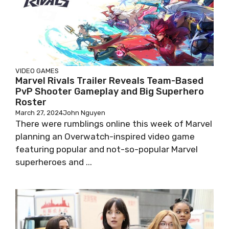
VIDEO GAMES
Marvel Rivals Trailer Reveals Team-Based
PvP Shooter Gameplay and Big Superhero
Roster
March 27, 2024
John Nguyen
There were rumblings online this week of Marvel
planning an Overwatch-inspired video game
featuring popular and not-so-popular Marvel
superheroes and ...