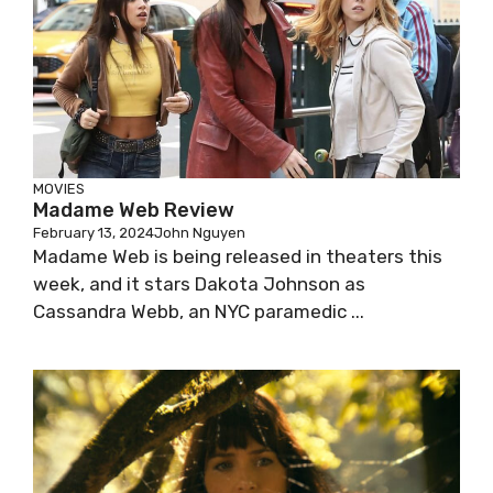
MOVIES
Madame Web Review
February 13, 2024
John Nguyen
Madame Web is being released in theaters this
week, and it stars Dakota Johnson as
Cassandra Webb, an NYC paramedic ...