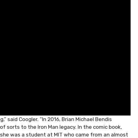
g,” said Coogler. “In 2016, Brian Michael Bendis
f sorts to the Iron Man legacy. In the comic book,
ip—she was a student at MIT who came from an almost