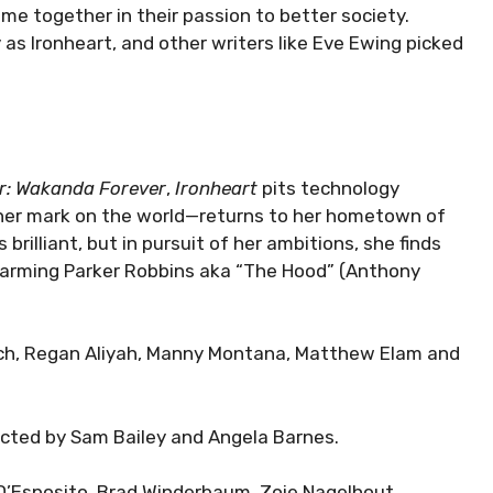
me together in their passion to better society.
 as Ironheart, and other writers like Eve Ewing picked
r: Wakanda Forever
,
Ironheart
pits technology
her mark on the world—returns to her hometown of
 brilliant, but in pursuit of her ambitions, she finds
harming Parker Robbins aka “The Hood” (Anthony
reich, Regan Aliyah, Manny Montana, Matthew Elam and
ected by Sam Bailey and Angela Barnes.
 D’Esposito, Brad Winderbaum, Zoie Nagelhout,