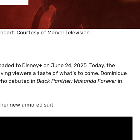
nheart. Courtesy of Marvel Television.
headed to Disney+ on June 24, 2025. Today, the
giving viewers a taste of what’s to come. Dominique
 who debuted in
Black Panther: Wakanda Forever
in
g her new armored suit.