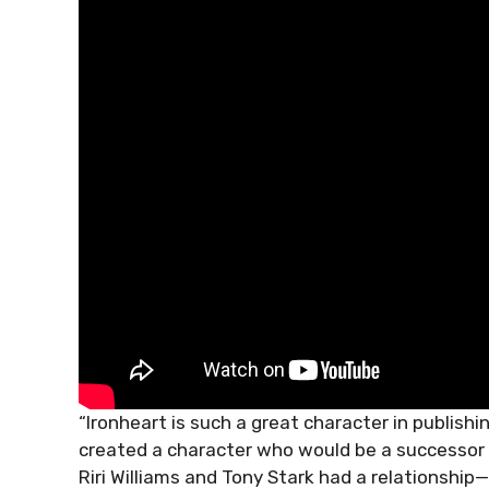
“Ironheart is such a great character in publishin
created a character who would be a successor o
Riri Williams and Tony Stark had a relationsh