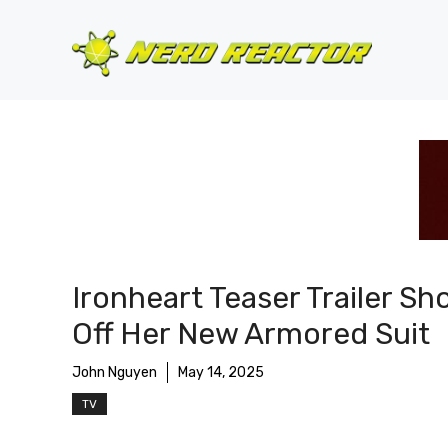
Skip
to
content
Ironheart Teaser Trailer S
Off Her New Armored Suit
John Nguyen
May 14, 2025
TV