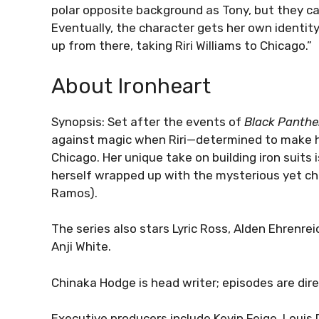
polar opposite background as Tony, but they ca
Eventually, the character gets her own identity
up from there, taking Riri Williams to Chicago.”
About Ironheart
Synopsis: Set after the events of
Black Panthe
against magic when Riri—determined to make 
Chicago. Her unique take on building iron suits is
herself wrapped up with the mysterious yet c
Ramos).
The series also stars Lyric Ross, Alden Ehren
Anji White.
Chinaka Hodge is head writer; episodes are dir
Executive producers include Kevin Feige, Louis