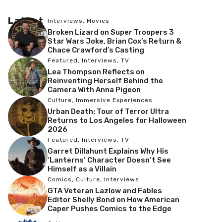
Latest
Interviews
,
Movies
Broken Lizard on Super Troopers 3
Star Wars Joke, Brian Cox’s Return &
Chace Crawford’s Casting
Featured
,
Interviews
,
TV
Lea Thompson Reflects on
Reinventing Herself Behind the
Camera With Anna Pigeon
Culture
,
Immersive Experiences
Urban Death: Tour of Terror Ultra
Returns to Los Angeles for Halloween
2026
Featured
,
Interviews
,
TV
Garret Dillahunt Explains Why His
‘Lanterns’ Character Doesn’t See
Himself as a Villain
Comics
,
Culture
,
Interviews
GTA Veteran Lazlow and Fables
Editor Shelly Bond on How American
Caper Pushes Comics to the Edge