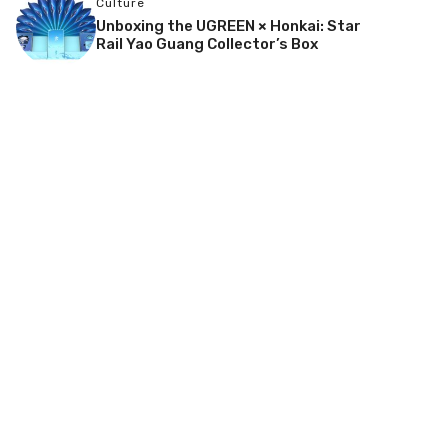
Culture
Unboxing the UGREEN × Honkai: Star
Rail Yao Guang Collector’s Box