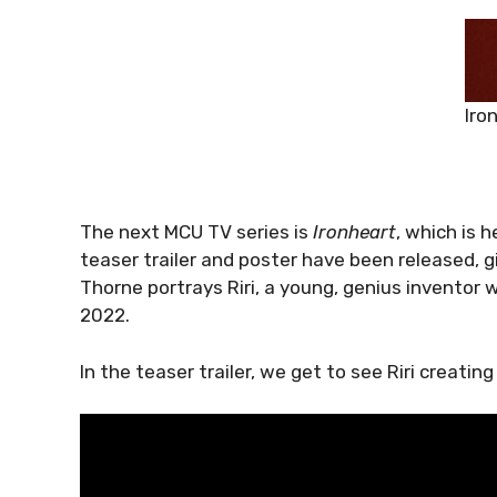
Iro
The next MCU TV series is
Ironheart
, which is 
teaser trailer and poster have been released, 
Thorne portrays Riri, a young, genius inventor
2022.
In the teaser trailer, we get to see Riri creatin