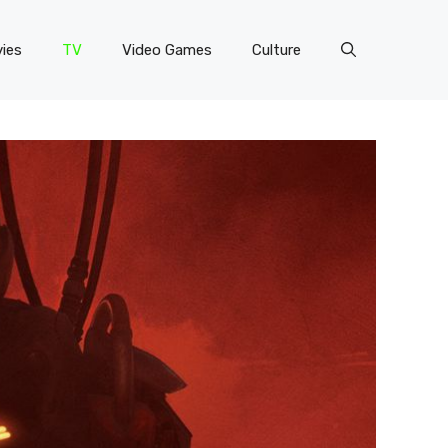
ies
TV
Video Games
Culture