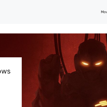
Mov
hows