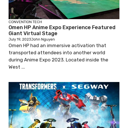
CONVENTION
TECH
Omen HP Anime Expo Experience Featured
Giant Virtual Stage
July 19, 2023
John Nguyen
Omen HP had an immersive activation that
transported attendees into another world
during Anime Expo 2023. Located inside the
West ...