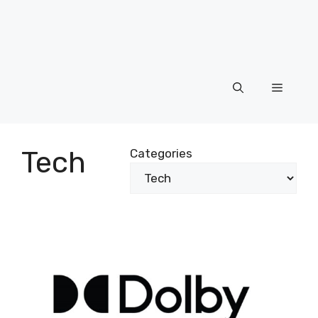
Menu
Tech
Categories