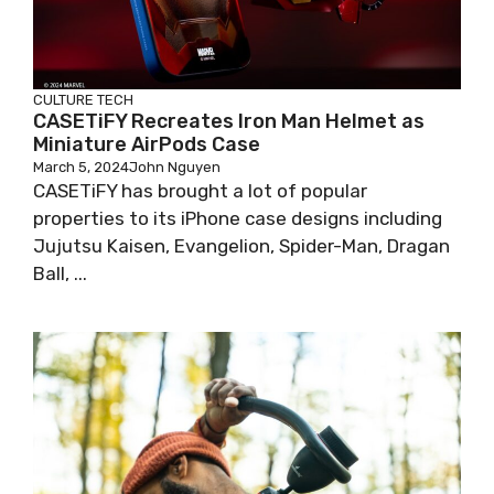
CULTURE
TECH
CASETiFY Recreates Iron Man Helmet as
Miniature AirPods Case
March 5, 2024
John Nguyen
CASETiFY has brought a lot of popular
properties to its iPhone case designs including
Jujutsu Kaisen, Evangelion, Spider-Man, Dragan
Ball, ...