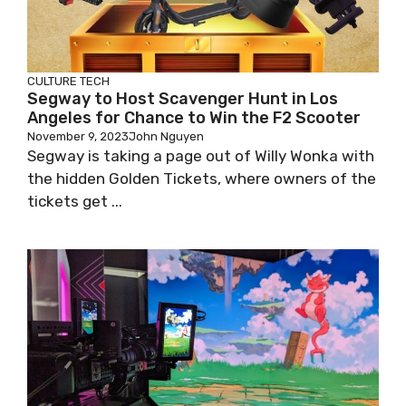
CULTURE
TECH
Segway to Host Scavenger Hunt in Los
Angeles for Chance to Win the F2 Scooter
November 9, 2023
John Nguyen
Segway is taking a page out of Willy Wonka with
the hidden Golden Tickets, where owners of the
tickets get ...