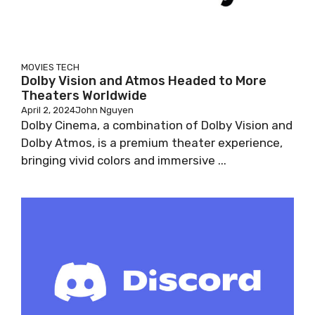
MOVIES
TECH
Dolby Vision and Atmos Headed to More
Theaters Worldwide
April 2, 2024
John Nguyen
Dolby Cinema, a combination of Dolby Vision and
Dolby Atmos, is a premium theater experience,
bringing vivid colors and immersive ...