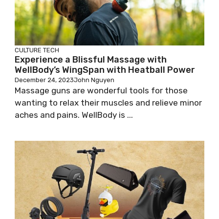
CULTURE
TECH
Experience a Blissful Massage with
WellBody’s WingSpan with Heatball Power
December 24, 2023
John Nguyen
Massage guns are wonderful tools for those
wanting to relax their muscles and relieve minor
aches and pains. WellBody is ...