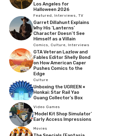
Los Angeles for
Halloween 2026
Featured
,
Interviews
,
TV
Garret Dillahunt Explains
Why His ‘Lanterns’
Character Doesn’t See
Himself as a Villain
Comics
,
Culture
,
Interviews
GTA Veteran Lazlow and
Fables Editor Shelly Bond
on How American Caper
Pushes Comics to the
Edge
Culture
Unboxing the UGREEN ×
Honkai: Star Rail Yao
Guang Collector’s Box
Video Games
‘Model Kit Shop Simulator’
Early Access Impressions
Movies
The Specials (Fantasia