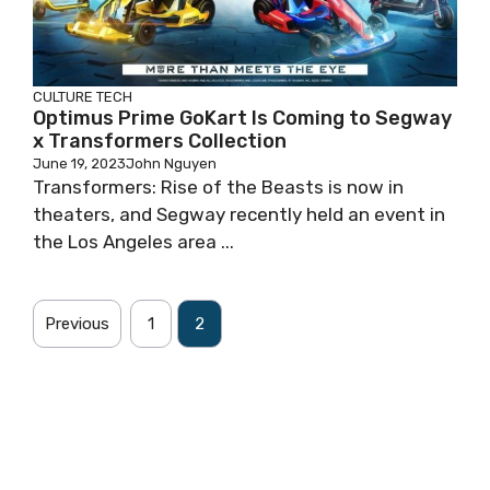
CULTURE
TECH
Optimus Prime GoKart Is Coming to Segway
x Transformers Collection
June 19, 2023
John Nguyen
Transformers: Rise of the Beasts is now in
theaters, and Segway recently held an event in
the Los Angeles area ...
Previous
1
2