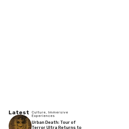
Latest
Culture
,
Immersive
Experiences
Urban Death: Tour of
Terror Ultra Returns to