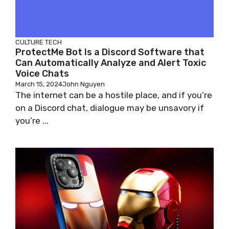
CULTURE
TECH
ProtectMe Bot Is a Discord Software that
Can Automatically Analyze and Alert Toxic
Voice Chats
March 15, 2024
John Nguyen
The internet can be a hostile place, and if you’re
on a Discord chat, dialogue may be unsavory if
you’re ...