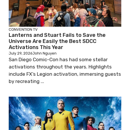
CONVENTION
TV
Lanterns and Stuart Fails to Save the
Universe Are Easily the Best SDCC
Activations This Year
July 29, 2026
John Nguyen
San Diego Comic-Con has had some stellar
activations throughout the years. Highlights
include FX’s Legion activation, immersing guests
by recreating ...