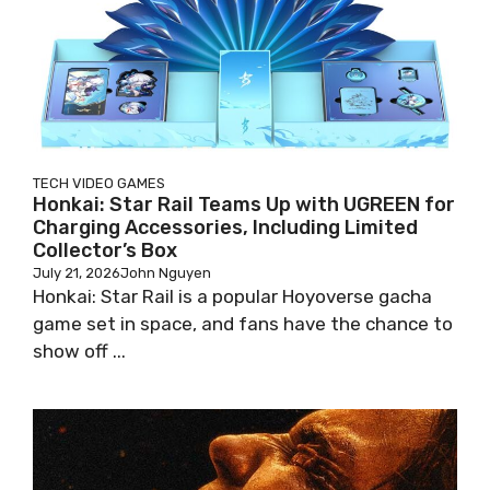
TECH
VIDEO GAMES
Honkai: Star Rail Teams Up with UGREEN for
Charging Accessories, Including Limited
Collector’s Box
July 21, 2026
John Nguyen
Honkai: Star Rail is a popular Hoyoverse gacha
game set in space, and fans have the chance to
show off ...