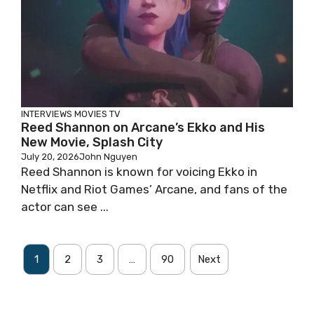
INTERVIEWS
MOVIES
TV
Reed Shannon on Arcane’s Ekko and His
New Movie, Splash City
July 20, 2026
John Nguyen
Reed Shannon is known for voicing Ekko in
Netflix and Riot Games’ Arcane, and fans of the
actor can see ...
1
2
3
…
90
Next