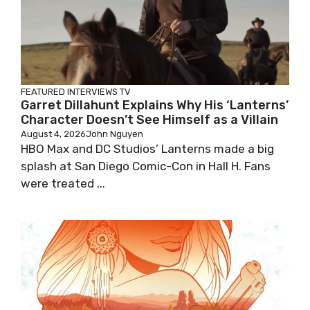
FEATURED
INTERVIEWS
TV
Garret Dillahunt Explains Why His ‘Lanterns’
Character Doesn’t See Himself as a Villain
August 4, 2026
John Nguyen
HBO Max and DC Studios’ Lanterns made a big
splash at San Diego Comic-Con in Hall H. Fans
were treated ...