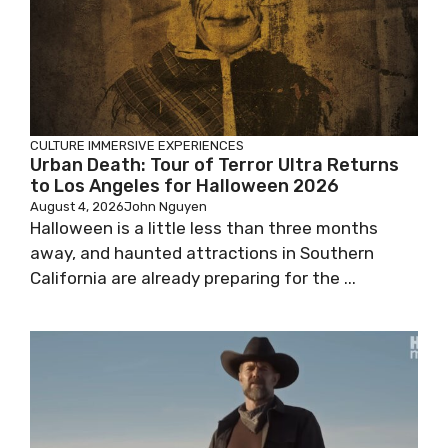
CULTURE
IMMERSIVE EXPERIENCES
Urban Death: Tour of Terror Ultra Returns
to Los Angeles for Halloween 2026
August 4, 2026
John Nguyen
Halloween is a little less than three months
away, and haunted attractions in Southern
California are already preparing for the ...