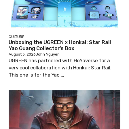
CULTURE
Unboxing the UGREEN × Honkai: Star Rail
Yao Guang Collector’s Box
August 3, 2026
John Nguyen
UGREEN has partnered with HoYoverse for a
very cool collaboration with Honkai: Star Rail.
This one is for the Yao ...