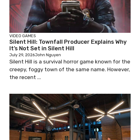
VIDEO GAMES
Silent Hill: Townfall Producer Explains Why
It’s Not Set in Silent Hill
July 29, 2026
John Nguyen
Silent Hill is a survival horror game known for the
creepy, foggy town of the same name. However,
the recent ...