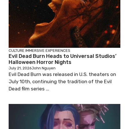
CULTURE
IMMERSIVE EXPERIENCES
Evil Dead Burn Heads to Universal Studios’
Halloween Horror Nights
July 21, 2026
John Nguyen
Evil Dead Burn was released in U.S. theaters on
July 10th, continuing the tradition of the Evil
Dead film series ...