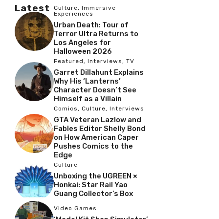
Latest
Culture
,
Immersive
Experiences
Urban Death: Tour of
Terror Ultra Returns to
Los Angeles for
Halloween 2026
Featured
,
Interviews
,
TV
Garret Dillahunt Explains
Why His ‘Lanterns’
Character Doesn’t See
Himself as a Villain
Comics
,
Culture
,
Interviews
GTA Veteran Lazlow and
Fables Editor Shelly Bond
on How American Caper
Pushes Comics to the
Edge
Culture
Unboxing the UGREEN ×
Honkai: Star Rail Yao
Guang Collector’s Box
Video Games