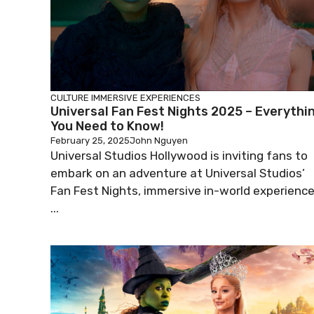
CULTURE
IMMERSIVE EXPERIENCES
Universal Fan Fest Nights 2025 – Everythi
You Need to Know!
February 25, 2025
John Nguyen
Universal Studios Hollywood is inviting fans to
embark on an adventure at Universal Studios’
Fan Fest Nights, immersive in-world experienc
...