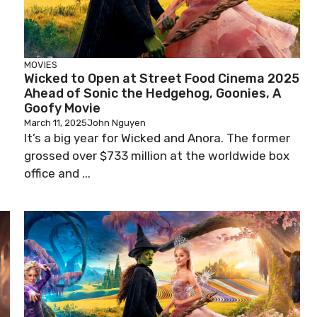
MOVIES
Wicked to Open at Street Food Cinema 2025
Ahead of Sonic the Hedgehog, Goonies, A
Goofy Movie
March 11, 2025
John Nguyen
It’s a big year for Wicked and Anora. The former
grossed over $733 million at the worldwide box
office and ...