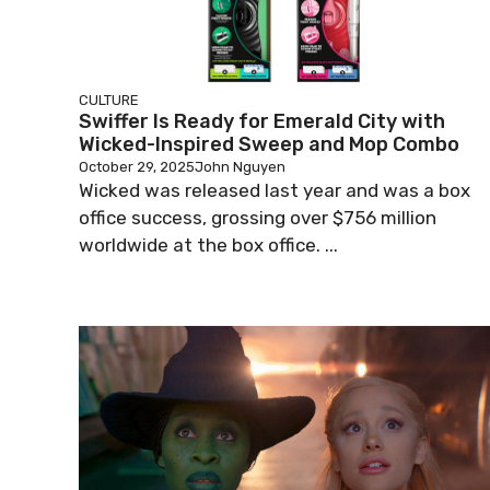
CULTURE
Swiffer Is Ready for Emerald City with
Wicked-Inspired Sweep and Mop Combo
October 29, 2025
John Nguyen
Wicked was released last year and was a box
office success, grossing over $756 million
worldwide at the box office. ...