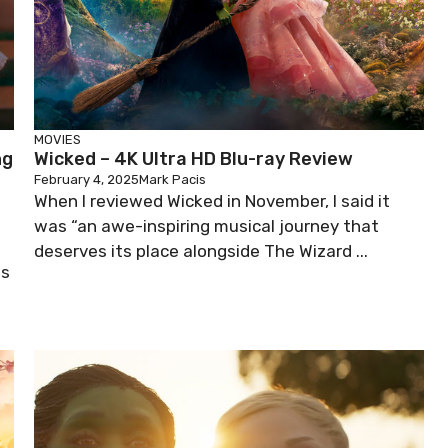
MOVIES
ng
Wicked – 4K Ultra HD Blu-ray Review
February 4, 2025
Mark Pacis
When I reviewed Wicked in November, I said it
was “an awe-inspiring musical journey that
deserves its place alongside The Wizard ...
es