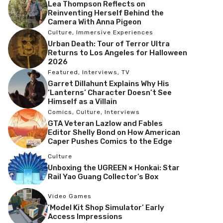
Lea Thompson Reflects on
Reinventing Herself Behind the
Camera With Anna Pigeon
Culture
,
Immersive Experiences
Urban Death: Tour of Terror Ultra
Returns to Los Angeles for Halloween
2026
Featured
,
Interviews
,
TV
Garret Dillahunt Explains Why His
‘Lanterns’ Character Doesn’t See
Himself as a Villain
Comics
,
Culture
,
Interviews
GTA Veteran Lazlow and Fables
Editor Shelly Bond on How American
Caper Pushes Comics to the Edge
Culture
Unboxing the UGREEN × Honkai: Star
Rail Yao Guang Collector’s Box
Video Games
‘Model Kit Shop Simulator’ Early
Access Impressions