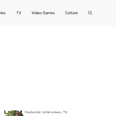
ies
TV
Video Games
Culture
Latest
Featured
,
Interviews
,
TV