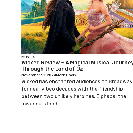
MOVIES
Wicked Review – A Magical Musical Journe
Through the Land of Oz
November 19, 2024
Mark Pacis
Wicked has enchanted audiences on Broadway
for nearly two decades with the friendship
between two unlikely heroines: Elphaba, the
misunderstood ...