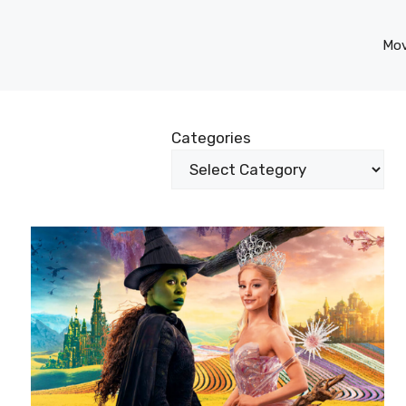
Mov
Categories