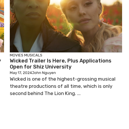
MOVIES
MUSICALS
y
Wicked Trailer Is Here, Plus Applications
Open for Shiz University
May 17, 2024
John Nguyen
Wicked is one of the highest-grossing musical
theatre productions of all time, which is only
second behind The Lion King. ...