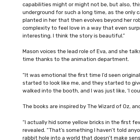
capabilities might or might not be, but also, thi
underground for such a long time, as the only 
planted in her that then evolves beyond her ro
complexity to feel love in a way that even surpr
interesting. I think the story is beautiful.”
Mason voices the lead role of Eva, and she talks
time thanks to the animation department.
“It was emotional the first time I’d seen origina
started to look like me, and they started to give
walked into the booth, and I was just like, ‘I cou
The books are inspired by The Wizard of Oz, and
“I actually hid some yellow bricks in the first f
revealed. “That’s something I haven’t told anyon
rabbit hole into a world that doesn’t make sens