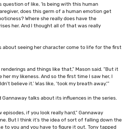
s question of like, ‘Is being with this human
caregiver, does this germ of a human emotion get
boticness? Where she really does have the
ises her. And I thought all of that was really
 about seeing her character come to life for the first
l renderings and things like that,” Mason said. “But it
 her my likeness. And so the first time I saw her, I
ldn’t believe it.’ Was like, ‘took my breath away.'”
 Gannaway talks about its influences in the series.
ew episodes, if you look really hard,” Gannaway
e. But I think it’s the idea of sort of falling down the
e to you and you have to figure it out. Tony tapped