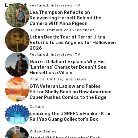
Latest
Featured
,
Interviews
,
TV
Lea Thompson Reflects on
Reinventing Herself Behind the
Camera With Anna Pigeon
Culture
,
Immersive Experiences
Urban Death: Tour of Terror Ultra
Returns to Los Angeles for Halloween
2026
Featured
,
Interviews
,
TV
Garret Dillahunt Explains Why His
‘Lanterns’ Character Doesn’t See
Himself as a Villain
Comics
,
Culture
,
Interviews
GTA Veteran Lazlow and Fables
Editor Shelly Bond on How American
Caper Pushes Comics to the Edge
Culture
Unboxing the UGREEN × Honkai: Star
Rail Yao Guang Collector’s Box
Video Games