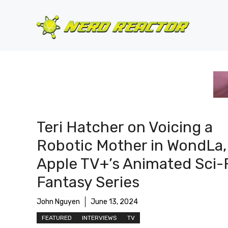
Skip
to
content
Teri Hatcher on Voicing a
Robotic Mother in WondLa,
Apple TV+’s Animated Sci-
Fantasy Series
John Nguyen
June 13, 2024
FEATURED
INTERVIEWS
TV