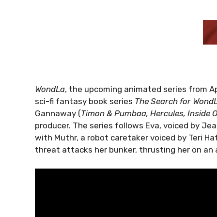
WondLa
, the upcoming animated series from A
sci-fi fantasy book series
The Search for Wond
Gannaway (
Timon & Pumbaa, Hercules, Inside 
producer. The series follows Eva, voiced by Je
with Muthr, a robot caretaker voiced by Teri Hatc
threat attacks her bunker, thrusting her on an