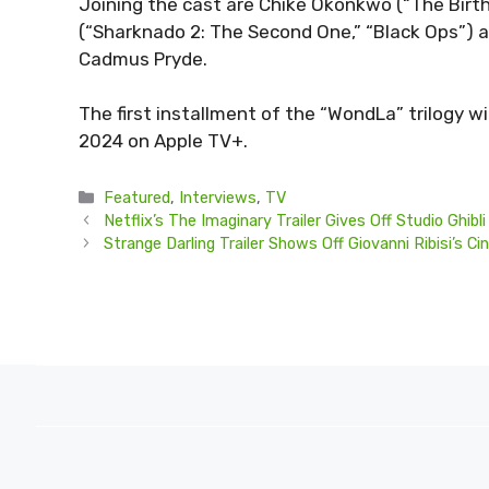
Joining the cast are Chiké Okonkwo (“The Birth 
(“Sharknado 2: The Second One,” “Black Ops”) 
Cadmus Pryde.
The first installment of the “WondLa” trilogy wil
2024 on Apple TV+.
Categories
Featured
,
Interviews
,
TV
Netflix’s The Imaginary Trailer Gives Off Studio Ghib
Strange Darling Trailer Shows Off Giovanni Ribisi’s 