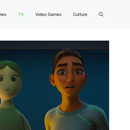
ies
TV
Video Games
Culture