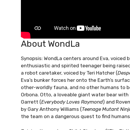
About WondLa
Synopsis: WondLa centers around Eva, voiced b
enthusiastic and spirited teenager being raise
a robot caretaker, voiced by Teri Hatcher (
Desp
Eva’s bunker forces her onto the Earth’s surfac
other-worldly fauna, and no other humans to be 
Orbona. Otto, a loveable giant water bear wit
Garrett (
Everybody Loves Raymond
) and Roven
by Gary Anthony Williams (
Teenage Mutant Ninja
the team on a dangerous quest to find humans,