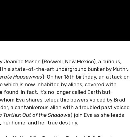
y Jeanine Mason (Roswell, New Mexico), a curious,
d in a state-of-the-art underground bunker by Muthr,
erate Housewives
). On her 16th birthday, an attack on
e which is now inhabited by aliens, covered with
found. In fact, it’s no longer called Earth but
h whom Eva shares telepathic powers voiced by Brad
der, a cantankerous alien with a troubled past voiced
 Turtles: Out of the Shadows
) join Eva as she leads
 her home, and her true destiny.