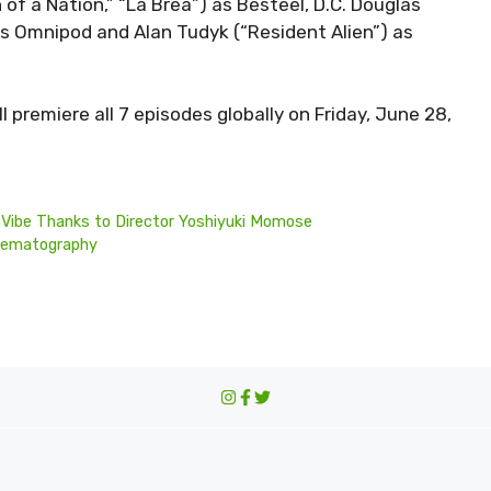
of a Nation,” “La Brea”) as Besteel, D.C. Douglas
as Omnipod and Alan Tudyk (“Resident Alien”) as
l premiere all 7 episodes globally on Friday, June 28,
li Vibe Thanks to Director Yoshiyuki Momose
Cinematography