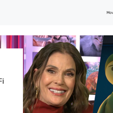
Mov
Fi