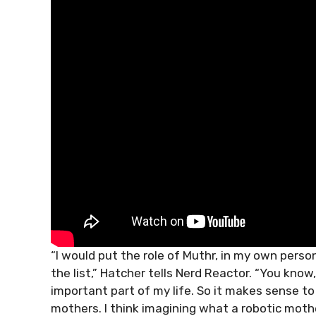
“I would put the role of Muthr, in my own persona
the list,” Hatcher tells Nerd Reactor. “You know,
important part of my life. So it makes sense to
mothers. I think imagining what a robotic moth