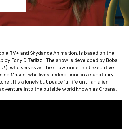
pple TV+ and Skydance Animation, is based on the
La
by Tony DiTerlizzi. The show is developed by Bobs
Out
), who serves as the showrunner and executive
anine Mason, who lives underground in a sanctuary
her. It’s a lonely but peaceful life until an alien
 adventure into the outside world known as Orbana.