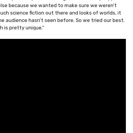
ng else because we wanted to make sure we weren’t
uch science fiction out there and looks of worlds, it
e audience hasn’t seen before. So we tried our best.
h is pretty unique.”