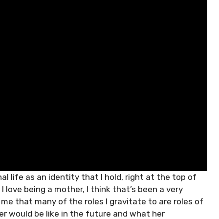
l life as an identity that I hold, right at the top of
 I love being a mother, I think that’s been a very
 me that many of the roles I gravitate to are roles of
er would be like in the future and what her