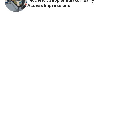
‘Model Kit Shop Simulator’ Early
Access Impressions