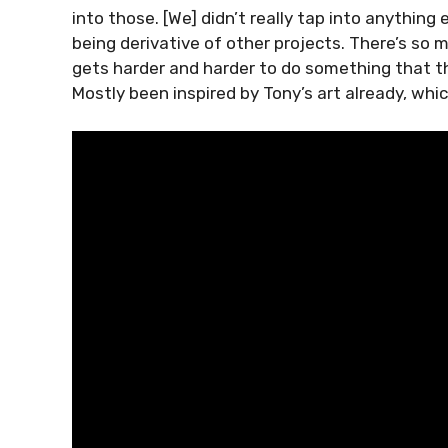
into those. [We] didn’t really tap into anythi
being derivative of other projects. There’s so m
gets harder and harder to do something that th
Mostly been inspired by Tony’s art already, whic