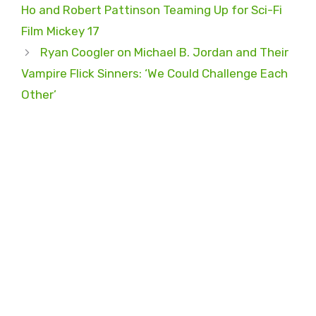
Ho and Robert Pattinson Teaming Up for Sci-Fi
Film Mickey 17
Ryan Coogler on Michael B. Jordan and Their
Vampire Flick Sinners: ‘We Could Challenge Each
Other’