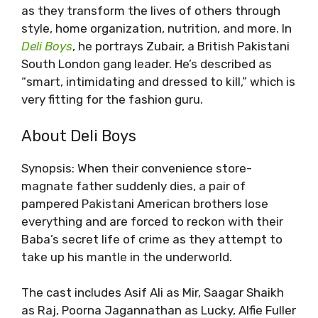
as they transform the lives of others through
style, home organization, nutrition, and more. In
Deli Boys
, he portrays Zubair, a British Pakistani
South London gang leader. He’s described as
“smart, intimidating and dressed to kill,” which is
very fitting for the fashion guru.
About Deli Boys
Synopsis: When their convenience store-
magnate father suddenly dies, a pair of
pampered Pakistani American brothers lose
everything and are forced to reckon with their
Baba’s secret life of crime as they attempt to
take up his mantle in the underworld.
The cast includes Asif Ali as Mir, Saagar Shaikh
as Raj, Poorna Jagannathan as Lucky, Alfie Fuller