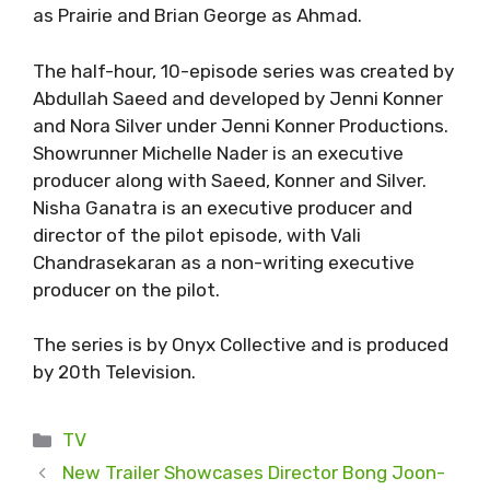
as Prairie and Brian George as Ahmad.
The half-hour, 10-episode series was created by
Abdullah Saeed and developed by Jenni Konner
and Nora Silver under Jenni Konner Productions.
Showrunner Michelle Nader is an executive
producer along with Saeed, Konner and Silver.
Nisha Ganatra is an executive producer and
director of the pilot episode, with Vali
Chandrasekaran as a non-writing executive
producer on the pilot.
The series is by Onyx Collective and is produced
by 20th Television.
Categories
TV
New Trailer Showcases Director Bong Joon-