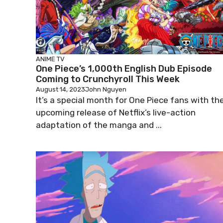
ANIME
TV
One Piece’s 1,000th English Dub Episode
Coming to Crunchyroll This Week
August 14, 2023
John Nguyen
It’s a special month for One Piece fans with th
upcoming release of Netflix’s live-action
adaptation of the manga and ...