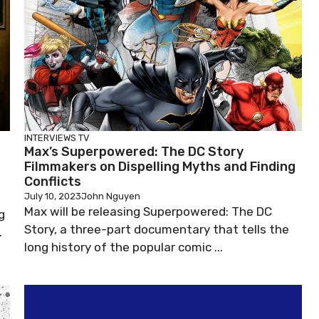
INTERVIEWS
TV
Max’s Superpowered: The DC Story
Filmmakers on Dispelling Myths and Finding
Conflicts
July 10, 2023
John Nguyen
Max will be releasing Superpowered: The DC
g
Story, a three-part documentary that tells the
.
long history of the popular comic ...