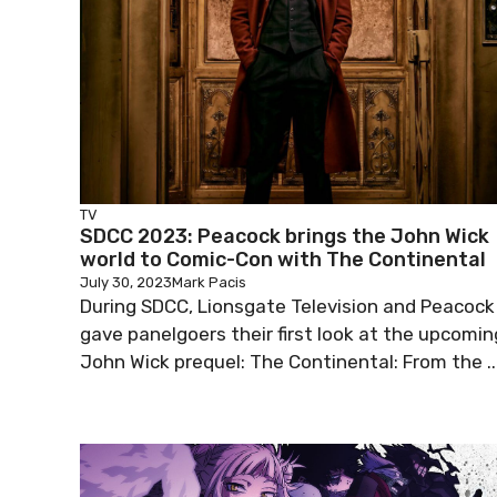
TV
SDCC 2023: Peacock brings the John Wick
world to Comic-Con with The Continental
July 30, 2023
Mark Pacis
During SDCC, Lionsgate Television and Peacock
gave panelgoers their first look at the upcomin
John Wick prequel: The Continental: From the ..