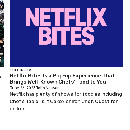
CULTURE
TV
y
Netflix Bites Is a Pop-up Experience That
Brings Well-Known Chefs’ Food to You
June 26, 2023
John Nguyen
Netflix has plenty of shows for foodies including
Chef’s Table, Is It Cake? or Iron Chef: Quest for
an Iron ...