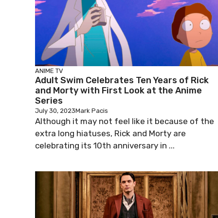
ANIME
TV
Adult Swim Celebrates Ten Years of Rick
and Morty with First Look at the Anime
Series
July 30, 2023
Mark Pacis
Although it may not feel like it because of the
extra long hiatuses, Rick and Morty are
celebrating its 10th anniversary in ...