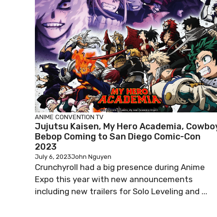
ANIME
CONVENTION
TV
Jujutsu Kaisen, My Hero Academia, Cowbo
Bebop Coming to San Diego Comic-Con
2023
July 6, 2023
John Nguyen
Crunchyroll had a big presence during Anime
Expo this year with new announcements
including new trailers for Solo Leveling and ...