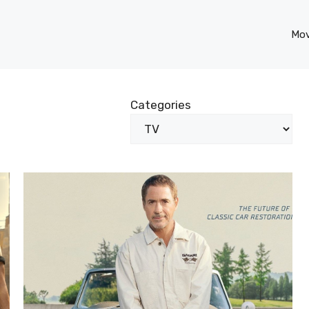
Mov
Categories