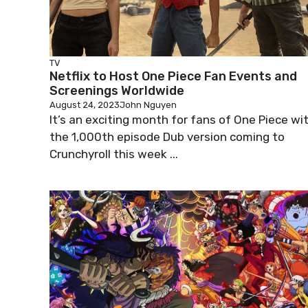
TV
Netflix to Host One Piece Fan Events and
Screenings Worldwide
August 24, 2023
John Nguyen
It’s an exciting month for fans of One Piece wi
the 1,000th episode Dub version coming to
Crunchyroll this week ...