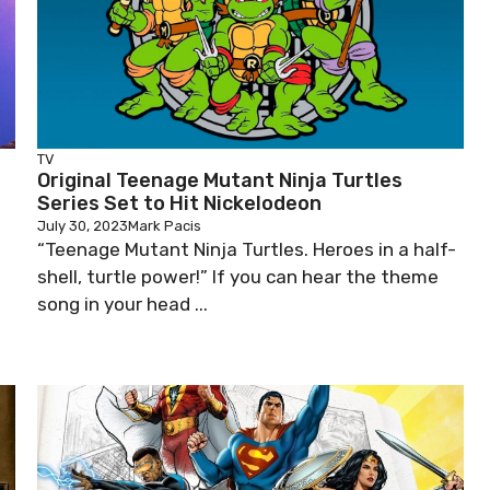
TV
Original Teenage Mutant Ninja Turtles
Series Set to Hit Nickelodeon
July 30, 2023
Mark Pacis
“Teenage Mutant Ninja Turtles. Heroes in a half-
shell, turtle power!” If you can hear the theme
song in your head ...