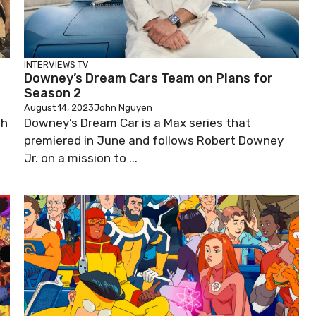
INTERVIEWS
TV
Downey’s Dream Cars Team on Plans for
Season 2
August 14, 2023
John Nguyen
th
Downey’s Dream Car is a Max series that
premiered in June and follows Robert Downey
Jr. on a mission to ...