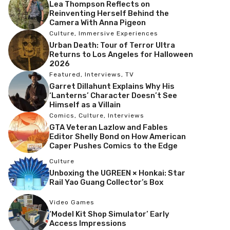
Lea Thompson Reflects on
Reinventing Herself Behind the
Camera With Anna Pigeon
Culture
,
Immersive Experiences
Urban Death: Tour of Terror Ultra
Returns to Los Angeles for Halloween
2026
Featured
,
Interviews
,
TV
Garret Dillahunt Explains Why His
‘Lanterns’ Character Doesn’t See
Himself as a Villain
Comics
,
Culture
,
Interviews
GTA Veteran Lazlow and Fables
Editor Shelly Bond on How American
Caper Pushes Comics to the Edge
Culture
Unboxing the UGREEN × Honkai: Star
Rail Yao Guang Collector’s Box
Video Games
‘Model Kit Shop Simulator’ Early
Access Impressions