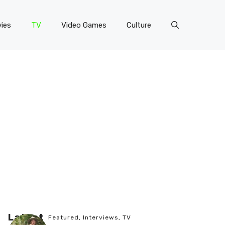
ies
TV
Video Games
Culture
Latest
Featured
,
Interviews
,
TV