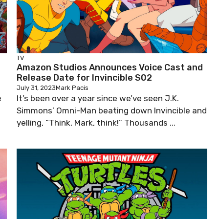
TV
Amazon Studios Announces Voice Cast and
Release Date for Invincible S02
July 31, 2023
Mark Pacis
e
It’s been over a year since we’ve seen J.K.
Simmons’ Omni-Man beating down Invincible and
yelling, “Think, Mark, think!” Thousands ...