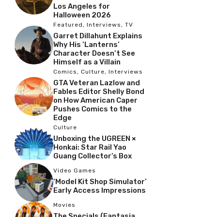
Los Angeles for
Halloween 2026
Featured
,
Interviews
,
TV
Garret Dillahunt Explains
Why His ‘Lanterns’
Character Doesn’t See
Himself as a Villain
Comics
,
Culture
,
Interviews
GTA Veteran Lazlow and
Fables Editor Shelly Bond
on How American Caper
Pushes Comics to the
Edge
Culture
Unboxing the UGREEN ×
Honkai: Star Rail Yao
Guang Collector’s Box
Video Games
‘Model Kit Shop Simulator’
Early Access Impressions
Movies
The Specials (Fantasia