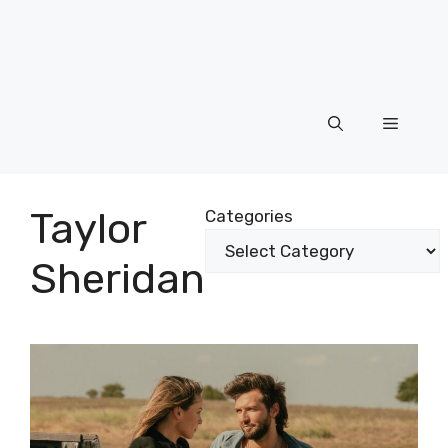
Menu
Taylor
Categories
Sheridan