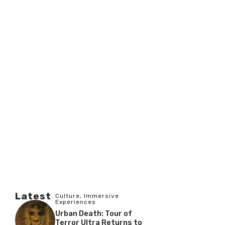
Latest
Culture
,
Immersive
Experiences
Urban Death: Tour of
Terror Ultra Returns to