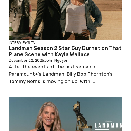
INTERVIEWS
TV
Landman Season 2 Star Guy Burnet on That
Plane Scene with Kayla Wallace
December 22, 2025
John Nguyen
After the events of the first season of
Paramount+’s Landman, Billy Bob Thornton’s
Tommy Norris is moving on up. With ...