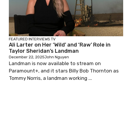
FEATURED
INTERVIEWS
TV
Ali Larter on Her ‘Wild’ and ‘Raw’ Role in
Taylor Sheridan’s Landman
December 22, 2025
John Nguyen
Landman is now available to stream on
Paramount+, and it stars Billy Bob Thornton as
Tommy Norris, a landman working ...