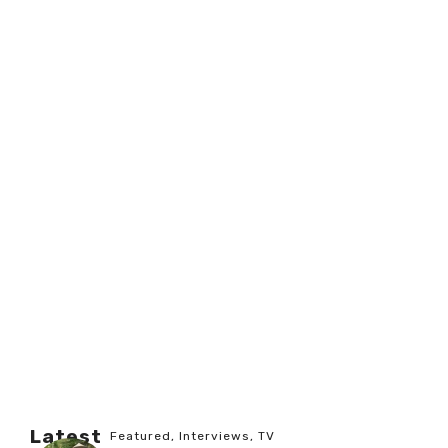
Latest
Featured
,
Interviews
,
TV