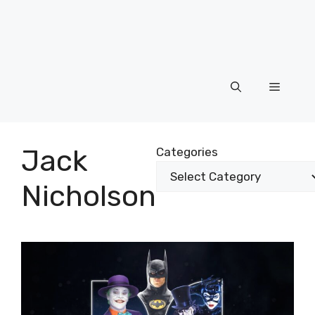
Menu
Jack
Categories
Nicholson