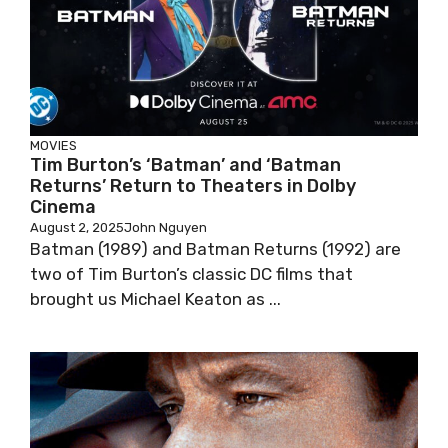
MOVIES
Tim Burton’s ‘Batman’ and ‘Batman
Returns’ Return to Theaters in Dolby
Cinema
August 2, 2025
John Nguyen
Batman (1989) and Batman Returns (1992) are
two of Tim Burton’s classic DC films that
brought us Michael Keaton as ...