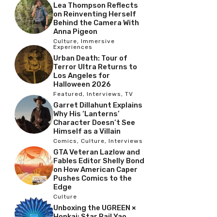
Lea Thompson Reflects
on Reinventing Herself
Behind the Camera With
Anna Pigeon
Culture
,
Immersive
Experiences
Urban Death: Tour of
Terror Ultra Returns to
Los Angeles for
Halloween 2026
Featured
,
Interviews
,
TV
Garret Dillahunt Explains
Why His ‘Lanterns’
Character Doesn’t See
Himself as a Villain
Comics
,
Culture
,
Interviews
GTA Veteran Lazlow and
Fables Editor Shelly Bond
on How American Caper
Pushes Comics to the
Edge
Culture
Unboxing the UGREEN ×
Honkai: Star Rail Yao