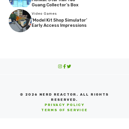
Guang Collector’s Box
Video Games
‘Model Kit Shop Simulator’
Early Access Impressions
© 2026 NERD REACTOR. ALL RIGHTS
RESERVED.
PRIVACY POLICY
TERMS OF SERVICE