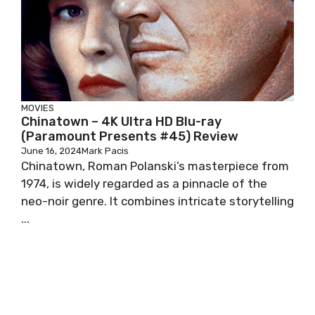
MOVIES
Chinatown – 4K Ultra HD Blu-ray
(Paramount Presents #45) Review
June 16, 2024
Mark Pacis
Chinatown, Roman Polanski’s masterpiece from
1974, is widely regarded as a pinnacle of the
neo-noir genre. It combines intricate storytelling
...