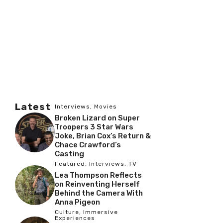
Latest
Interviews
,
Movies
Broken Lizard on Super
Troopers 3 Star Wars
Joke, Brian Cox’s Return &
Chace Crawford’s
Casting
Featured
,
Interviews
,
TV
Lea Thompson Reflects
on Reinventing Herself
Behind the Camera With
Anna Pigeon
Culture
,
Immersive
Experiences