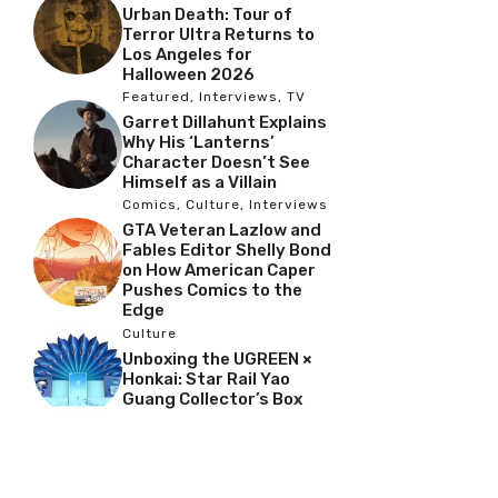
Urban Death: Tour of
Terror Ultra Returns to
Los Angeles for
Halloween 2026
Featured
,
Interviews
,
TV
Garret Dillahunt Explains
Why His ‘Lanterns’
Character Doesn’t See
Himself as a Villain
Comics
,
Culture
,
Interviews
GTA Veteran Lazlow and
Fables Editor Shelly Bond
on How American Caper
Pushes Comics to the
Edge
Culture
Unboxing the UGREEN ×
Honkai: Star Rail Yao
Guang Collector’s Box