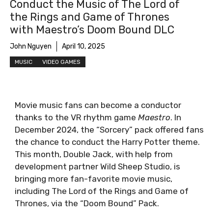
Conduct the Music of The Lord of
the Rings and Game of Thrones
with Maestro’s Doom Bound DLC
John Nguyen
April 10, 2025
MUSIC
VIDEO GAMES
Movie music fans can become a conductor
thanks to the VR rhythm game
Maestro
. In
December 2024, the “Sorcery” pack offered fans
the chance to conduct the Harry Potter theme.
This month, Double Jack, with help from
development partner Wild Sheep Studio, is
bringing more fan-favorite movie music,
including The Lord of the Rings and Game of
Thrones, via the “Doom Bound” Pack.