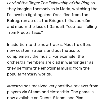
Lord of the Rings: The Fellowship of the Ring
as
they imagine themselves in Moria, watching the
Fellowship fight against Orcs, flee from the
Balrog, run across the Bridge of Khazad-dûm,
and mourn the loss of Gandalf. *cue tear falling
from Frodo’s face.*
In addition to the new tracks, Maestro offers
new customizations and aesthetics to
complement the music. For example, the
orchestra members are clad in warrior gear as
they perform the emotional music from the
popular fantasy worlds.
Maestro
has received very positive reviews from
players via Steam and Metacritic. The game is
now available on Quest, Steam, and Pico.