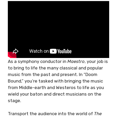
As a symphony conductor in
Maestro
, your job is
to bring to life the many classical and popular
music from the past and present. In “Doom
Bound,” you’re tasked with bringing the music
from Middle-earth and Westeros to life as you
wield your baton and direct musicians on the
stage.
Transport the audience into the world of
The