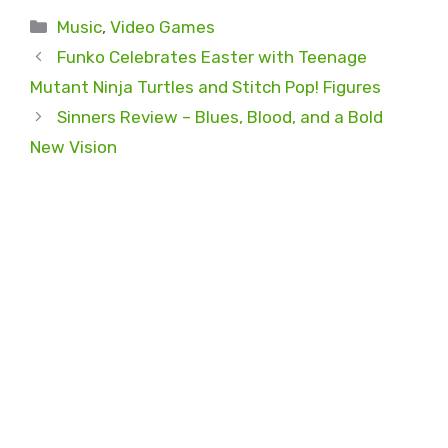
Categories
Music
,
Video Games
Funko Celebrates Easter with Teenage
Mutant Ninja Turtles and Stitch Pop! Figures
Sinners Review – Blues, Blood, and a Bold
New Vision