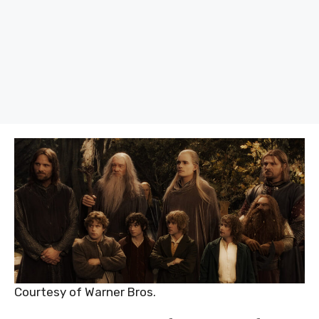
Courtesy of Warner Bros.