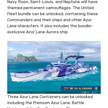
Navy. Roon, Saint-Loiuis, and Neptune will have
themed permanent camouflages. The United
Fleet bundle can be unlocked, containing these
Commanders and their ships and other Azur
Lane characters. It also includes the bundle-
exclusive Azur Lane Aurora ship.
Three Azur Lane Containers can be unlocked
including the Premium Azur Lane: Battle