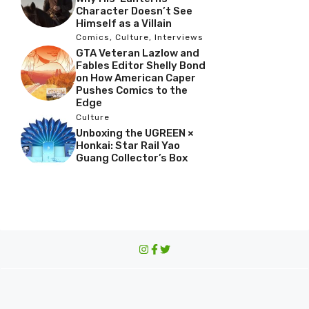
Character Doesn’t See
Himself as a Villain
Comics
,
Culture
,
Interviews
GTA Veteran Lazlow and
Fables Editor Shelly Bond
on How American Caper
Pushes Comics to the
Edge
Culture
Unboxing the UGREEN ×
Honkai: Star Rail Yao
Guang Collector’s Box