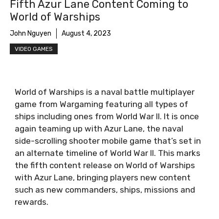
Fifth Azur Lane Content Coming to
World of Warships
John Nguyen
August 4, 2023
VIDEO GAMES
World of Warships is a naval battle multiplayer
game from Wargaming featuring all types of
ships including ones from World War II. It is once
again teaming up with Azur Lane, the naval
side-scrolling shooter mobile game that’s set in
an alternate timeline of World War II. This marks
the fifth content release on World of Warships
with Azur Lane, bringing players new content
such as new commanders, ships, missions and
rewards.