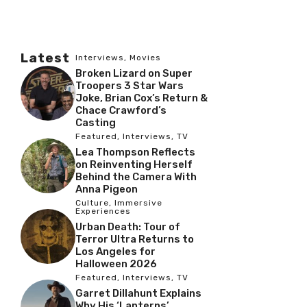
Latest
Interviews
,
Movies
Broken Lizard on Super
Troopers 3 Star Wars
Joke, Brian Cox’s Return &
Chace Crawford’s
Casting
Featured
,
Interviews
,
TV
Lea Thompson Reflects
on Reinventing Herself
Behind the Camera With
Anna Pigeon
Culture
,
Immersive
Experiences
Urban Death: Tour of
Terror Ultra Returns to
Los Angeles for
Halloween 2026
Featured
,
Interviews
,
TV
Garret Dillahunt Explains
Why His ‘Lanterns’