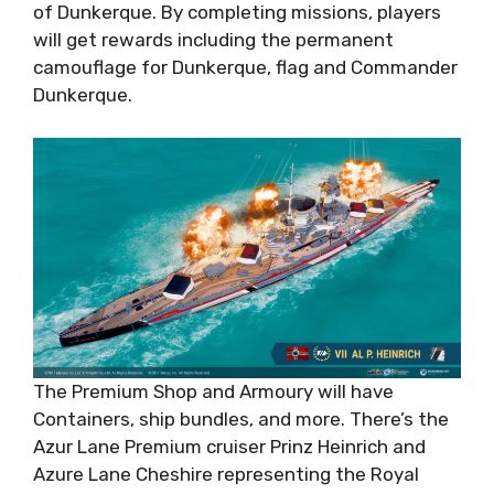
of Dunkerque. By completing missions, players
will get rewards including the permanent
camouflage for Dunkerque, flag and Commander
Dunkerque.
The Premium Shop and Armoury will have
Containers, ship bundles, and more. There’s the
Azur Lane Premium cruiser Prinz Heinrich and
Azure Lane Cheshire representing the Royal