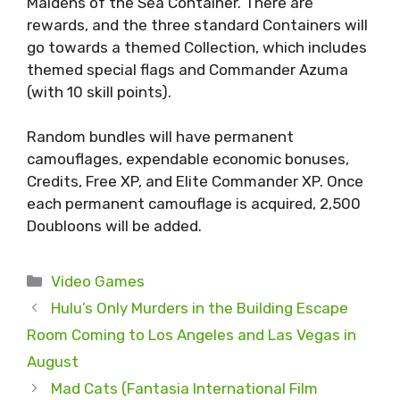
Maidens of the Sea Container. There are
rewards, and the three standard Containers will
go towards a themed Collection, which includes
themed special flags and Commander Azuma
(with 10 skill points).
Random bundles will have permanent
camouflages, expendable economic bonuses,
Credits, Free XP, and Elite Commander XP. Once
each permanent camouflage is acquired, 2,500
Doubloons will be added.
Categories
Video Games
Hulu’s Only Murders in the Building Escape
Room Coming to Los Angeles and Las Vegas in
August
Mad Cats (Fantasia International Film