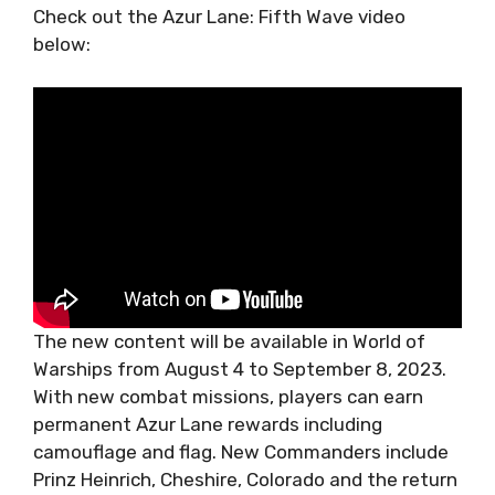
Check out the Azur Lane: Fifth Wave video
below:
The new content will be available in World of
Warships from August 4 to September 8, 2023.
With new combat missions, players can earn
permanent Azur Lane rewards including
camouflage and flag. New Commanders include
Prinz Heinrich, Cheshire, Colorado and the return