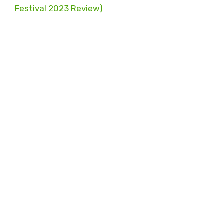
Festival 2023 Review)