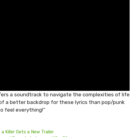
rs a soundtrack to navigate the complexities of life
 of a better backdrop for these lyrics than pop/punk
o feel everything!”
a Killer Gets a New Trailer