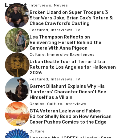
Latest
Interviews
,
Movies
Broken Lizard on Super Troopers 3
Star Wars Joke, Brian Cox’s Return &
Chace Crawford’s Casting
Featured
,
Interviews
,
TV
Lea Thompson Reflects on
Reinventing Herself Behind the
Camera With Anna Pigeon
Culture
,
Immersive Experiences
Urban Death: Tour of Terror Ultra
Returns to Los Angeles for Halloween
2026
Featured
,
Interviews
,
TV
Garret Dillahunt Explains Why His
‘Lanterns’ Character Doesn’t See
Himself as a Villain
Comics
,
Culture
,
Interviews
GTA Veteran Lazlow and Fables
Editor Shelly Bond on How American
Caper Pushes Comics to the Edge
Culture