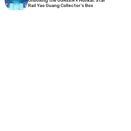
Unboxing the UGREEN × Honkai: Star
Rail Yao Guang Collector’s Box