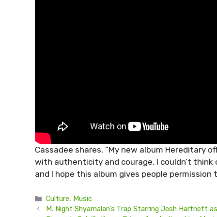
Cassadee shares, “My new album Hereditary offe
with authenticity and courage. I couldn’t think
and I hope this album gives people permission t
Categories
Culture
,
Music
M. Night Shyamalan’s Trap Starring Josh Hartnett as 