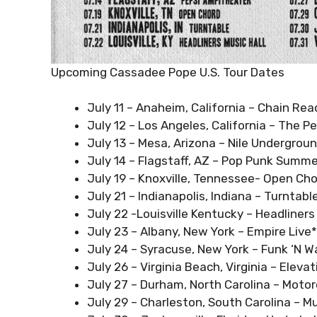
Upcoming Cassadee Pope U.S. Tour Dates
July 11 – Anaheim, California – Chain Rea
July 12 – Los Angeles, California – The 
July 13 – Mesa, Arizona – Nile Undergrou
July 14 – Flagstaff, AZ – Pop Punk Summ
July 19 – Knoxville, Tennessee- Open Ch
July 21 – Indianapolis, Indiana – Turntabl
July 22 -Louisville Kentucky – Headliners
July 23 – Albany, New York – Empire Live*
July 24 – Syracuse, New York – Funk ‘N W
July 26 – Virginia Beach, Virginia – Eleva
July 27 – Durham, North Carolina – Motor
July 29 – Charleston, South Carolina – M