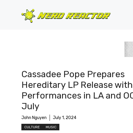
Skip
to
content
Cassadee Pope Prepares
Hereditary LP Release with
Performances in LA and OC
July
John Nguyen
July 1, 2024
CULTURE
MUSIC