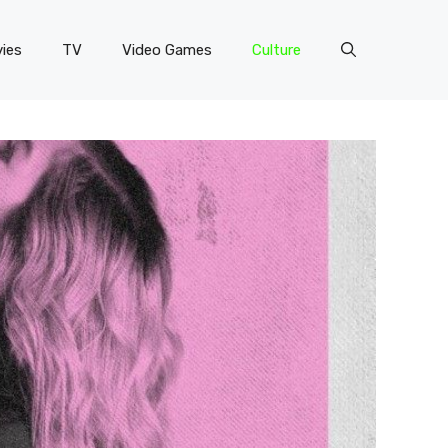
ies
TV
Video Games
Culture