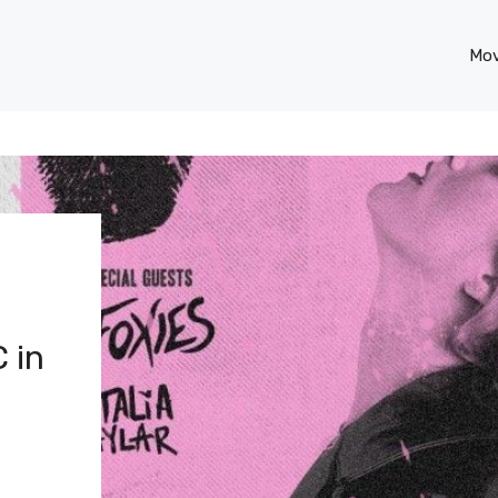
Mov
 in