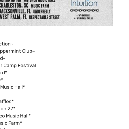
ction~
Peppermint Club~
nd~
er Camp Festival
ord*
e*
 Music Hall*
affles*
tion 27*
co Music Hall*
usic Farm*