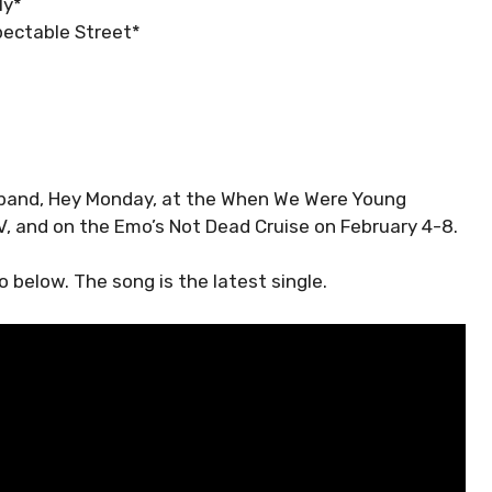
ly*
pectable Street*
he band, Hey Monday, at the When We Were Young
V, and on the Emo’s Not Dead Cruise on February 4-8.
 below. The song is the latest single.