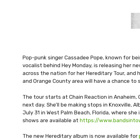
Pop-punk singer Cassadee Pope, known for bei
vocalist behind Hey Monday, is releasing her n
across the nation for her Hereditary Tour, and he
and Orange County area will have a chance to s
The tour starts at Chain Reaction in Anaheim,
next day. She’ll be making stops in Knoxville, 
July 31 in West Palm Beach, Florida, where she
shows are available at
https://www.bandsint
The new Hereditary album is now available for