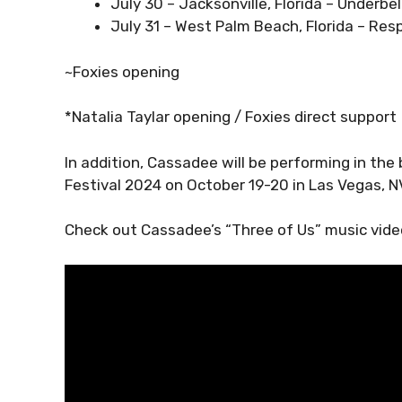
July 30 – Jacksonville, Florida – Underbel
July 31 – West Palm Beach, Florida – Res
~Foxies opening
*Natalia Taylar opening / Foxies direct support
In addition, Cassadee will be performing in t
Festival 2024 on October 19-20 in Las Vegas, N
Check out Cassadee’s “Three of Us” music video