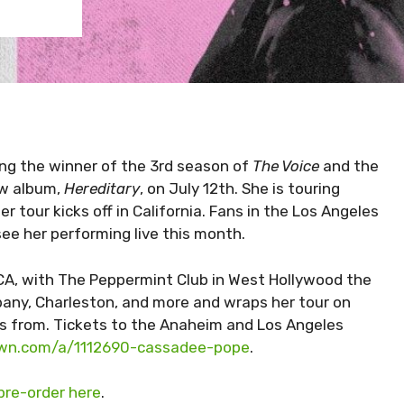
ng the winner of the 3rd season of
The Voice
and the
ew album,
Hereditary
, on July 12th. She is touring
r tour kicks off in California. Fans in the Los Angeles
ee her performing live this month.
 CA, with The Peppermint Club in West Hollywood the
Albany, Charleston, and more and wraps her tour on
 is from. Tickets to the Anaheim and Los Angeles
own.com/a/1112690-cassadee-pope
.
pre-order here
.