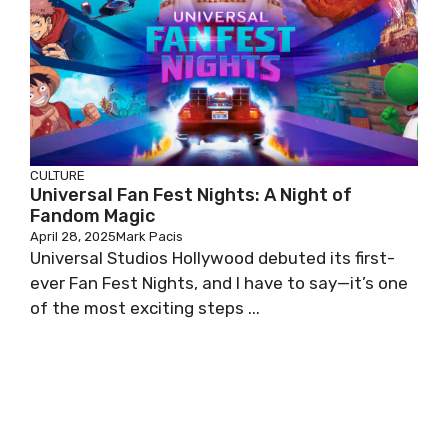
CULTURE
Universal Fan Fest Nights: A Night of
Fandom Magic
April 28, 2025
Mark Pacis
Universal Studios Hollywood debuted its first-
ever Fan Fest Nights, and I have to say—it’s one
of the most exciting steps ...