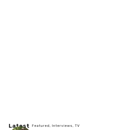
Latest
Featured
,
Interviews
,
TV