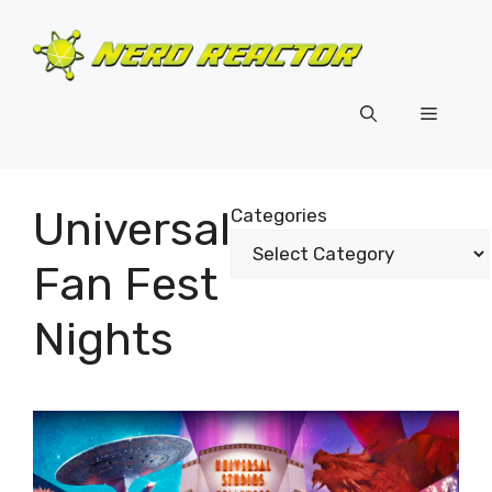
Skip
to
content
Menu
Universal
Categories
Fan Fest
Nights