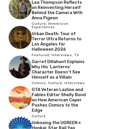
Lea Thompson Reflects
on Reinventing Herself
Behind the Camera With
Anna Pigeon
Culture
,
Immersive
Experiences
Urban Death: Tour of
Terror Ultra Returns to
Los Angeles for
Halloween 2026
Featured
,
Interviews
,
TV
Garret Dillahunt Explains
Why His ‘Lanterns’
Character Doesn’t See
Himself as a Villain
Comics
,
Culture
,
Interviews
GTA Veteran Lazlow and
Fables Editor Shelly Bond
on How American Caper
Pushes Comics to the
Edge
Culture
Unboxing the UGREEN ×
Honkai: Star Rail Yao