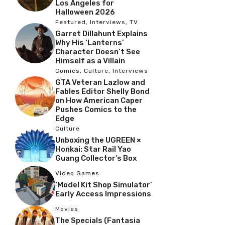
Los Angeles for
Halloween 2026
Featured
,
Interviews
,
TV
Garret Dillahunt Explains
Why His ‘Lanterns’
Character Doesn’t See
Himself as a Villain
Comics
,
Culture
,
Interviews
GTA Veteran Lazlow and
Fables Editor Shelly Bond
on How American Caper
Pushes Comics to the
Edge
Culture
Unboxing the UGREEN ×
Honkai: Star Rail Yao
Guang Collector’s Box
Video Games
‘Model Kit Shop Simulator’
Early Access Impressions
Movies
The Specials (Fantasia