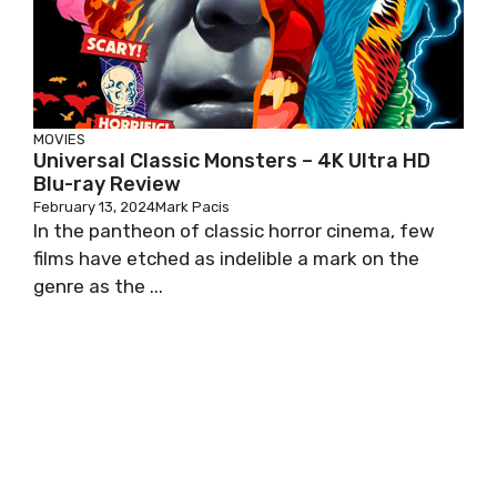
MOVIES
Universal Classic Monsters – 4K Ultra HD
Blu-ray Review
February 13, 2024
Mark Pacis
In the pantheon of classic horror cinema, few
films have etched as indelible a mark on the
genre as the ...