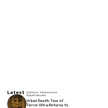
Latest
Culture
,
Immersive
Experiences
Urban Death: Tour of
Terror Ultra Returns to