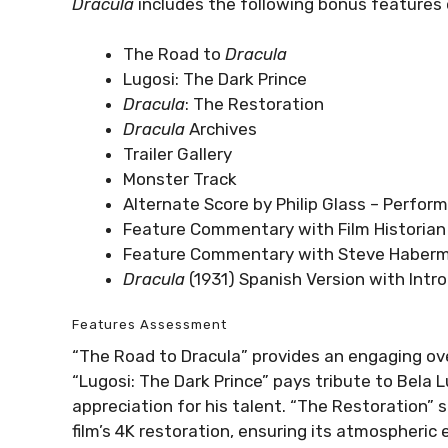
Dracula
includes the following bonus features 
The Road to
Dracula
Lugosi: The Dark Prince
Dracula
: The Restoration
Dracula
Archives
Trailer Gallery
Monster Track
Alternate Score by Philip Glass – Perfo
Feature Commentary with Film Historian 
Feature Commentary with Steve Haberm
Dracula
(1931) Spanish Version with Intr
Features Assessment
“The Road to Dracula” provides an engaging ove
“Lugosi: The Dark Prince” pays tribute to Bela L
appreciation for his talent. “The Restoration”
film’s 4K restoration, ensuring its atmospheric