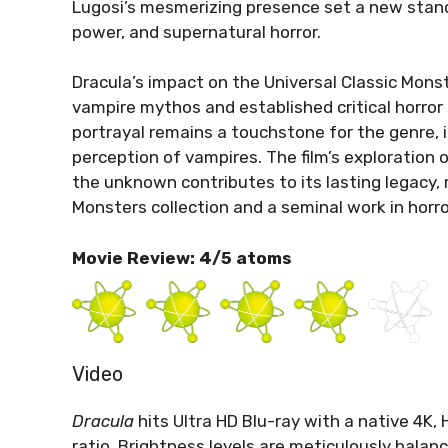
Lugosi’s mesmerizing presence set a new stand
power, and supernatural horror.
Dracula’s impact on the Universal Classic Monst
vampire mythos and established critical horror
portrayal remains a touchstone for the genre, 
perception of vampires. The film’s exploration 
the unknown contributes to its lasting legacy, 
Monsters collection and a seminal work in horr
Movie Review: 4/5 atoms
Video
Dracula
hits Ultra HD Blu-ray with a native 4K,
ratio. Brightness levels are meticulously balanc