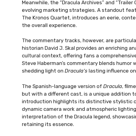
Meanwhile, the “Dracula Archives” and “Trailer Ga
evolving marketing strategies. A standout feat
The Kronos Quartet, introduces an eerie, conte
the overall experience.
The commentary tracks, however, are particular
historian David J. Skal provides an enriching a
cultural context, offering fans a comprehensive 
Steve Haberman’s commentary blends humor wi
shedding light on
Dracula’s
lasting influence on
The Spanish-language version of
Dracula
, fil
but with a different cast, is a unique addition 
introduction highlights its distinctive stylisti
dynamic camera work and atmospheric lighting, 
interpretation of the Dracula legend, showcasi
retaining its essence.