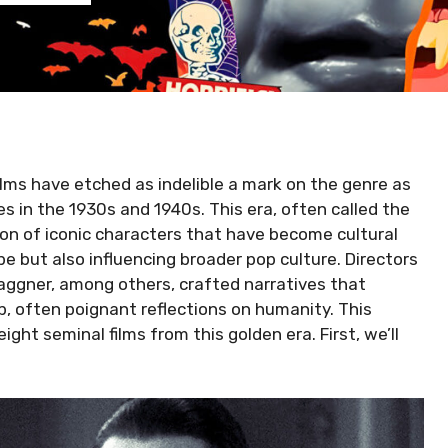
ilms have etched as indelible a mark on the genre as
s in the 1930s and 1940s. This era, often called the
on of iconic characters that have become cultural
e but also influencing broader pop culture. Directors
ggner, among others, crafted narratives that
, often poignant reflections on humanity. This
ght seminal films from this golden era. First, we’ll