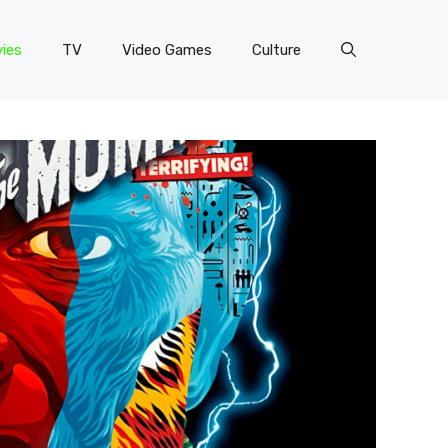
ies
TV
Video Games
Culture