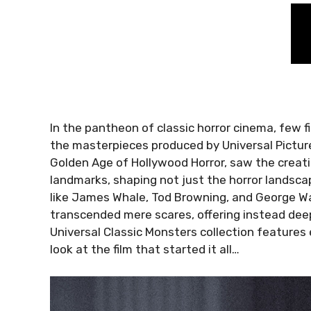
In the pantheon of classic horror cinema, few f
the masterpieces produced by Universal Picture
Golden Age of Hollywood Horror, saw the creati
landmarks, shaping not just the horror landscap
like James Whale, Tod Browning, and George Wa
transcended mere scares, offering instead deep
Universal Classic Monsters collection features ei
look at the film that started it all…