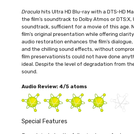
Dracula
hits Ultra HD Blu-ray with a DTS-HD Mas
the film’s soundtrack to Dolby Atmos or DTS:X,
soundtrack, sufficient for a movie of this age.
film’s original presentation while offering clar
audio restoration enhances the film’s dialogue, 
and the chilling sound effects, without comprom
film preservationists could not have done anyth
ideal. Despite the level of degradation from the 
sound.
Audio Review: 4/5 atoms
Special Features