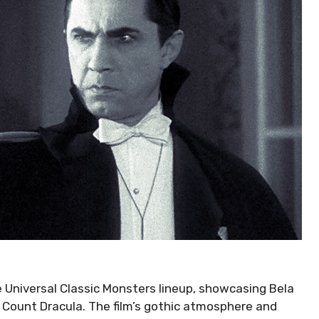
he Universal Classic Monsters lineup, showcasing Bela
 Count Dracula. The film’s gothic atmosphere and