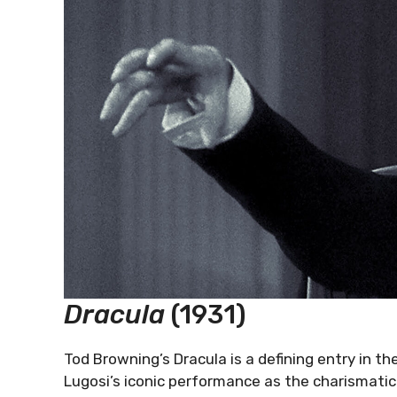
Dracula
(1931)
Tod Browning’s Dracula is a defining entry in t
Lugosi’s iconic performance as the charismatic