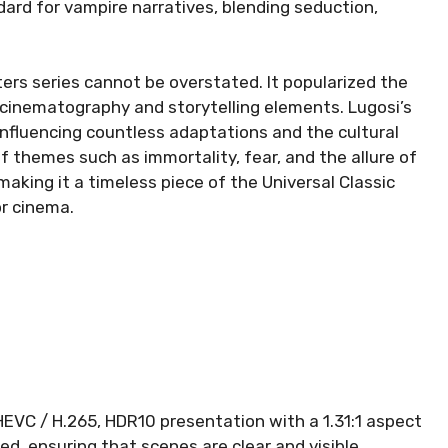
ard for vampire narratives, blending seduction,
ers series cannot be overstated. It popularized the
 cinematography and storytelling elements. Lugosi’s
influencing countless adaptations and the cultural
of themes such as immortality, fear, and the allure of
making it a timeless piece of the Universal Classic
or cinema.
 HEVC / H.265, HDR10 presentation with a 1.31:1 aspect
ed, ensuring that scenes are clear and visible