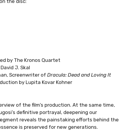
on the disc:
rmed by The Kronos Quartet
David J. Skal
an, Screenwriter of
Dracula: Dead and Loving It
oduction by Lupita Kovar Kohner
rview of the film’s production. At the same time,
ugosi’s definitive portrayal, deepening our
 segment reveals the painstaking efforts behind the
 essence is preserved for new generations.