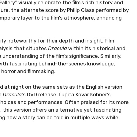
llery” visually celebrate the film’s rich history and
ure, the alternate score by Philip Glass performed by
mporary layer to the film’s atmosphere, enhancing
ly noteworthy for their depth and insight. Film
nalysis that situates
Dracula
within its historical and
understanding of the film’s significance. Similarly,
th fascinating behind-the-scenes knowledge,
 horror and filmmaking.
med at night on the same sets as the English version
to
Dracula
‘s DVD release. Lupita Kovar Kohner’s
c choices and performances. Often praised for its more
this version offers an alternative yet fascinating
ng how a story can be told in multiple ways while