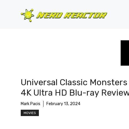
Skip
to
content
Universal Classic Monsters
4K Ultra HD Blu-ray Revie
Mark Pacis
February 13, 2024
MOVIES