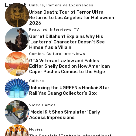
Latest
Culture
,
Immersive Experiences
Urban Death: Tour of Terror Ultra
Returns to Los Angeles for Halloween
2026
Featured
,
Interviews
,
TV
Garret Dillahunt Explains Why His
‘Lanterns’ Character Doesn’t See
Himself as a Villain
Comics
,
Culture
,
Interviews
GTA Veteran Lazlow and Fables
Editor Shelly Bond on How American
Caper Pushes Comics to the Edge
Culture
Unboxing the UGREEN × Honkai: Star
Rail Yao Guang Collector’s Box
Video Games
‘Model Kit Shop Simulator’ Early
Access Impressions
Movies