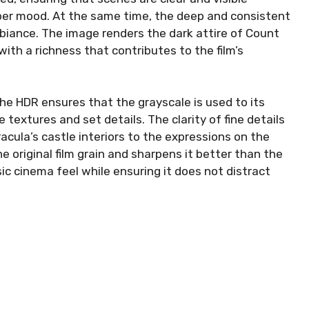
ber mood. At the same time, the deep and consistent
biance. The image renders the dark attire of Count
ith a richness that contributes to the film’s
he HDR ensures that the grayscale is used to its
 textures and set details. The clarity of fine details
acula’s castle interiors to the expressions on the
e original film grain and sharpens it better than the
ssic cinema feel while ensuring it does not distract