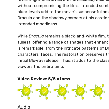
without compromising the film’s intended som
black levels add to the movie’s suspenseful am
Dracula and the shadowy corners of his castle w
intended moodiness.
While
Dracula
remains a black-and-white film, t
fullest, offering a range of shades that enhance
is remarkable, from the intricate patterns of Dr
characters’ faces. The restoration preserves th
initial Blu-ray release. Thus, it adds to the cla
viewers the entire time.
Video Review: 5/5 atoms
Audio