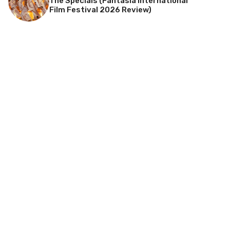
The Specials (Fantasia International
Film Festival 2026 Review)