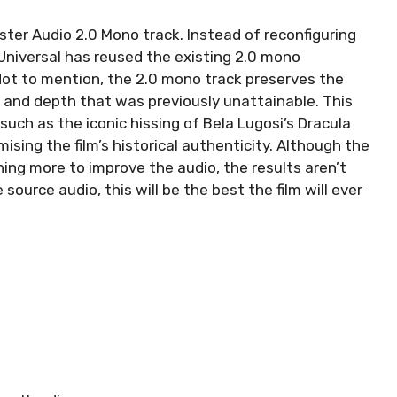
ter Audio 2.0 Mono track. Instead of reconfiguring
 Universal has reused the existing 2.0 mono
 Not to mention, the 2.0 mono track preserves the
ity and depth that was previously unattainable. This
such as the iconic hissing of Bela Lugosi’s Dracula
ising the film’s historical authenticity. Although the
ing more to improve the audio, the results aren’t
source audio, this will be the best the film will ever