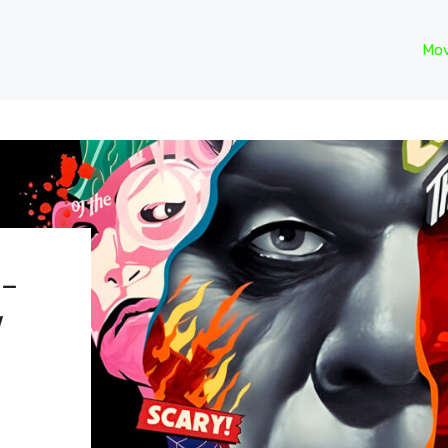
Mov
 –
w