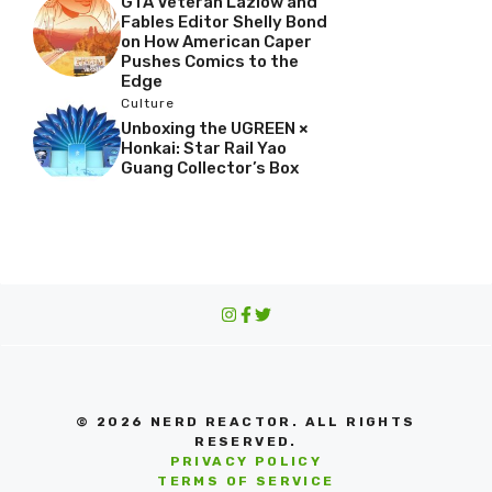
GTA Veteran Lazlow and
Fables Editor Shelly Bond
on How American Caper
Pushes Comics to the
Edge
Culture
Unboxing the UGREEN ×
Honkai: Star Rail Yao
Guang Collector’s Box
© 2026 NERD REACTOR. ALL RIGHTS
RESERVED.
PRIVACY POLICY
TERMS OF SERVICE