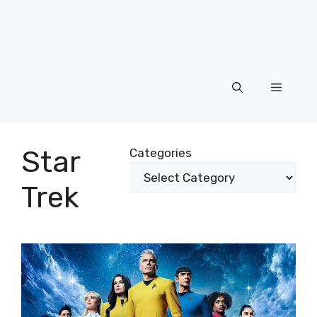
Menu
Star
Categories
Trek