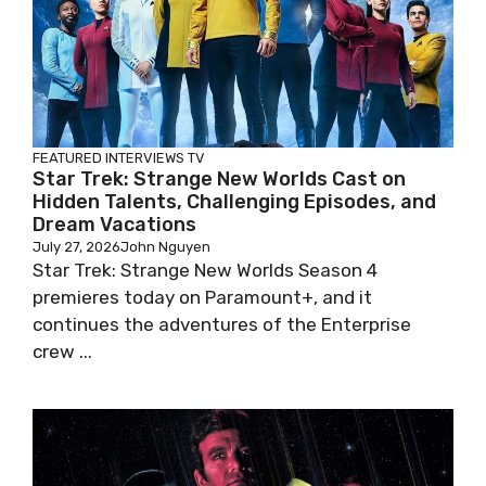
FEATURED
INTERVIEWS
TV
Star Trek: Strange New Worlds Cast on
Hidden Talents, Challenging Episodes, and
Dream Vacations
July 27, 2026
John Nguyen
Star Trek: Strange New Worlds Season 4
premieres today on Paramount+, and it
continues the adventures of the Enterprise
crew ...