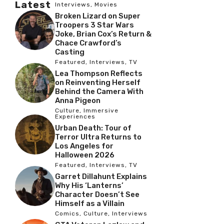
Latest
Interviews
,
Movies
Broken Lizard on Super
Troopers 3 Star Wars
Joke, Brian Cox’s Return &
Chace Crawford’s
Casting
Featured
,
Interviews
,
TV
Lea Thompson Reflects
on Reinventing Herself
Behind the Camera With
Anna Pigeon
Culture
,
Immersive
Experiences
Urban Death: Tour of
Terror Ultra Returns to
Los Angeles for
Halloween 2026
Featured
,
Interviews
,
TV
Garret Dillahunt Explains
Why His ‘Lanterns’
Character Doesn’t See
Himself as a Villain
Comics
,
Culture
,
Interviews