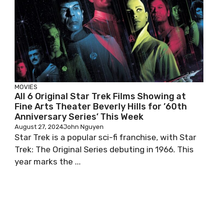
MOVIES
All 6 Original Star Trek Films Showing at
Fine Arts Theater Beverly Hills for ’60th
Anniversary Series’ This Week
August 27, 2024
John Nguyen
Star Trek is a popular sci-fi franchise, with Star
Trek: The Original Series debuting in 1966. This
year marks the ...