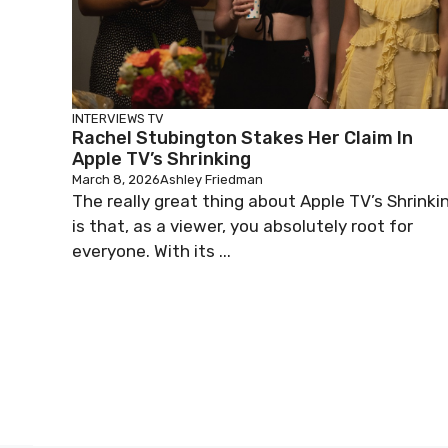
INTERVIEWS
TV
Rachel Stubington Stakes Her Claim In
Apple TV’s Shrinking
March 8, 2026
Ashley Friedman
The really great thing about Apple TV’s Shrinki
is that, as a viewer, you absolutely root for
everyone. With its ...