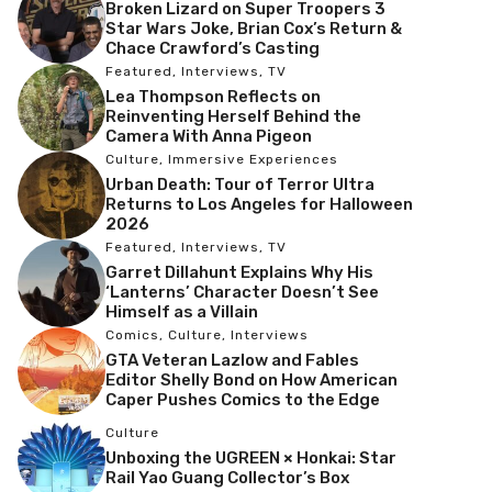
Broken Lizard on Super Troopers 3
Star Wars Joke, Brian Cox’s Return &
Chace Crawford’s Casting
Featured
,
Interviews
,
TV
Lea Thompson Reflects on
Reinventing Herself Behind the
Camera With Anna Pigeon
Culture
,
Immersive Experiences
Urban Death: Tour of Terror Ultra
Returns to Los Angeles for Halloween
2026
Featured
,
Interviews
,
TV
Garret Dillahunt Explains Why His
‘Lanterns’ Character Doesn’t See
Himself as a Villain
Comics
,
Culture
,
Interviews
GTA Veteran Lazlow and Fables
Editor Shelly Bond on How American
Caper Pushes Comics to the Edge
Culture
Unboxing the UGREEN × Honkai: Star
Rail Yao Guang Collector’s Box