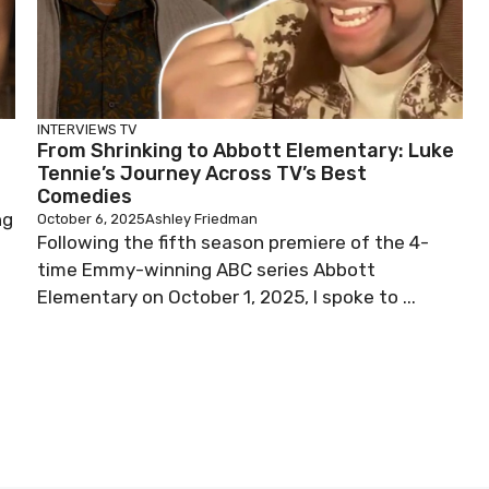
INTERVIEWS
TV
From Shrinking to Abbott Elementary: Luke
Tennie’s Journey Across TV’s Best
Comedies
ng
October 6, 2025
Ashley Friedman
Following the fifth season premiere of the 4-
time Emmy-winning ABC series Abbott
Elementary on October 1, 2025, I spoke to ...