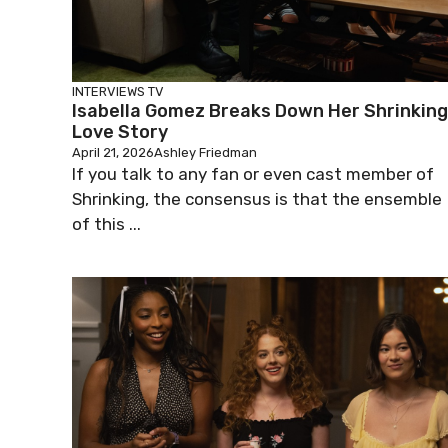
INTERVIEWS
TV
Isabella Gomez Breaks Down Her Shrinking
Love Story
April 21, 2026
Ashley Friedman
If you talk to any fan or even cast member of
Shrinking, the consensus is that the ensemble
of this ...