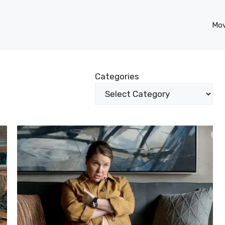
Mov
Categories