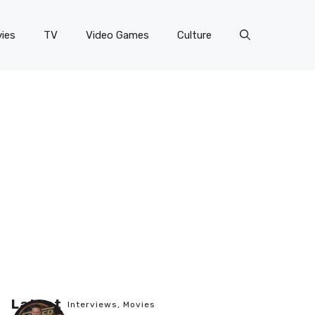
ies
TV
Video Games
Culture
Latest
Interviews
,
Movies