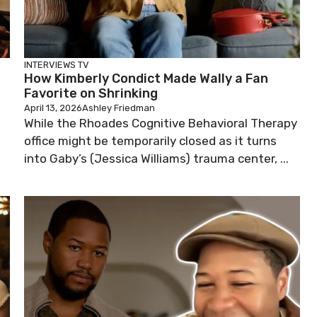
INTERVIEWS
TV
How Kimberly Condict Made Wally a Fan
Favorite on Shrinking
April 13, 2026
Ashley Friedman
While the Rhoades Cognitive Behavioral Therapy
office might be temporarily closed as it turns
into Gaby’s (Jessica Williams) trauma center, ...