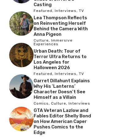
Casting
Featured
,
Interviews
,
TV
Lea Thompson Reflects
on Reinventing Herself
Behind the Camera With
Anna Pigeon
Culture
,
Immersive
Experiences
Urban Death: Tour of
Terror Ultra Returns to
Los Angeles for
Halloween 2026
Featured
,
Interviews
,
TV
Garret Dillahunt Explains
Why His ‘Lanterns’
Character Doesn’t See
Himself as a Villain
Comics
,
Culture
,
Interviews
GTA Veteran Lazlow and
Fables Editor Shelly Bond
on How American Caper
Pushes Comics to the
Edge