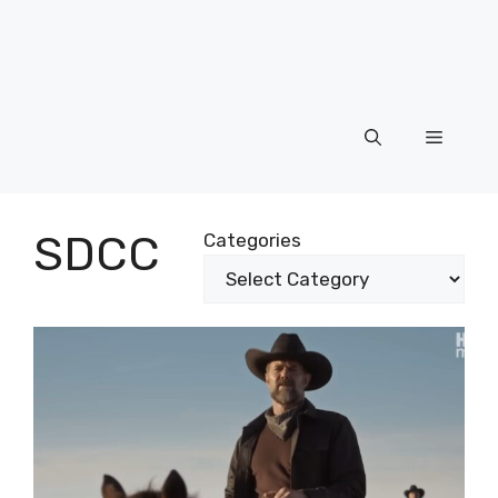
Menu
SDCC
Categories