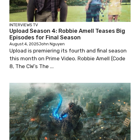
INTERVIEWS
TV
Upload Season 4: Robbie Amell Teases Big
Episodes for Final Season
August 4, 2025
John Nguyen
Upload is premiering its fourth and final season
this month on Prime Video. Robbie Amell (Code
8, The CW’s The ...