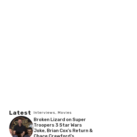
Latest
Interviews
,
Movies
Broken Lizard on Super
Troopers 3 Star Wars
Joke, Brian Cox’s Return &
Chace Crawford’s