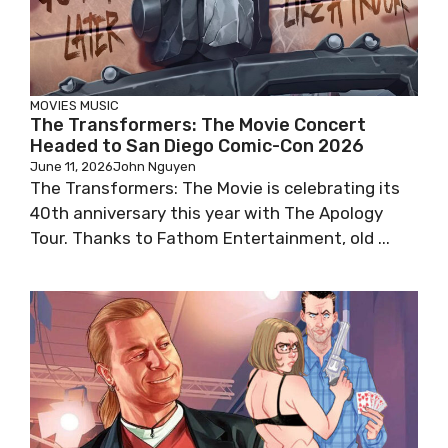
MOVIES
MUSIC
The Transformers: The Movie Concert
Headed to San Diego Comic-Con 2026
June 11, 2026
John Nguyen
The Transformers: The Movie is celebrating its
40th anniversary this year with The Apology
Tour. Thanks to Fathom Entertainment, old ...