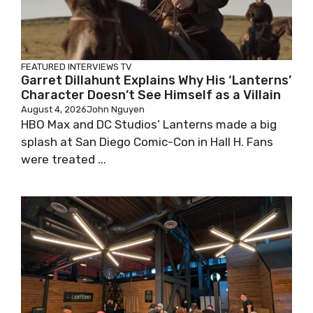
FEATURED
INTERVIEWS
TV
Garret Dillahunt Explains Why His ‘Lanterns’
Character Doesn’t See Himself as a Villain
August 4, 2026
John Nguyen
HBO Max and DC Studios’ Lanterns made a big
splash at San Diego Comic-Con in Hall H. Fans
were treated ...