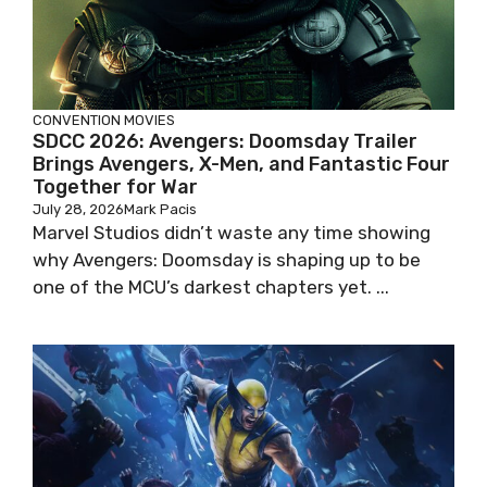
CONVENTION
MOVIES
SDCC 2026: Avengers: Doomsday Trailer
Brings Avengers, X-Men, and Fantastic Four
Together for War
July 28, 2026
Mark Pacis
Marvel Studios didn’t waste any time showing
why Avengers: Doomsday is shaping up to be
one of the MCU’s darkest chapters yet. ...