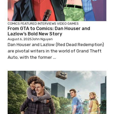
COMICS
FEATURED
INTERVIEWS
VIDEO GAMES
From GTA to Comics: Dan Houser and
Lazlow’s Bold New Story
August 6, 2025
John Nguyen
Dan Houser and Lazlow (Red Dead Redemption)
are pivotal writers in the world of Grand Theft
Auto, with the former ...