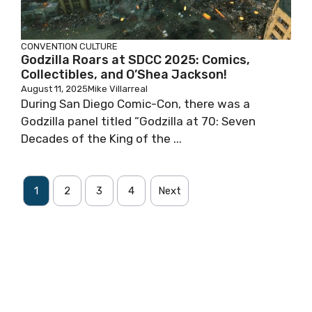
CONVENTION
CULTURE
Godzilla Roars at SDCC 2025: Comics,
Collectibles, and O’Shea Jackson!
August 11, 2025
Mike Villarreal
During San Diego Comic-Con, there was a
Godzilla panel titled “Godzilla at 70: Seven
Decades of the King of the ...
1
2
3
4
Next