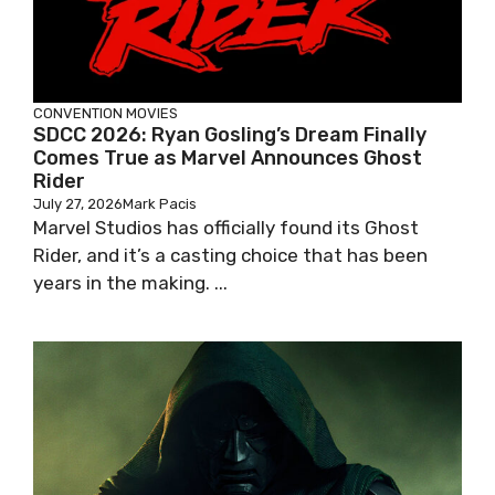
CONVENTION
MOVIES
SDCC 2026: Ryan Gosling’s Dream Finally
Comes True as Marvel Announces Ghost
Rider
July 27, 2026
Mark Pacis
Marvel Studios has officially found its Ghost
Rider, and it’s a casting choice that has been
years in the making. ...