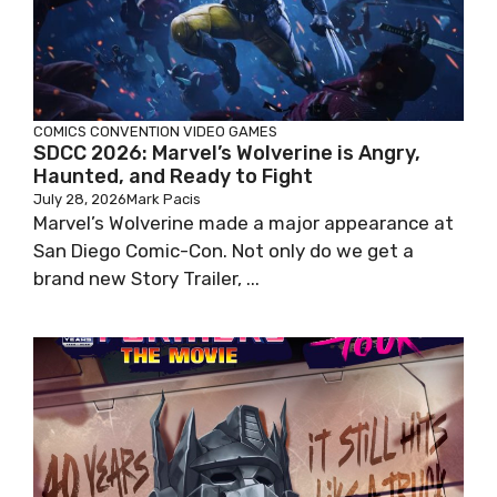
COMICS
CONVENTION
VIDEO GAMES
SDCC 2026: Marvel’s Wolverine is Angry,
Haunted, and Ready to Fight
July 28, 2026
Mark Pacis
Marvel’s Wolverine made a major appearance at
San Diego Comic-Con. Not only do we get a
brand new Story Trailer, ...