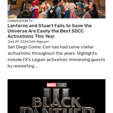
CONVENTION
TV
Lanterns and Stuart Fails to Save the
Universe Are Easily the Best SDCC
Activations This Year
July 29, 2026
John Nguyen
San Diego Comic-Con has had some stellar
activations throughout the years. Highlights
include FX’s Legion activation, immersing guests
by recreating ...