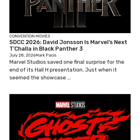
CONVENTION
MOVIES
SDCC 2026: David Jonsson Is Marvel’s Next
T’Challa in Black Panther 3
July 28, 2026
Mark Pacis
Marvel Studios saved one final surprise for the
end of its Hall H presentation. Just when it
seemed the showcase ...