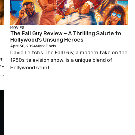
MOVIES
The Fall Guy Review – A Thrilling Salute to
Hollywood’s Unsung Heroes
April 30, 2024
Mark Pacis
David Leitch’s The Fall Guy, a modern take on the
er
1980s television show, is a unique blend of
n-
Hollywood stunt ...
..