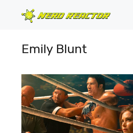
Skip
to
content
Emily Blunt