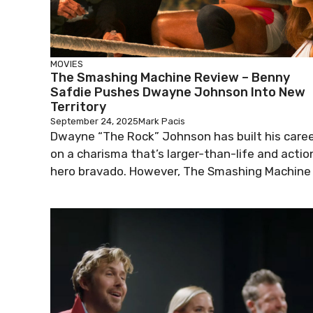
MOVIES
The Smashing Machine Review – Benny
Safdie Pushes Dwayne Johnson Into New
Territory
September 24, 2025
Mark Pacis
Dwayne “The Rock” Johnson has built his care
on a charisma that’s larger-than-life and actio
hero bravado. However, The Smashing Machine .