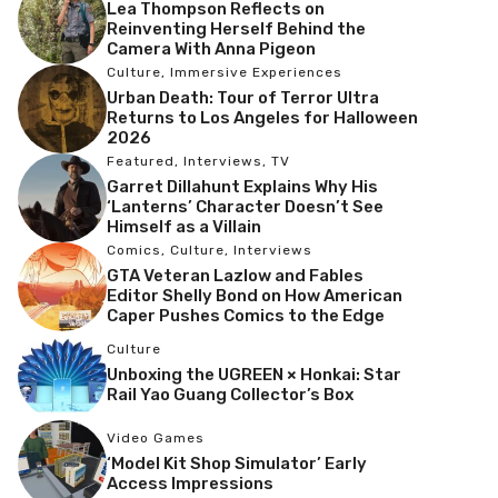
Lea Thompson Reflects on
Reinventing Herself Behind the
Camera With Anna Pigeon
Culture
,
Immersive Experiences
Urban Death: Tour of Terror Ultra
Returns to Los Angeles for Halloween
2026
Featured
,
Interviews
,
TV
Garret Dillahunt Explains Why His
‘Lanterns’ Character Doesn’t See
Himself as a Villain
Comics
,
Culture
,
Interviews
GTA Veteran Lazlow and Fables
Editor Shelly Bond on How American
Caper Pushes Comics to the Edge
Culture
Unboxing the UGREEN × Honkai: Star
Rail Yao Guang Collector’s Box
Video Games
‘Model Kit Shop Simulator’ Early
Access Impressions