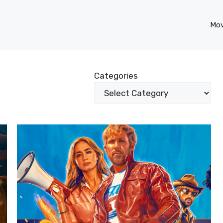
Mov
Categories