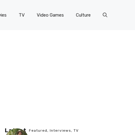
ies
TV
Video Games
Culture
Latest
Featured
,
Interviews
,
TV