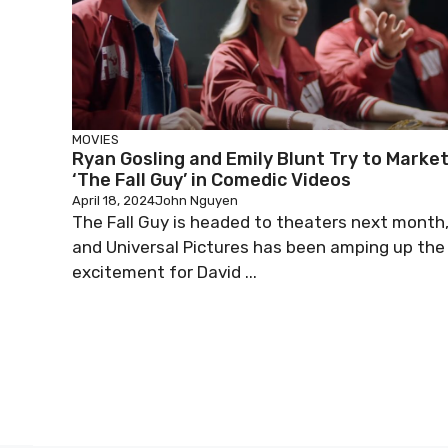
MOVIES
Ryan Gosling and Emily Blunt Try to Marke
‘The Fall Guy’ in Comedic Videos
April 18, 2024
John Nguyen
The Fall Guy is headed to theaters next month
and Universal Pictures has been amping up the
excitement for David ...