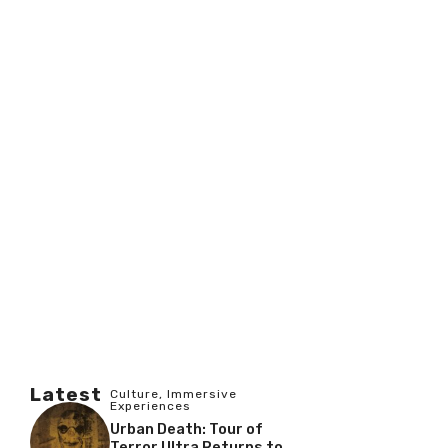
Latest
Culture
,
Immersive
Experiences
Urban Death: Tour of
Terror Ultra Returns to