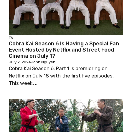
TV
Cobra Kai Season 6 Is Having a Special Fan
Event Hosted by Netflix and Street Food
Cinema on July 17
July 2, 2024
John Nguyen
Cobra Kai Season 6, Part 1 is premiering on
Netflix on July 18 with the first five episodes.
This week, ...