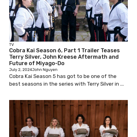
TV
Cobra Kai Season 6, Part 1 Trailer Teases
Terry Silver, John Kreese Aftermath and
Future of Miyago-Do
July 2, 2024
John Nguyen
Cobra Kai Season 5 has got to be one of the
best seasons in the series with Terry Silver in ...