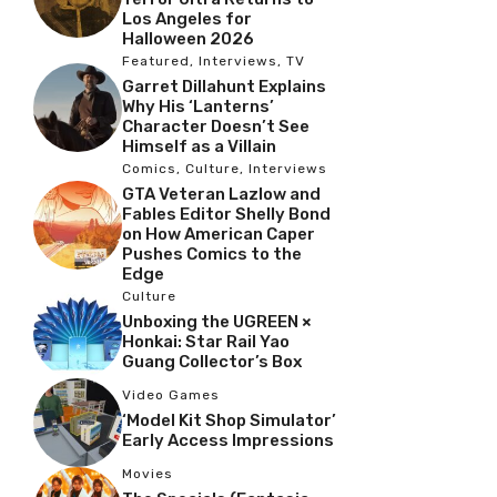
Los Angeles for
Halloween 2026
Featured
,
Interviews
,
TV
Garret Dillahunt Explains
Why His ‘Lanterns’
Character Doesn’t See
Himself as a Villain
Comics
,
Culture
,
Interviews
GTA Veteran Lazlow and
Fables Editor Shelly Bond
on How American Caper
Pushes Comics to the
Edge
Culture
Unboxing the UGREEN ×
Honkai: Star Rail Yao
Guang Collector’s Box
Video Games
‘Model Kit Shop Simulator’
Early Access Impressions
Movies