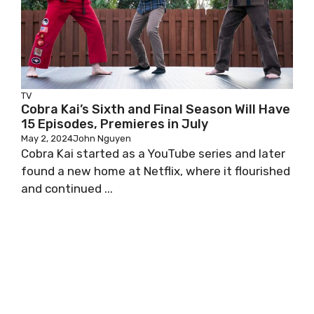
TV
Cobra Kai’s Sixth and Final Season Will Have
15 Episodes, Premieres in July
May 2, 2024
John Nguyen
Cobra Kai started as a YouTube series and later
found a new home at Netflix, where it flourished
and continued ...