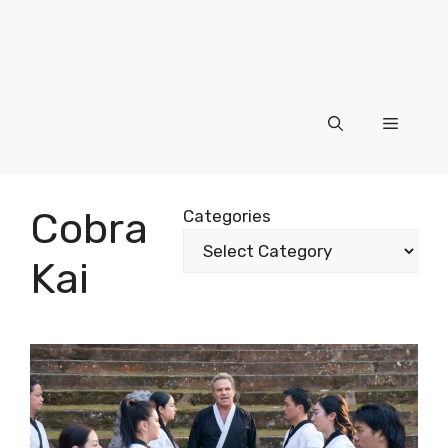
Menu
Cobra
Categories
Kai