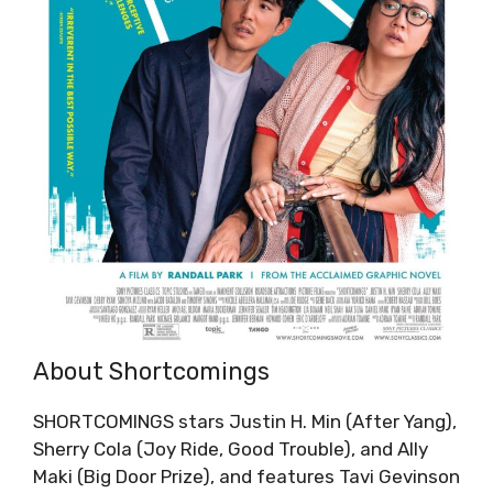
About Shortcomings
SHORTCOMINGS stars Justin H. Min (After Yang),
Sherry Cola (Joy Ride, Good Trouble), and Ally
Maki (Big Door Prize), and features Tavi Gevinson