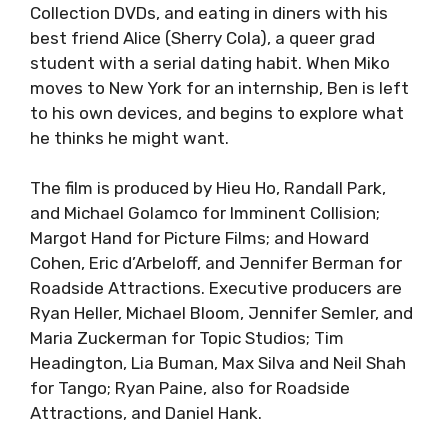
Collection DVDs, and eating in diners with his
best friend Alice (Sherry Cola), a queer grad
student with a serial dating habit. When Miko
moves to New York for an internship, Ben is left
to his own devices, and begins to explore what
he thinks he might want.
The film is produced by Hieu Ho, Randall Park,
and Michael Golamco for Imminent Collision;
Margot Hand for Picture Films; and Howard
Cohen, Eric d’Arbeloff, and Jennifer Berman for
Roadside Attractions. Executive producers are
Ryan Heller, Michael Bloom, Jennifer Semler, and
Maria Zuckerman for Topic Studios; Tim
Headington, Lia Buman, Max Silva and Neil Shah
for Tango; Ryan Paine, also for Roadside
Attractions, and Daniel Hank.