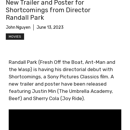
New Trailer and Poster for
Shortcomings from Director
Randall Park
John Nguyen
June 13, 2023
MOVIES
Randall Park (Fresh Off the Boat, Ant-Man and
the Wasp) is having his directorial debut with
Shortcomings, a Sony Pictures Classics film. A
new trailer and poster have been released
featuring Justin Min (The Umbrella Academy,
Beef) and Sherry Cola (Joy Ride).