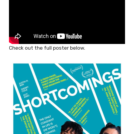
Check out the full poster below.