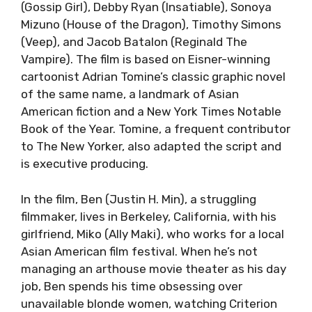
(Gossip Girl), Debby Ryan (Insatiable), Sonoya
Mizuno (House of the Dragon), Timothy Simons
(Veep), and Jacob Batalon (Reginald The
Vampire). The film is based on Eisner-winning
cartoonist Adrian Tomine’s classic graphic novel
of the same name, a landmark of Asian
American fiction and a New York Times Notable
Book of the Year. Tomine, a frequent contributor
to The New Yorker, also adapted the script and
is executive producing.
In the film, Ben (Justin H. Min), a struggling
filmmaker, lives in Berkeley, California, with his
girlfriend, Miko (Ally Maki), who works for a local
Asian American film festival. When he’s not
managing an arthouse movie theater as his day
job, Ben spends his time obsessing over
unavailable blonde women, watching Criterion