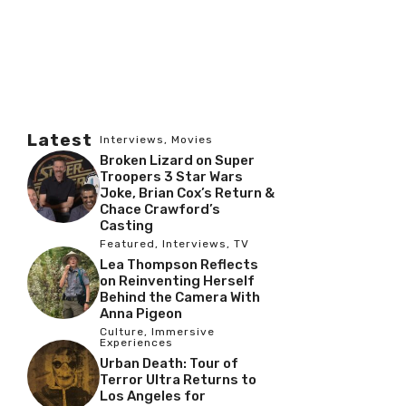
Latest
Interviews
,
Movies
Broken Lizard on Super
Troopers 3 Star Wars
Joke, Brian Cox’s Return &
Chace Crawford’s
Casting
Featured
,
Interviews
,
TV
Lea Thompson Reflects
on Reinventing Herself
Behind the Camera With
Anna Pigeon
Culture
,
Immersive
Experiences
Urban Death: Tour of
Terror Ultra Returns to
Los Angeles for