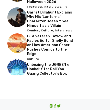
Halloween 2026
Featured
,
Interviews
,
TV
Garret Dillahunt Explains
Why His ‘Lanterns’
Character Doesn’t See
Himself as a Villain
Comics
,
Culture
,
Interviews
GTA Veteran Lazlow and
Fables Editor Shelly Bond
on How American Caper
Pushes Comics to the
Edge
Culture
Unboxing the UGREEN ×
Honkai: Star Rail Yao
Guang Collector’s Box