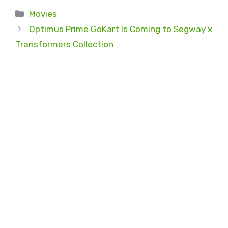
Categories
Movies
Optimus Prime GoKart Is Coming to Segway x
Transformers Collection