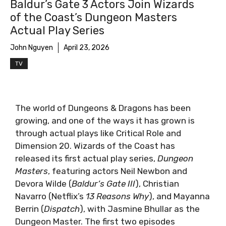
Baldur’s Gate 3 Actors Join Wizards
Dungeon Masters Cast - Courtesy of Wizards of
of the Coast’s Dungeon Masters
the Coast
Actual Play Series
John Nguyen
April 23, 2026
TV
The world of Dungeons & Dragons has been
growing, and one of the ways it has grown is
through actual plays like Critical Role and
Dimension 20. Wizards of the Coast has
released its first actual play series,
Dungeon
Masters
, featuring actors Neil Newbon and
Devora Wilde (
Baldur’s Gate III
), Christian
Navarro (Netflix’s
13 Reasons Why
), and Mayanna
Berrin (
Dispatch
), with Jasmine Bhullar as the
Dungeon Master. The first two episodes