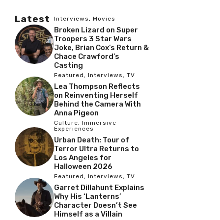
Latest
Interviews
,
Movies
Broken Lizard on Super
Troopers 3 Star Wars
Joke, Brian Cox’s Return &
Chace Crawford’s
Casting
Featured
,
Interviews
,
TV
Lea Thompson Reflects
on Reinventing Herself
Behind the Camera With
Anna Pigeon
Culture
,
Immersive
Experiences
Urban Death: Tour of
Terror Ultra Returns to
Los Angeles for
Halloween 2026
Featured
,
Interviews
,
TV
Garret Dillahunt Explains
Why His ‘Lanterns’
Character Doesn’t See
Himself as a Villain