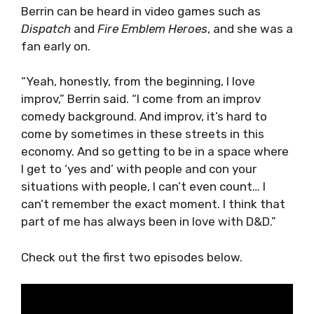
Berrin can be heard in video games such as
Dispatch
and
Fire Emblem Heroes
, and she was a
fan early on.
“Yeah, honestly, from the beginning, I love
improv,” Berrin said. “I come from an improv
comedy background. And improv, it’s hard to
come by sometimes in these streets in this
economy. And so getting to be in a space where
I get to ‘yes and’ with people and con your
situations with people, I can’t even count… I
can’t remember the exact moment. I think that
part of me has always been in love with D&D.”
Check out the first two episodes below.