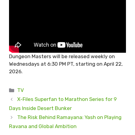
Dungeon Masters will be released weekly on
Wednesdays at 6:30 PM PT, starting on April 22,
2026.
Categories
TV
X-Files Superfan to Marathon Series for 9
Days Inside Desert Bunker
The Risk Behind Ramayana: Yash on Playing
Ravana and Global Ambition