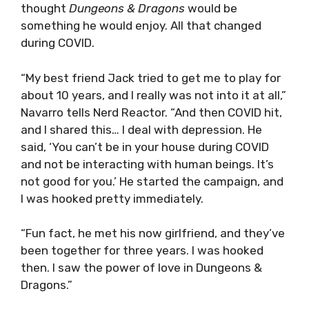
thought
Dungeons & Dragons
would be
something he would enjoy. All that changed
during COVID.
“My best friend Jack tried to get me to play for
about 10 years, and I really was not into it at all,”
Navarro tells Nerd Reactor. “And then COVID hit,
and I shared this… I deal with depression. He
said, ‘You can’t be in your house during COVID
and not be interacting with human beings. It’s
not good for you.’ He started the campaign, and
I was hooked pretty immediately.
“Fun fact, he met his now girlfriend, and they’ve
been together for three years. I was hooked
then. I saw the power of love in Dungeons &
Dragons.”