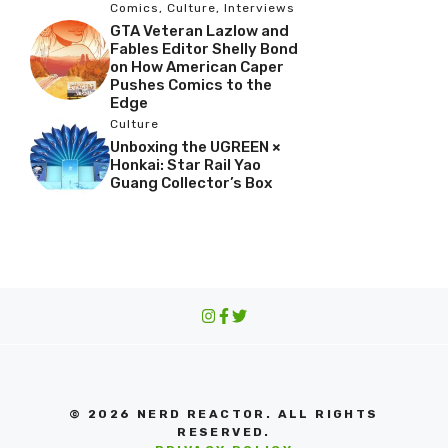
Comics
,
Culture
,
Interviews
GTA Veteran Lazlow and
Fables Editor Shelly Bond
on How American Caper
Pushes Comics to the
Edge
Culture
Unboxing the UGREEN ×
Honkai: Star Rail Yao
Guang Collector’s Box
© 2026 NERD REACTOR. ALL RIGHTS
RESERVED.