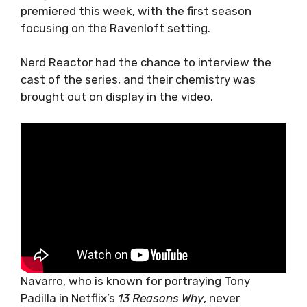
premiered this week, with the first season
focusing on the Ravenloft setting.
Nerd Reactor had the chance to interview the
cast of the series, and their chemistry was
brought out on display in the video.
Navarro, who is known for portraying Tony
Padilla in Netflix’s
13 Reasons Why
, never