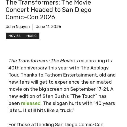
The Transformers: The Movie
Concert Headed to San Diego
Comic-Con 2026
John Nguyen
June 11, 2026
MOVIES
MUSIC
The Transformers: The Movie
is celebrating its
40th anniversary this year with The Apology
Tour. Thanks to Fathom Entertainment, old and
new fans will get to experience the animated
movie on the big screen on September 17-21. A
new edition of Stan Bush’s “The Touch” has
been
released
. The slogan hurts with “40 years
later… it still hits like a truck.”
For those attending San Diego Comic-Con,