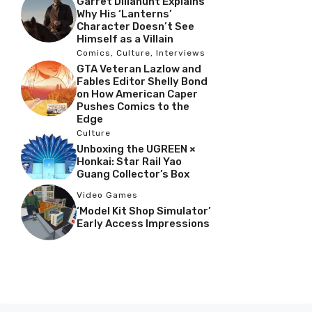
Garret Dillahunt Explains
Why His ‘Lanterns’
Character Doesn’t See
Himself as a Villain
Comics
,
Culture
,
Interviews
GTA Veteran Lazlow and
Fables Editor Shelly Bond
on How American Caper
Pushes Comics to the
Edge
Culture
Unboxing the UGREEN ×
Honkai: Star Rail Yao
Guang Collector’s Box
Video Games
‘Model Kit Shop Simulator’
Early Access Impressions