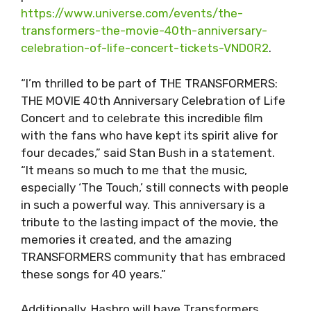
https://www.universe.com/events/the-
transformers-the-movie-40th-anniversary-
celebration-of-life-concert-tickets-VND0R2
.
“I’m thrilled to be part of THE TRANSFORMERS:
THE MOVIE 40th Anniversary Celebration of Life
Concert and to celebrate this incredible film
with the fans who have kept its spirit alive for
four decades,” said Stan Bush in a statement.
“It means so much to me that the music,
especially ‘The Touch,’ still connects with people
in such a powerful way. This anniversary is a
tribute to the lasting impact of the movie, the
memories it created, and the amazing
TRANSFORMERS community that has embraced
these songs for 40 years.”
Additionally, Hasbro will have Transformers