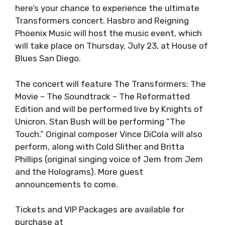
here’s your chance to experience the ultimate
Transformers concert. Hasbro and Reigning
Phoenix Music will host the music event, which
will take place on Thursday, July 23, at House of
Blues San Diego.
The concert will feature The Transformers: The
Movie – The Soundtrack – The Reformatted
Edition and will be performed live by Knights of
Unicron. Stan Bush will be performing “The
Touch.” Original composer Vince DiCola will also
perform, along with Cold Slither and Britta
Phillips (original singing voice of Jem from Jem
and the Holograms). More guest
announcements to come.
Tickets and VIP Packages are available for
purchase at