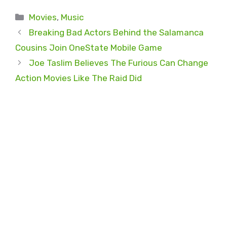
Categories
Movies
,
Music
Breaking Bad Actors Behind the Salamanca
Cousins Join OneState Mobile Game
Joe Taslim Believes The Furious Can Change
Action Movies Like The Raid Did