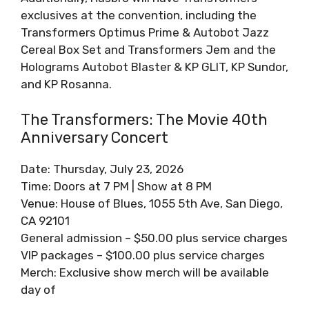
exclusives at the convention, including the
Transformers Optimus Prime & Autobot Jazz
Cereal Box Set and Transformers Jem and the
Holograms Autobot Blaster & KP GLIT, KP Sundor,
and KP Rosanna.
The Transformers: The Movie 40th
Anniversary Concert
Date: Thursday, July 23, 2026
Time: Doors at 7 PM | Show at 8 PM
Venue: House of Blues, 1055 5th Ave, San Diego,
CA 92101
General admission – $50.00 plus service charges
VIP packages – $100.00 plus service charges
Merch: Exclusive show merch will be available
day of