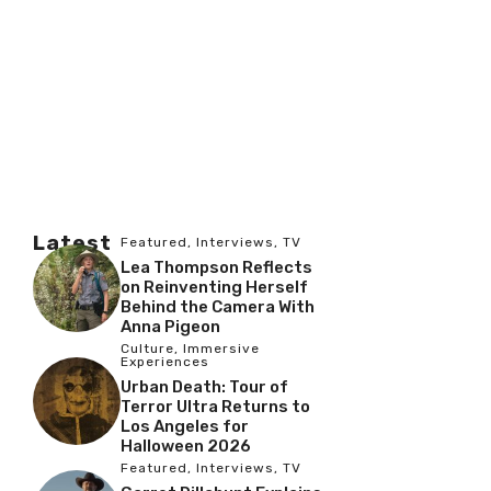
Latest
Featured
,
Interviews
,
TV
Lea Thompson Reflects
on Reinventing Herself
Behind the Camera With
Anna Pigeon
Culture
,
Immersive
Experiences
Urban Death: Tour of
Terror Ultra Returns to
Los Angeles for
Halloween 2026
Featured
,
Interviews
,
TV