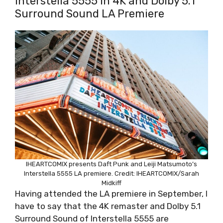
Interstella 5555 in 4K and Dolby 5.1
Surround Sound LA Premiere
IHEARTCOMIX presents Daft Punk and Leiji Matsumoto’s
Interstella 5555 LA premiere. Credit: IHEARTCOMIX/Sarah
Midkiff
Having attended the LA premiere in September, I
have to say that the 4K remaster and Dolby 5.1
Surround Sound of Interstella 5555 are