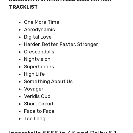
TRACKLIST
One More Time
Aerodynamic
Digital Love
Harder, Better, Faster, Stronger
Crescendolls
Nightvision
Superheroes
High Life
Something About Us
Voyager
Veridis Quo
Short Circuit
Face to Face
Too Long