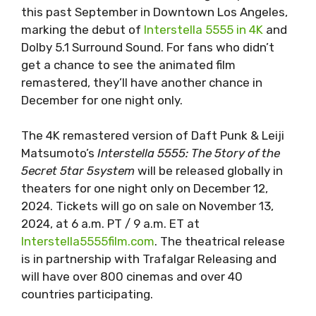
this past September in Downtown Los Angeles,
marking the debut of
Interstella 5555 in 4K
and
Dolby 5.1 Surround Sound. For fans who didn’t
get a chance to see the animated film
remastered, they’ll have another chance in
December for one night only.
The 4K remastered version of Daft Punk & Leiji
Matsumoto’s
Interstella 5555: The 5tory of the
5ecret 5tar 5system
will be released globally in
theaters for one night only on December 12,
2024. Tickets will go on sale on November 13,
2024, at 6 a.m. PT / 9 a.m. ET at
Interstella5555film.com
. The theatrical release
is in partnership with Trafalgar Releasing and
will have over 800 cinemas and over 40
countries participating.