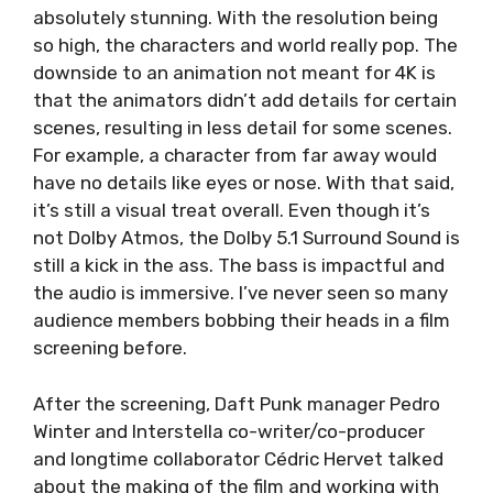
absolutely stunning. With the resolution being
so high, the characters and world really pop. The
downside to an animation not meant for 4K is
that the animators didn’t add details for certain
scenes, resulting in less detail for some scenes.
For example, a character from far away would
have no details like eyes or nose. With that said,
it’s still a visual treat overall. Even though it’s
not Dolby Atmos, the Dolby 5.1 Surround Sound is
still a kick in the ass. The bass is impactful and
the audio is immersive. I’ve never seen so many
audience members bobbing their heads in a film
screening before.
After the screening, Daft Punk manager Pedro
Winter and Interstella co-writer/co-producer
and longtime collaborator Cédric Hervet talked
about the making of the film and working with