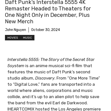
Daft Punk’s Interstella 5555 4K
Remaster Headed to Theaters for
One Night Only in December, Plus
Screenshot
New Merch
John Nguyen
October 30, 2024
MOVIES
MUSIC
Interstella 5555: The 5tory of the 5ecret 5tar
5system
is an anime musical sci-fi film that
features the music of Daft Punk’s second
studio album,
Discovery
. From “One More Time”
to “Digital Love,” fans are transported into a
world where aliens, corporations and music
collide, and it’s up to an alien pilot to help save
the band from the evil Earl de Darkwood.
IHEARTCOMIX hosted the Los Angeles premiere