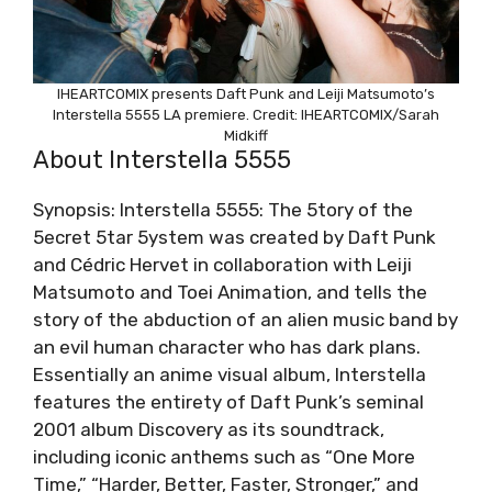
IHEARTCOMIX presents Daft Punk and Leiji Matsumoto’s
Interstella 5555 LA premiere. Credit: IHEARTCOMIX/Sarah
Midkiff
About Interstella 5555
Synopsis: Interstella 5555: The 5tory of the
5ecret 5tar 5ystem was created by Daft Punk
and Cédric Hervet in collaboration with Leiji
Matsumoto and Toei Animation, and tells the
story of the abduction of an alien music band by
an evil human character who has dark plans.
Essentially an anime visual album, Interstella
features the entirety of Daft Punk’s seminal
2001 album Discovery as its soundtrack,
including iconic anthems such as “One More
Time,” “Harder, Better, Faster, Stronger,” and