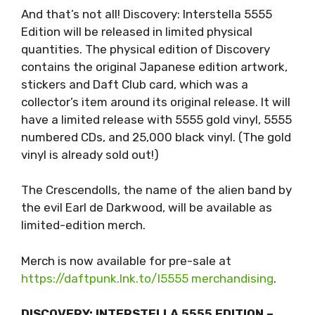
And that’s not all! Discovery: Interstella 5555
Edition will be released in limited physical
quantities. The physical edition of Discovery
contains the original Japanese edition artwork,
stickers and Daft Club card, which was a
collector’s item around its original release. It will
have a limited release with 5555 gold vinyl, 5555
numbered CDs, and 25,000 black vinyl. (The gold
vinyl is already sold out!)
The Crescendolls, the name of the alien band by
the evil Earl de Darkwood, will be available as
limited-edition merch.
Merch is now available for pre-sale at
https://daftpunk.lnk.to/I5555 merchandising
.
DISCOVERY: INTERSTELLA 5555 EDITION –