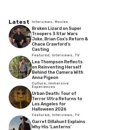
Latest
Interviews
,
Movies
Broken Lizard on Super
Troopers 3 Star Wars
Joke, Brian Cox’s Return &
Chace Crawford’s
Casting
Featured
,
Interviews
,
TV
Lea Thompson Reflects
on Reinventing Herself
Behind the Camera With
Anna Pigeon
Culture
,
Immersive
Experiences
Urban Death: Tour of
Terror Ultra Returns to
Los Angeles for
Halloween 2026
Featured
,
Interviews
,
TV
Garret Dillahunt Explains
Why His ‘Lanterns’