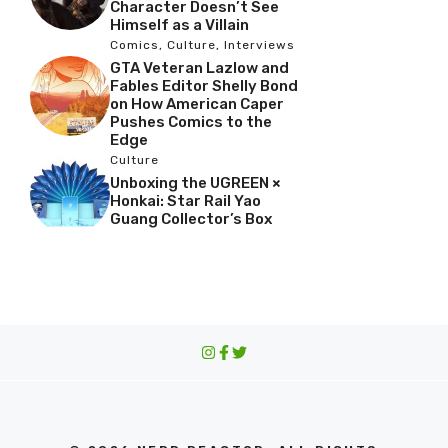
Character Doesn’t See
Himself as a Villain
Comics
,
Culture
,
Interviews
GTA Veteran Lazlow and
Fables Editor Shelly Bond
on How American Caper
Pushes Comics to the
Edge
Culture
Unboxing the UGREEN ×
Honkai: Star Rail Yao
Guang Collector’s Box