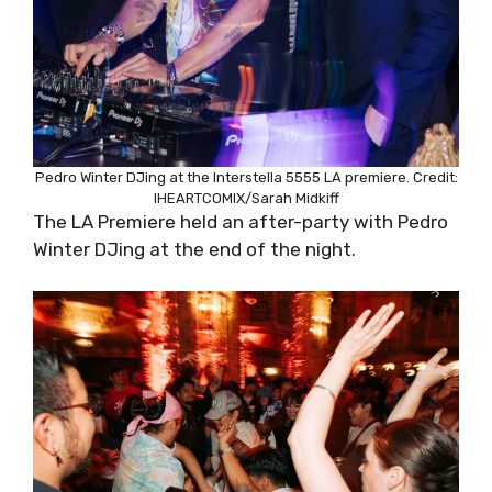
Pedro Winter DJing at the Interstella 5555 LA premiere. Credit:
IHEARTCOMIX/Sarah Midkiff
The LA Premiere held an after-party with Pedro
Winter DJing at the end of the night.