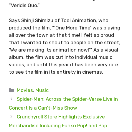
“Veridis Quo.”
Says Shinji Shimizu of Toei Animation, who
produced the film, “‘One More Time’ was playing
all over the town at that time! I felt so proud
that I wanted to shout to people on the street,
‘We are making its animation now!’” As a visual
album, the film was cut into individual music
videos, and until this year it has been very rare
to see the film in its entirety in cinemas.
Categories
Movies
,
Music
Spider-Man: Across the Spider-Verse Live in
Concert Is a Can’t-Miss Show
Crunchyroll Store Highlights Exclusive
Merchandise Including Funko Pop! and Pop