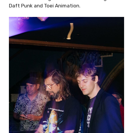
Daft Punk and Toei Animation.