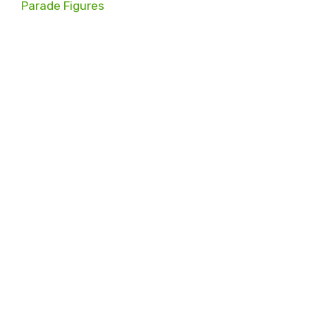
Parade Figures