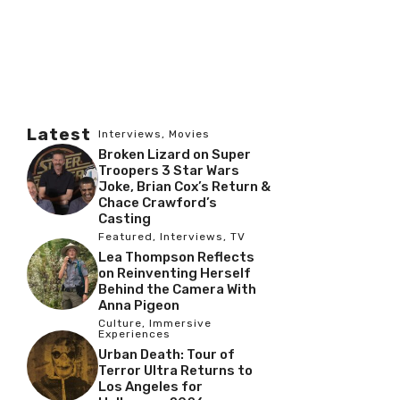
Latest
Interviews
,
Movies
Broken Lizard on Super
Troopers 3 Star Wars
Joke, Brian Cox’s Return &
Chace Crawford’s
Casting
Featured
,
Interviews
,
TV
Lea Thompson Reflects
on Reinventing Herself
Behind the Camera With
Anna Pigeon
Culture
,
Immersive
Experiences
Urban Death: Tour of
Terror Ultra Returns to
Los Angeles for