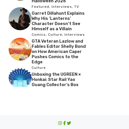
Halloween 2026
Featured
,
Interviews
,
TV
Garret Dillahunt Explains
Why His ‘Lanterns’
Character Doesn’t See
Himself as a Villain
Comics
,
Culture
,
Interviews
GTA Veteran Lazlow and
Fables Editor Shelly Bond
on How American Caper
Pushes Comics to the
Edge
Culture
Unboxing the UGREEN ×
Honkai: Star Rail Yao
Guang Collector’s Box