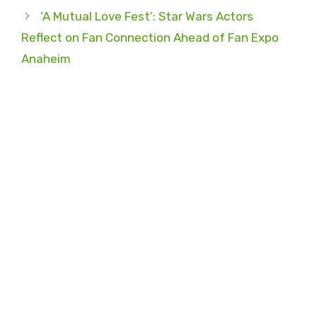
‘A Mutual Love Fest’: Star Wars Actors
Reflect on Fan Connection Ahead of Fan Expo
Anaheim