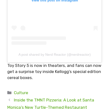
View this post on Instagram
A post shared by Nerd Reactor (@nerdreactor)
Toy Story 5 is now in theaters, and fans can now
get a surprise toy inside Kellogg’s special edition
cereal boxes.
Categories
Culture
Inside the TMNT Pizzeria: A Look at Santa
Monica’s New Turtle-Themed Restaurant