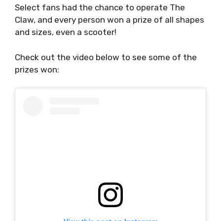
Select fans had the chance to operate The
Claw, and every person won a prize of all shapes
and sizes, even a scooter!
Check out the video below to see some of the
prizes won: