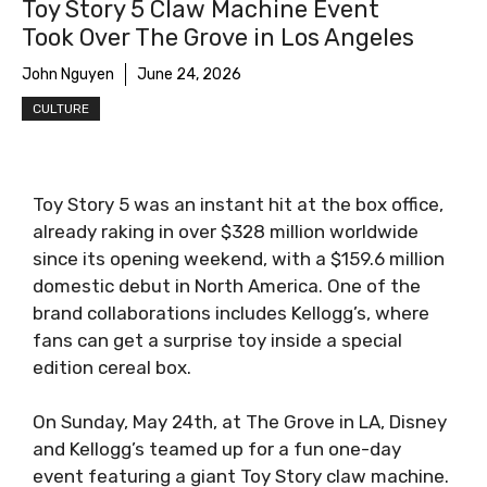
Toy Story 5 Claw Machine Event
Took Over The Grove in Los Angeles
John Nguyen
June 24, 2026
CULTURE
Toy Story 5 was an instant hit at the box office,
already raking in over $328 million worldwide
since its opening weekend, with a $159.6 million
domestic debut in North America. One of the
brand collaborations includes Kellogg’s, where
fans can get a surprise toy inside a special
edition cereal box.
On Sunday, May 24th, at The Grove in LA, Disney
and Kellogg’s teamed up for a fun one-day
event featuring a giant Toy Story claw machine.