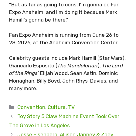
“But as far as going to cons, I’m gonna do Fan
Expo Anaheim, and I’m doing it because Mark
Hamill’s gonna be there.”
Fan Expo Anaheim is running from June 26 to
28, 2026, at the Anaheim Convention Center.
Celebrity guests include Mark Hamill (Star Wars),
Giancarlo Esposito (
The Mandalorian
),
The Lord
of the Rings
‘ Elijah Wood, Sean Astin, Dominic
Monaghan, Billy Boyd, John Rhys-Davies, and
many more.
Categories
Convention
,
Culture
,
TV
Toy Story 5 Claw Machine Event Took Over
The Grove in Los Angeles
Jesse Eisenberg, Allison Janney & Zoey