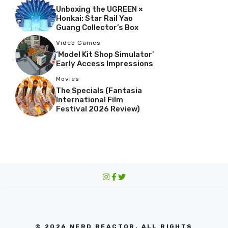
Unboxing the UGREEN ×
Honkai: Star Rail Yao
Guang Collector’s Box
Video Games
‘Model Kit Shop Simulator’
Early Access Impressions
Movies
The Specials (Fantasia
International Film
Festival 2026 Review)
© 2026 NERD REACTOR. ALL RIGHTS