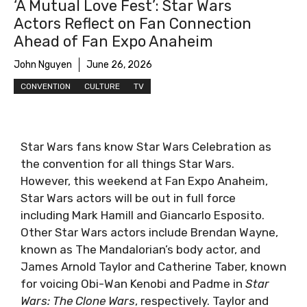
‘A Mutual Love Fest’: Star Wars
Actors Reflect on Fan Connection
Ahead of Fan Expo Anaheim
John Nguyen
June 26, 2026
CONVENTION
CULTURE
TV
Star Wars fans know Star Wars Celebration as
the convention for all things Star Wars.
However, this weekend at Fan Expo Anaheim,
Star Wars actors will be out in full force
including Mark Hamill and Giancarlo Esposito.
Other Star Wars actors include Brendan Wayne,
known as The Mandalorian’s body actor, and
James Arnold Taylor and Catherine Taber, known
for voicing Obi-Wan Kenobi and Padme in
Star
Wars: The Clone Wars
, respectively. Taylor and