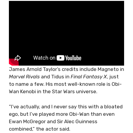
James Arnold Taylor’s credits include Magneto in
Marvel Rivals
and Tidus in
Final Fantasy X
, just
to name a few. His most well-known role is Obi-
Wan Kenobi in the Star Wars universe.
“I’ve actually, and I never say this with a bloated
ego, but I’ve played more Obi-Wan than even
Ewan McGregor and Sir Alec Guinness
combined,” the actor said.