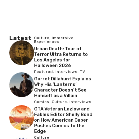
Latest
Culture
,
Immersive
Experiences
Urban Death: Tour of
Terror Ultra Returns to
Los Angeles for
Halloween 2026
Featured
,
Interviews
,
TV
Garret Dillahunt Explains
Why His ‘Lanterns’
Character Doesn’t See
Himself as a Villain
Comics
,
Culture
,
Interviews
GTA Veteran Lazlow and
Fables Editor Shelly Bond
on How American Caper
Pushes Comics to the
Edge
Culture