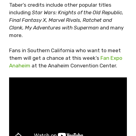
Taber’s credits include other popular titles
including
Star Wars: Knights of the Old Republic,
Final Fantasy X, Marvel Rivals, Ratchet and
Clank, My Adventures with Superman
and many
more.
Fans in Southern California who want to meet
them will get a chance at this week’s
Fan Expo
Anaheim
at the Anaheim Convention Center.