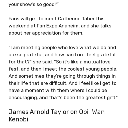
your show’s so good!'”
Fans will get to meet Catherine Taber this
weekend at Fan Expo Anaheim, and she talks
about her appreciation for them.
“I am meeting people who love what we do and
are so grateful, and how can I not feel grateful
for that?” she said. “So it’s like a mutual love
fest, and then I meet the coolest young people.
And sometimes they’re going through things in
their life that are difficult. And I feel like I get to
have a moment with them where I could be
encouraging, and that’s been the greatest gift.”
James Arnold Taylor on Obi-Wan
Kenobi