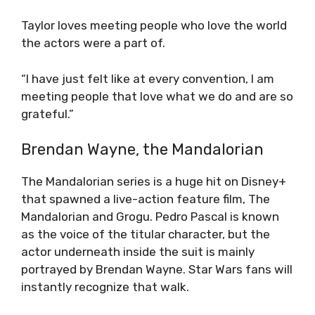
Taylor loves meeting people who love the world
the actors were a part of.
“I have just felt like at every convention, I am
meeting people that love what we do and are so
grateful.”
Brendan Wayne, the Mandalorian
The Mandalorian series is a huge hit on Disney+
that spawned a live-action feature film, The
Mandalorian and Grogu. Pedro Pascal is known
as the voice of the titular character, but the
actor underneath inside the suit is mainly
portrayed by Brendan Wayne. Star Wars fans will
instantly recognize that walk.