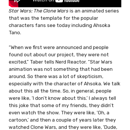
Star Wars: The Clone Wars
is an animated series
that was the template for the popular
characters fans see today including Ahsoka
Tano.
“When we first were announced and people
found out about our project, they were not
excited,” Taber tells Nerd Reactor. “Star Wars
animation was not something that had been
around. So there was a lot of skepticism,
especially with the character of Ahsoka. We talk
about this all the time. So, in general, people
were like, ‘I don’t know about this.’ I always tell
this joke that some of my friends, they didn’t
even watch the show. They were like, ‘Oh, a
cartoon,’ and then a couple of years later they
watched Clone Wars, and they were like, ‘Dude,