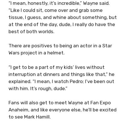
“I mean, honestly, it’s incredible,” Wayne said.
“Like I could sit, come over and grab some
tissue, I guess, and whine about something, but
at the end of the day, dude, I really do have the
best of both worlds.
There are positives to being an actor in a Star
Wars project in a helmet.
“I get to be a part of my kids’ lives without
interruption at dinners and things like that,” he
explained. “I mean, I watch Pedro; I’ve been out
with him. It’s rough, dude.”
Fans will also get to meet Wayne at Fan Expo
Anaheim, and like everyone else, he’ll be excited
to see Mark Hamill.