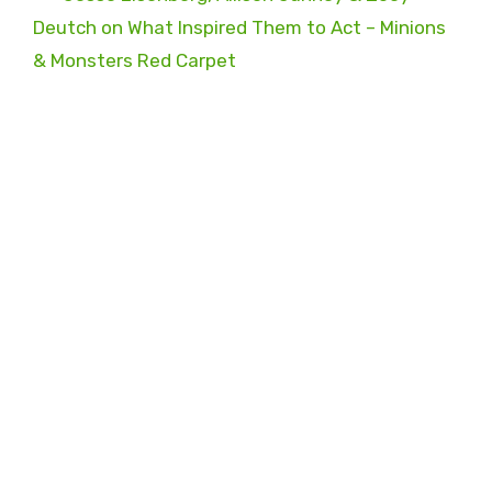
Deutch on What Inspired Them to Act – Minions
& Monsters Red Carpet