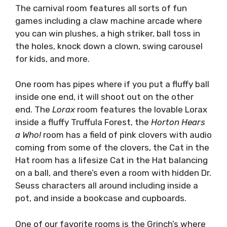
The carnival room features all sorts of fun
games including a claw machine arcade where
you can win plushes, a high striker, ball toss in
the holes, knock down a clown, swing carousel
for kids, and more.
One room has pipes where if you put a fluffy ball
inside one end, it will shoot out on the other
end. The
Lorax
room features the lovable Lorax
inside a fluffy Truffula Forest, the
Horton Hears
a Who!
room has a field of pink clovers with audio
coming from some of the clovers, the Cat in the
Hat room has a lifesize Cat in the Hat balancing
on a ball, and there’s even a room with hidden Dr.
Seuss characters all around including inside a
pot, and inside a bookcase and cupboards.
One of our favorite rooms is the Grinch’s where