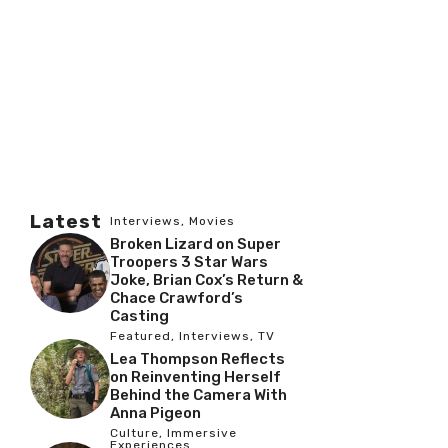
Latest
Interviews
,
Movies
Broken Lizard on Super
Troopers 3 Star Wars
Joke, Brian Cox’s Return &
Chace Crawford’s
Casting
Featured
,
Interviews
,
TV
Lea Thompson Reflects
on Reinventing Herself
Behind the Camera With
Anna Pigeon
Culture
,
Immersive
Experiences