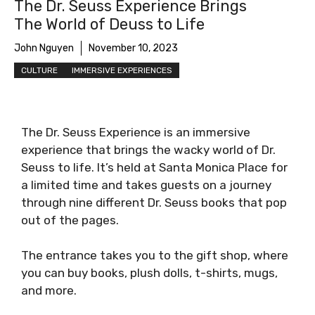
The Dr. Seuss Experience Brings
The World of Deuss to Life
John Nguyen
November 10, 2023
CULTURE
IMMERSIVE EXPERIENCES
The Dr. Seuss Experience is an immersive
experience that brings the wacky world of Dr.
Seuss to life. It’s held at Santa Monica Place for
a limited time and takes guests on a journey
through nine different Dr. Seuss books that pop
out of the pages.
The entrance takes you to the gift shop, where
you can buy books, plush dolls, t-shirts, mugs,
and more.