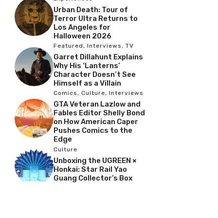
Urban Death: Tour of
Terror Ultra Returns to
Los Angeles for
Halloween 2026
Featured
,
Interviews
,
TV
Garret Dillahunt Explains
Why His ‘Lanterns’
Character Doesn’t See
Himself as a Villain
Comics
,
Culture
,
Interviews
GTA Veteran Lazlow and
Fables Editor Shelly Bond
on How American Caper
Pushes Comics to the
Edge
Culture
Unboxing the UGREEN ×
Honkai: Star Rail Yao
Guang Collector’s Box