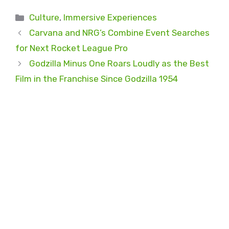
Categories
Culture
,
Immersive Experiences
Carvana and NRG’s Combine Event Searches
for Next Rocket League Pro
Godzilla Minus One Roars Loudly as the Best
Film in the Franchise Since Godzilla 1954