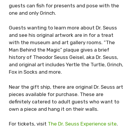
guests can fish for presents and pose with the
one and only Grinch.
Guests wanting to learn more about Dr. Seuss
and see his original artwork are in for a treat
with the museum and art gallery rooms. “The
Man Behind the Magic” plaque gives a brief
history of Theodor Seuss Geisel, aka Dr. Seuss,
and original art includes Yertle the Turtle, Grinch,
Fox in Socks and more.
Near the gift ship, there are original Dr. Seuss art
pieces available for purchase. These are
definitely catered to adult guests who want to
own a piece and hang it on their walls.
For tickets, visit
The Dr. Seuss Experience site
.