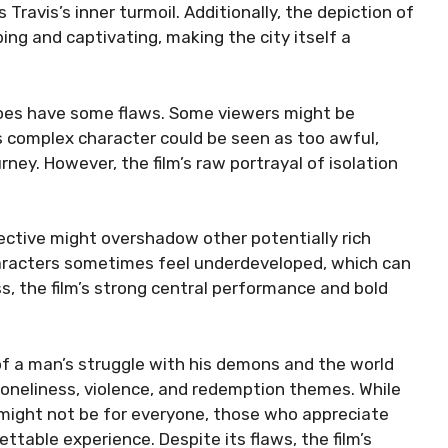
ravis’s inner turmoil. Additionally, the depiction of
ing and captivating, making the city itself a
 does have some flaws. Some viewers might be
s complex character could be seen as too awful,
ney. However, the film’s raw portrayal of isolation
pective might overshadow other potentially rich
characters sometimes feel underdeveloped, which can
ss, the film’s strong central performance and bold
of a man’s struggle with his demons and the world
 loneliness, violence, and redemption themes. While
might not be for everyone, those who appreciate
ttable experience. Despite its flaws, the film’s