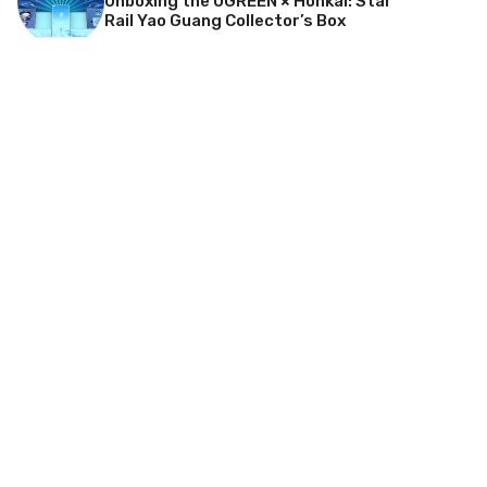
Unboxing the UGREEN × Honkai: Star
Rail Yao Guang Collector’s Box