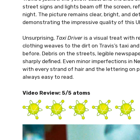
street signs and lights beam off the screen, re
night. The picture remains clear, bright, and deta
demonstrating the impressive quality of this U
Unsurprising,
Taxi Driver
is a visual treat with 
clothing weaves to the dirt on Travis’s taxi an
before. Debris on the streets, legible newspaper 
sharply defined. Even minor imperfections in Ne
with every strand of hair and the lettering on p
always easy to read.
Video Review: 5/5 atoms