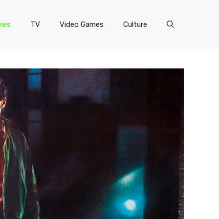
ies
TV
Video Games
Culture