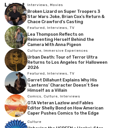
Latest
Interviews
,
Movies
Broken Lizard on Super Troopers 3
Star Wars Joke, Brian Cox’s Return &
Chace Crawford’s Casting
Featured
,
Interviews
,
TV
Lea Thompson Reflects on
Reinventing Herself Behind the
Camera With Anna Pigeon
Culture
,
Immersive Experiences
Urban Death: Tour of Terror Ultra
Returns to Los Angeles for Halloween
2026
Featured
,
Interviews
,
TV
Garret Dillahunt Explains Why His
‘Lanterns’ Character Doesn’t See
Himself as a Villain
Comics
,
Culture
,
Interviews
GTA Veteran Lazlow and Fables
Editor Shelly Bond on How American
Caper Pushes Comics to the Edge
Culture