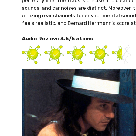
perfectly fine. The track is precise and clear bu
sounds, and car noises are distinct. Moreover
utilizing rear channels for environmental sound
feels realistic, and Bernard Herrmann’s score s
Audio Review: 4.5/5 atoms