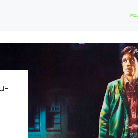
Mov
lu-