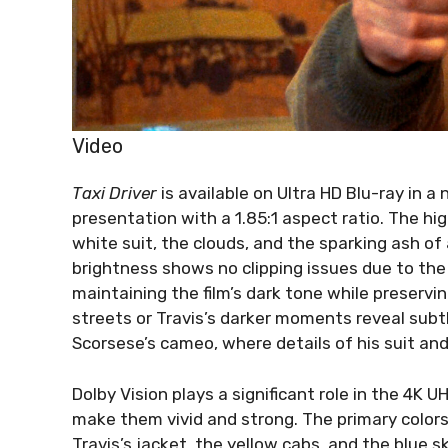
Video
Taxi Driver
is available on Ultra HD Blu-ray in a
presentation with a 1.85:1 aspect ratio. The hig
white suit, the clouds, and the sparking ash of 
brightness shows no clipping issues due to the 
maintaining the film’s dark tone while preservi
streets or Travis’s darker moments reveal subtl
Scorsese’s cameo, where details of his suit and b
Dolby Vision plays a significant role in the 4K 
make them vivid and strong. The primary color
Travis’s jacket, the yellow cabs, and the blue s