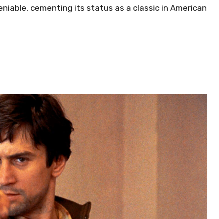
niable, cementing its status as a classic in American