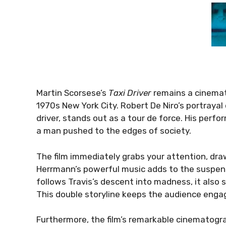
Martin Scorsese’s
Taxi Driver
remains a cinemat
1970s New York City. Robert De Niro’s portrayal o
driver, stands out as a tour de force. His perfo
a man pushed to the edges of society.
The film immediately grabs your attention, draw
Herrmann’s powerful music adds to the suspens
follows Travis’s descent into madness, it also su
This double storyline keeps the audience enga
Furthermore, the film’s remarkable cinematogra