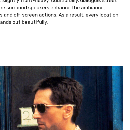
t slightly front-heavy. Additionally, dialogue, street
, the surround speakers enhance the ambiance,
s and off-screen actions. As a result, every location
tands out beautifully.