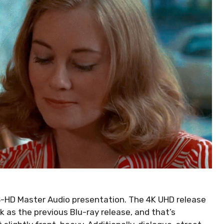
TS-HD Master Audio presentation. The 4K UHD release
 as the previous Blu-ray release, and that’s