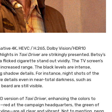
 native 4K, HEVC / H.265, Dolby Vision/HDR10
hlights in
Taxi Driver
are strikingly presented. Betsy’s
a flicked cigarette stand out vividly. The TV screen’s
increased range. The black levels are intense,
ng shadow details. For instance, night shots of the
e details even in near-total darkness, such as
eard are still visible.
UHD version of
Taxi Driver
, enhancing the colors to
s—red at the campaign headquarters, the green of
kyline—are all clear and vibrant. Not to mention, neon