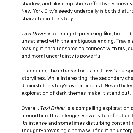
shadow, and close-up shots effectively conveys T
New York City’s seedy underbelly is both disturb
character in the story.
Taxi Driver
is a thought-provoking film, but it
unsatisfied with the ambiguous ending. Travis’
making it hard for some to connect with his jour
and moral uncertainty is powerful.
In addition, the intense focus on Travis’s pers
storylines. While interesting, the secondary 
diminish the story’s overall impact. Neverthele
exploration of dark themes make it stand out.
Overall,
Taxi Driver
is a compelling exploration 
around him. It challenges viewers to reflect on
its intense and sometimes disturbing content 
thought-provoking cinema will find it an unforge