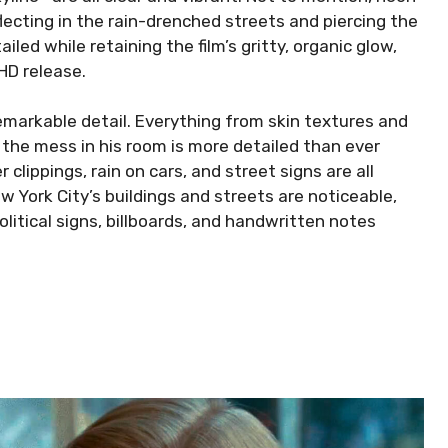
flecting in the rain-drenched streets and piercing the
iled while retaining the film’s gritty, organic glow,
HD release.
remarkable detail. Everything from skin textures and
d the mess in his room is more detailed than ever
clippings, rain on cars, and street signs are all
w York City’s buildings and streets are noticeable,
olitical signs, billboards, and handwritten notes