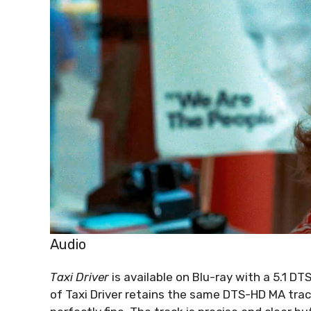
Audio
Taxi Driver
is available on Blu-ray with a 5.1 D
of Taxi Driver retains the same DTS-HD MA track