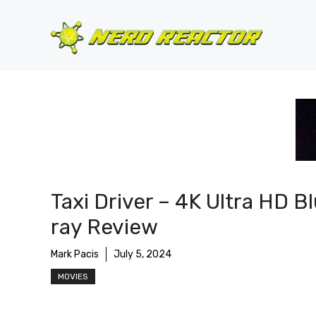
Skip
to
content
Taxi Driver – 4K Ultra HD B
ray Review
Mark Pacis
July 5, 2024
MOVIES