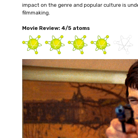
impact on the genre and popular culture is unde
filmmaking.
Movie Review: 4/5 atoms