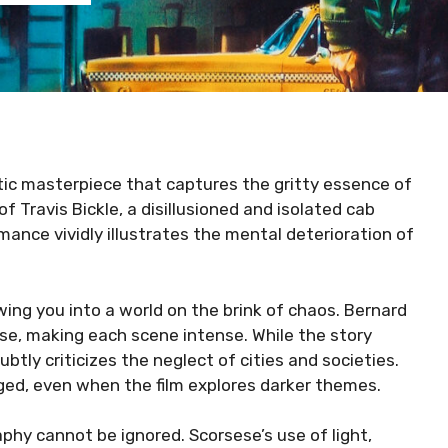
ic masterpiece that captures the gritty essence of
f Travis Bickle, a disillusioned and isolated cab
rmance vividly illustrates the mental deterioration of
ing you into a world on the brink of chaos. Bernard
e, making each scene intense. While the story
btly criticizes the neglect of cities and societies.
ged, even when the film explores darker themes.
phy cannot be ignored. Scorsese’s use of light,