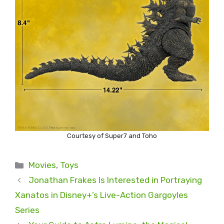
Courtesy of Super7 and Toho
Categories
Movies
,
Toys
Jonathan Frakes Is Interested in Portraying
Xanatos in Disney+’s Live-Action Gargoyles
Series