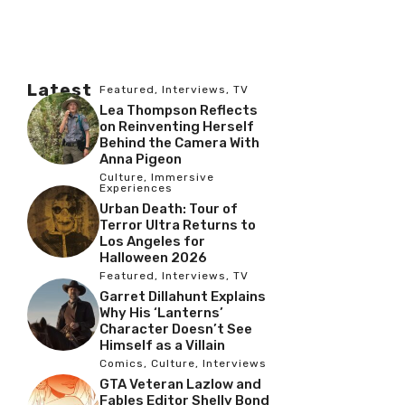
Latest
Featured
,
Interviews
,
TV
Lea Thompson Reflects
on Reinventing Herself
Behind the Camera With
Anna Pigeon
Culture
,
Immersive
Experiences
Urban Death: Tour of
Terror Ultra Returns to
Los Angeles for
Halloween 2026
Featured
,
Interviews
,
TV
Garret Dillahunt Explains
Why His ‘Lanterns’
Character Doesn’t See
Himself as a Villain
Comics
,
Culture
,
Interviews
GTA Veteran Lazlow and
Fables Editor Shelly Bond