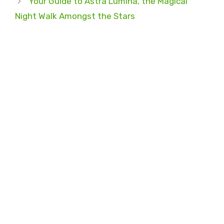
Your Guide to Astra Lumina, the Magical
Night Walk Amongst the Stars