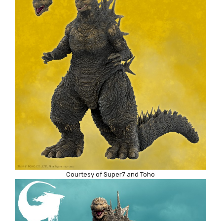
Courtesy of Super7 and Toho