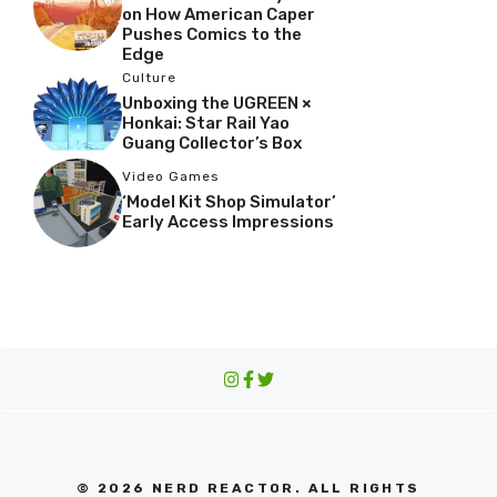
on How American Caper
Pushes Comics to the
Edge
Culture
Unboxing the UGREEN ×
Honkai: Star Rail Yao
Guang Collector’s Box
Video Games
‘Model Kit Shop Simulator’
Early Access Impressions
© 2026 NERD REACTOR. ALL RIGHTS