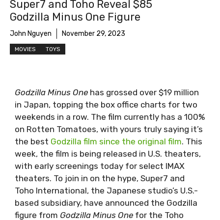
Super7 and Toho Reveal $85
Godzilla Minus One Figure
John Nguyen
November 29, 2023
MOVIES
TOYS
Godzilla Minus One
has grossed over $19 million
in Japan, topping the box office charts for two
weekends in a row. The film currently has a 100%
on Rotten Tomatoes, with yours truly saying it’s
the best
Godzilla film since the original film
. This
week, the film is being released in U.S. theaters,
with early screenings today for select IMAX
theaters. To join in on the hype, Super7 and
Toho International, the Japanese studio’s U.S.-
based subsidiary, have announced the Godzilla
figure from
Godzilla Minus One
for the Toho