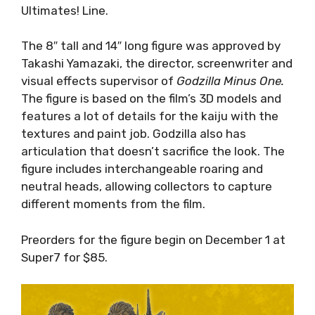
Ultimates! Line.
The 8″ tall and 14″ long figure was approved by
Takashi Yamazaki, the director, screenwriter and
visual effects supervisor of
Godzilla Minus One.
The figure is based on the film’s 3D models and
features a lot of details for the kaiju with the
textures and paint job. Godzilla also has
articulation that doesn’t sacrifice the look. The
figure includes interchangeable roaring and
neutral heads, allowing collectors to capture
different moments from the film.
Preorders for the figure begin on December 1 at
Super7 for $85.