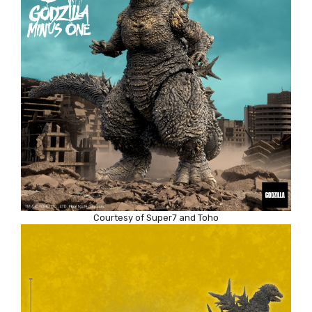
Courtesy of Super7 and Toho