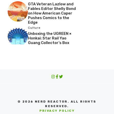
GTA Veteran Lazlow and
Fables Editor Shelly Bond
on How American Caper
Pushes Comics to the
Edge
Culture
Unboxing the UGREEN ×
Honkai: Star Rail Yao
Guang Collector’s Box
© 2026 NERD REACTOR. ALL RIGHTS
RESERVED.
PRIVACY POLICY