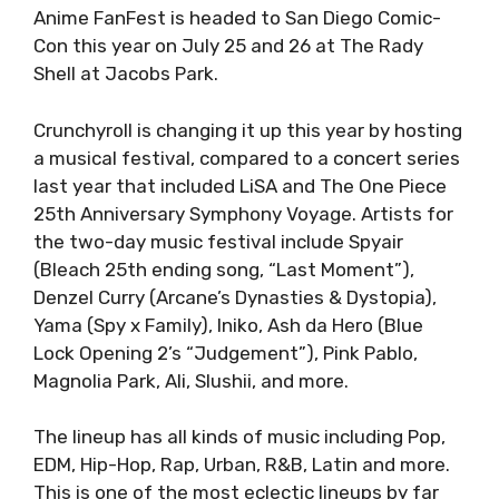
Anime FanFest is headed to San Diego Comic-
Con this year on July 25 and 26 at The Rady
Shell at Jacobs Park.
Crunchyroll is changing it up this year by hosting
a musical festival, compared to a concert series
last year that included LiSA and The One Piece
25th Anniversary Symphony Voyage. Artists for
the two-day music festival include Spyair
(Bleach 25th ending song, “Last Moment”),
Denzel Curry (Arcane’s Dynasties & Dystopia),
Yama (Spy x Family), Iniko, Ash da Hero (Blue
Lock Opening 2’s “Judgement”), Pink Pablo,
Magnolia Park, Ali, Slushii, and more.
The lineup has all kinds of music including Pop,
EDM, Hip-Hop, Rap, Urban, R&B, Latin and more.
This is one of the most eclectic lineups by far