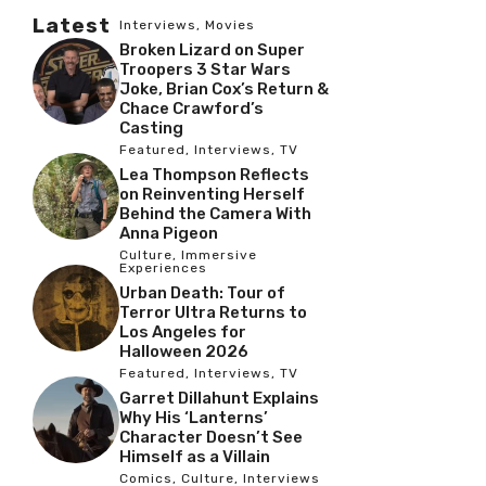
Latest
Interviews
,
Movies
Broken Lizard on Super
Troopers 3 Star Wars
Joke, Brian Cox’s Return &
Chace Crawford’s
Casting
Featured
,
Interviews
,
TV
Lea Thompson Reflects
on Reinventing Herself
Behind the Camera With
Anna Pigeon
Culture
,
Immersive
Experiences
Urban Death: Tour of
Terror Ultra Returns to
Los Angeles for
Halloween 2026
Featured
,
Interviews
,
TV
Garret Dillahunt Explains
Why His ‘Lanterns’
Character Doesn’t See
Himself as a Villain
Comics
,
Culture
,
Interviews