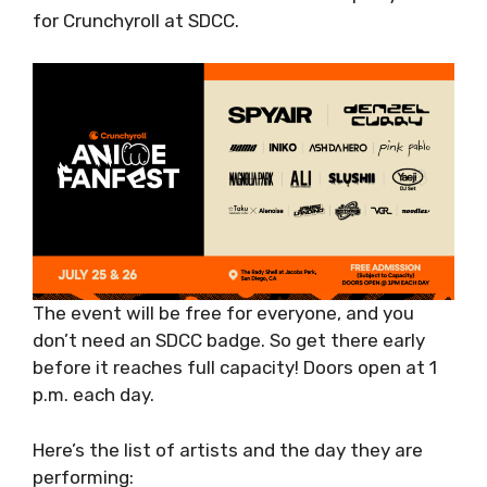
for Crunchyroll at SDCC.
The event will be free for everyone, and you
don’t need an SDCC badge. So get there early
before it reaches full capacity! Doors open at 1
p.m. each day.
Here’s the list of artists and the day they are
performing: