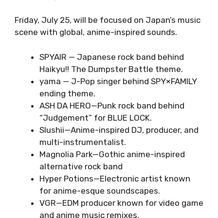
Friday, July 25, will be focused on Japan’s music
scene with global, anime-inspired sounds.
SPYAIR — Japanese rock band behind
Haikyu!! The Dumpster Battle theme.
yama — J-Pop singer behind SPY×FAMILY
ending theme.
ASH DA HERO—Punk rock band behind
“Judgement” for BLUE LOCK.
Slushii—Anime-inspired DJ, producer, and
multi-instrumentalist.
Magnolia Park—Gothic anime-inspired
alternative rock band
Hyper Potions—Electronic artist known
for anime-esque soundscapes.
VGR—EDM producer known for video game
and anime music remixes.