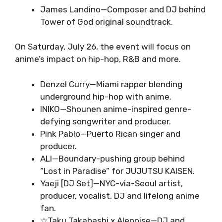
James Landino—Composer and DJ behind
Tower of God original soundtrack.
On Saturday, July 26, the event will focus on
anime’s impact on hip-hop, R&B and more.
Denzel Curry—Miami rapper blending
underground hip-hop with anime.
INIKO—Shounen anime-inspired genre-
defying songwriter and producer.
Pink Pablo—Puerto Rican singer and
producer.
ALI—Boundary-pushing group behind
“Lost in Paradise” for JUJUTSU KAISEN.
Yaeji [DJ Set]—NYC-via-Seoul artist,
producer, vocalist, DJ and lifelong anime
fan.
☆Taku Takahashi x Alenoise—DJ and