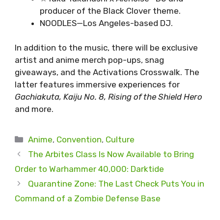
producer of the Black Clover theme.
NOODLES—Los Angeles-based DJ.
In addition to the music, there will be exclusive
artist and anime merch pop-ups, snag
giveaways, and the Activations Crosswalk. The
latter features immersive experiences for
Gachiakuta, Kaiju No. 8, Rising of the Shield Hero
and more.
Categories
Anime
,
Convention
,
Culture
The Arbites Class Is Now Available to Bring
Order to Warhammer 40,000: Darktide
Quarantine Zone: The Last Check Puts You in
Command of a Zombie Defense Base