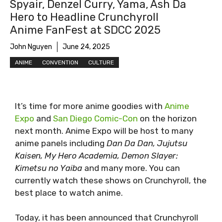
Spyair, Denzel Curry, Yama, Ash Da
Hero to Headline Crunchyroll
Anime FanFest at SDCC 2025
John Nguyen
June 24, 2025
ANIME
CONVENTION
CULTURE
It’s time for more anime goodies with
Anime
Expo
and
San Diego Comic-Con
on the horizon
next month. Anime Expo will be host to many
anime panels including
Dan Da Dan, Jujutsu
Kaisen, My Hero Academia, Demon Slayer:
Kimetsu no Yaiba
and many more. You can
currently watch these shows on Crunchyroll, the
best place to watch anime.
Today, it has been announced that Crunchyroll