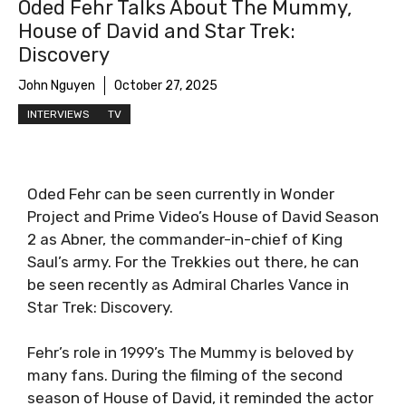
Oded Fehr Talks About The Mummy,
House of David and Star Trek:
Discovery
John Nguyen
October 27, 2025
INTERVIEWS
TV
Oded Fehr can be seen currently in Wonder
Project and Prime Video’s House of David Season
2 as Abner, the commander-in-chief of King
Saul’s army. For the Trekkies out there, he can
be seen recently as Admiral Charles Vance in
Star Trek: Discovery.
Fehr’s role in 1999’s The Mummy is beloved by
many fans. During the filming of the second
season of House of David, it reminded the actor