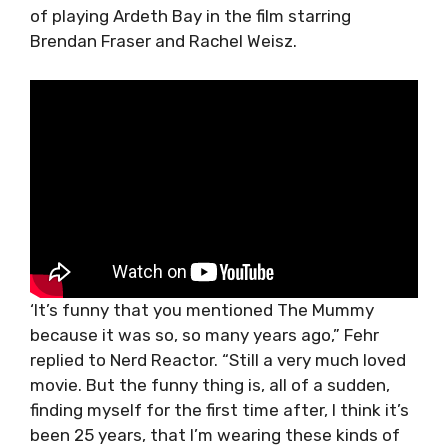
of playing Ardeth Bay in the film starring
Brendan Fraser and Rachel Weisz.
‘It’s funny that you mentioned The Mummy
because it was so, so many years ago,” Fehr
replied to Nerd Reactor. “Still a very much loved
movie. But the funny thing is, all of a sudden,
finding myself for the first time after, I think it’s
been 25 years, that I’m wearing these kinds of