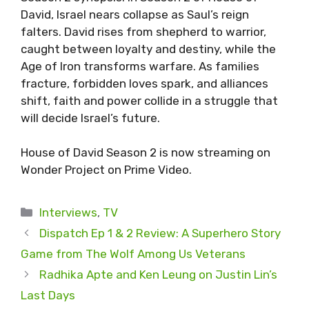
David, Israel nears collapse as Saul’s reign
falters. David rises from shepherd to warrior,
caught between loyalty and destiny, while the
Age of Iron transforms warfare. As families
fracture, forbidden loves spark, and alliances
shift, faith and power collide in a struggle that
will decide Israel’s future.
House of David Season 2 is now streaming on
Wonder Project on Prime Video.
Categories
Interviews
,
TV
Dispatch Ep 1 & 2 Review: A Superhero Story
Game from The Wolf Among Us Veterans
Radhika Apte and Ken Leung on Justin Lin’s
Last Days