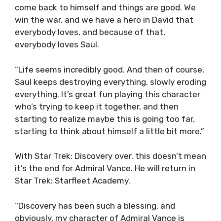
come back to himself and things are good. We
win the war, and we have a hero in David that
everybody loves, and because of that,
everybody loves Saul.
“Life seems incredibly good. And then of course,
Saul keeps destroying everything, slowly eroding
everything. It’s great fun playing this character
who’s trying to keep it together, and then
starting to realize maybe this is going too far,
starting to think about himself a little bit more.”
With Star Trek: Discovery over, this doesn’t mean
it’s the end for Admiral Vance. He will return in
Star Trek: Starfleet Academy.
“Discovery has been such a blessing, and
obviously, my character of Admiral Vance is