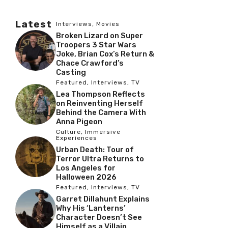
Latest
Interviews
,
Movies
Broken Lizard on Super
Troopers 3 Star Wars
Joke, Brian Cox’s Return &
Chace Crawford’s
Casting
Featured
,
Interviews
,
TV
Lea Thompson Reflects
on Reinventing Herself
Behind the Camera With
Anna Pigeon
Culture
,
Immersive
Experiences
Urban Death: Tour of
Terror Ultra Returns to
Los Angeles for
Halloween 2026
Featured
,
Interviews
,
TV
Garret Dillahunt Explains
Why His ‘Lanterns’
Character Doesn’t See
Himself as a Villain