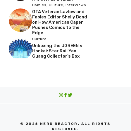
Comics
,
Culture
,
Interviews
GTA Veteran Lazlow and
Fables Editor Shelly Bond
on How American Caper
Pushes Comics to the
Edge
Culture
Unboxing the UGREEN ×
Honkai: Star Rail Yao
Guang Collector’s Box
© 2026 NERD REACTOR. ALL RIGHTS
RESERVED.