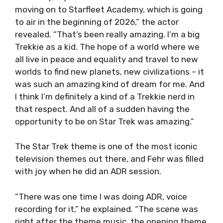
moving on to Starfleet Academy, which is going
to air in the beginning of 2026,” the actor
revealed. “That’s been really amazing. I’m a big
Trekkie as a kid. The hope of a world where we
all live in peace and equality and travel to new
worlds to find new planets, new civilizations – it
was such an amazing kind of dream for me. And
I think I’m definitely a kind of a Trekkie nerd in
that respect. And all of a sudden having the
opportunity to be on Star Trek was amazing.”
The Star Trek theme is one of the most iconic
television themes out there, and Fehr was filled
with joy when he did an ADR session.
“There was one time I was doing ADR, voice
recording for it,” he explained. “The scene was
right after the theme music, the opening theme