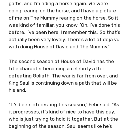
garbs, and I’m riding a horse again. We were
doing rearing on the horse, and I have a picture
of me on The Mummy rearing on the horse. So it
was kind of familiar, you know, ‘Oh, I’ve done this
before. I’ve been here. I remember this.’ So that’s
actually been very lovely. There’s a lot of déjà vu
with doing House of David and The Mummy.”
The second season of House of David has the
title character becoming a celebrity after
defeating Goliath. The war is far from over, and
King Saul is continuing down a path that will be
his end.
“It’s been interesting this season,” Fehr said. “As
it progresses, it’s kind of nice to have this guy,
who is just trying to hold it together. But at the
beginning of the season, Saul seems like he’s