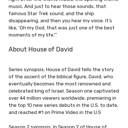
music. And just to hear those sounds, that
famous Star Trek sound, and the ship
disappearing, and then you hear my voice. It’s
like, ‘Oh my God, that was just one of the best
moments of my life.'”
About House of David
Series synopsis: House of David tells the story
of the ascent of the biblical figure, David, who
eventually becomes the most renowned and
celebrated king of Israel. Season one captivated
over 44 million viewers worldwide, premiering in
the top 10 new series debuts in the U.S. to date,
and reached #1 on Prime Video in the U.S
Season 2 synopsis: In Season 2 of House of