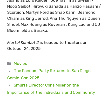
Asano as Lord Raiden, Joe Taslim as Bi-Han /
Noob Saibot, Hiroyuki Sanada as Hanzo Hasashi /
Scorpion, Martyn Ford as Shao Kahn, Desmond
Chiam as King Jerrod, Ana Thu Nguyen as Queen
Sindel, Max Huang as Revenant Kung Lao and CJ
Bloomfield as Baraka.
Mortal Kombat 2
is headed to theaters on
October 24, 2025.
Categories
Movies
The Fandom Party Returns to San Diego
Comic-Con 2025
Smurfs Director Chris Miller on the
Importance of the Individuals and Community