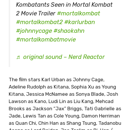
Kombatants Seen in Mortal Kombat
2 Movie Trailer
#mortalkombat
#mortalkombat2
#karlurban
#johnnycage
#shaokahn
#mortalkombatmovie
♬ original sound – Nerd Reactor
The film stars Karl Urban as Johnny Cage,
Adeline Rudolph as Kitana, Sophia Xu as Young
Kitana, Jessica McNamee as Sonya Blade, Josh
Lawson as Kano, Ludi Lin as Liu Kang, Mehcad
Brooks as Jackson “Jax” Briggs, Tati Gabrielle as
Jade, Lewis Tan as Cole Young, Damon Herriman
as Quan Chi, Chin Han as Shang Tsung, Tadanobu