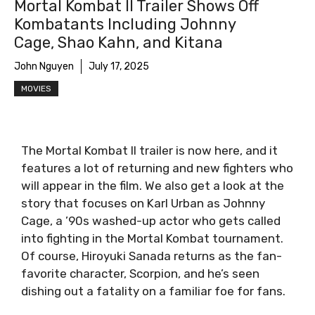
Mortal Kombat II Trailer Shows Off
Kombatants Including Johnny
Cage, Shao Kahn, and Kitana
John Nguyen
July 17, 2025
MOVIES
The Mortal Kombat II trailer is now here, and it
features a lot of returning and new fighters who
will appear in the film. We also get a look at the
story that focuses on Karl Urban as Johnny
Cage, a ’90s washed-up actor who gets called
into fighting in the Mortal Kombat tournament.
Of course, Hiroyuki Sanada returns as the fan-
favorite character, Scorpion, and he’s seen
dishing out a fatality on a familiar foe for fans.