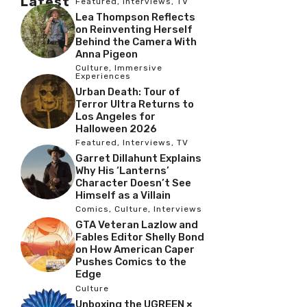
Latest
Featured
,
Interviews
,
TV
Lea Thompson Reflects
on Reinventing Herself
Behind the Camera With
Anna Pigeon
Culture
,
Immersive
Experiences
Urban Death: Tour of
Terror Ultra Returns to
Los Angeles for
Halloween 2026
Featured
,
Interviews
,
TV
Garret Dillahunt Explains
Why His ‘Lanterns’
Character Doesn’t See
Himself as a Villain
Comics
,
Culture
,
Interviews
GTA Veteran Lazlow and
Fables Editor Shelly Bond
on How American Caper
Pushes Comics to the
Edge
Culture
Unboxing the UGREEN ×