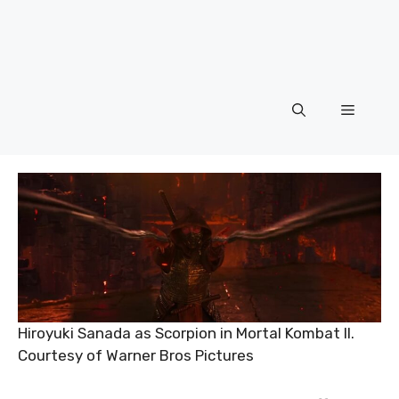
Menu
Hiroyuki Sanada as Scorpion in Mortal Kombat II.
Courtesy of Warner Bros Pictures