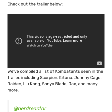
Check out the trailer below:
We’ve compiled a list of Kombatants seen in the
trailer, including Scorpion, Kitana, Johnny Cage,
Raiden, Liu Kang, Sonya Blade, Jax, and many
more.
@nerdreactor