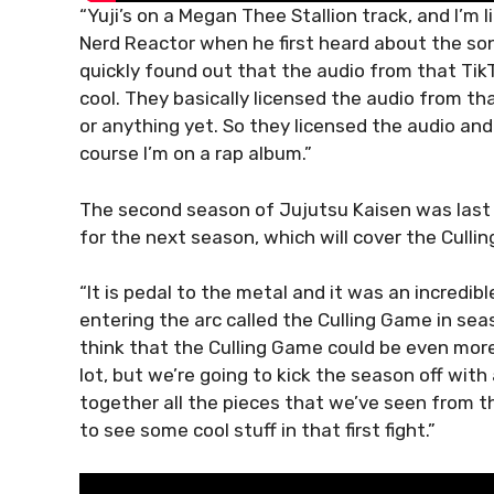
“Yuji’s on a Megan Thee Stallion track, and I’m 
Nerd Reactor when he first heard about the son
quickly found out that the audio from that Tik
cool. They basically licensed the audio from tha
or anything yet. So they licensed the audio and
course I’m on a rap album.”
The second season of Jujutsu Kaisen was last
for the next season, which will cover the Culli
“It is pedal to the metal and it was an incredib
entering the arc called the Culling Game in seas
think that the Culling Game could be even mor
lot, but we’re going to kick the season off with 
together all the pieces that we’ve seen from t
to see some cool stuff in that first fight.”