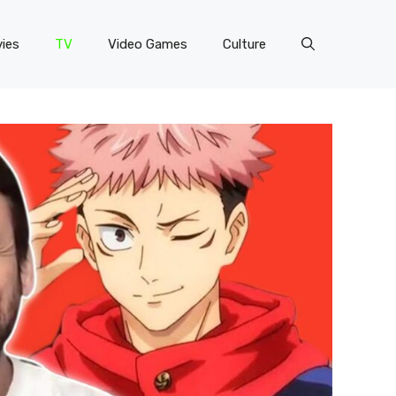
ies
TV
Video Games
Culture