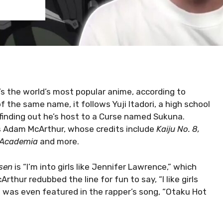
t’s the world’s most popular anime, according to
the same name, it follows Yuji Itadori, a high school
finding out he’s host to a Curse named Sukuna.
 is Adam McArthur, whose credits include
Kaiju No. 8,
o Academia
and more.
sen
is “I’m into girls like Jennifer Lawrence,” which
rthur redubbed the line for fun to say, “I like girls
It was even featured in the rapper’s song, “Otaku Hot