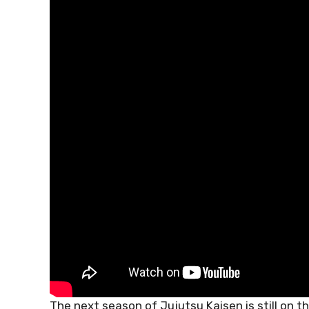
The next season of Jujutsu Kaisen is still on t