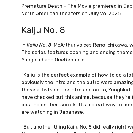
Premature Death – The Movie premiered in Japan
North American theaters on July 26, 2025.
Kaiju No. 8
In
Kaiju No. 8
, McArthur voices Reno Ichikawa, w
The series features opening and ending theme s
Yungblud and OneRepublic.
“Kaiju is the perfect example of how to do a lot 
obviously the intro and the outro were amazing.
those artists do the intro and outro, Yungblud
have checked out this anime, because they’re f
posting on their socials. It’s a great way to mer
are watching in Japanese.
“But another thing Kaiju No. 8 did really right