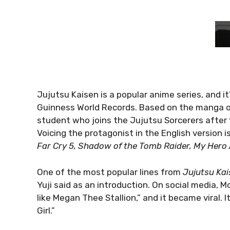
Jujutsu Kaisen is a popular anime series, and i
Guinness World Records. Based on the manga of 
student who joins the Jujutsu Sorcerers after 
Voicing the protagonist in the English version
Far Cry 5, Shadow of the Tomb Raider, My Her
One of the most popular lines from
Jujutsu Kai
Yuji said as an introduction. On social media, McA
like Megan Thee Stallion,” and it became viral. 
Girl.”