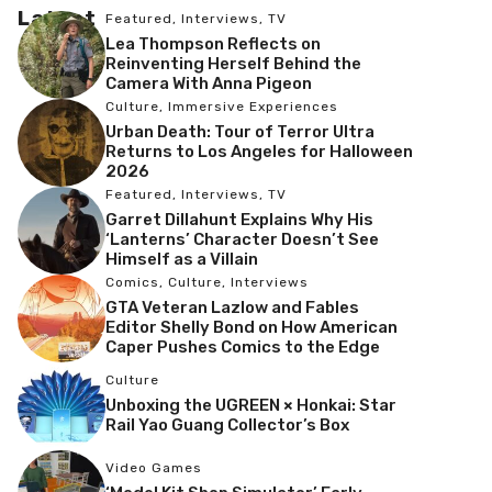
Latest
Featured
,
Interviews
,
TV
Lea Thompson Reflects on
Reinventing Herself Behind the
Camera With Anna Pigeon
Culture
,
Immersive Experiences
Urban Death: Tour of Terror Ultra
Returns to Los Angeles for Halloween
2026
Featured
,
Interviews
,
TV
Garret Dillahunt Explains Why His
‘Lanterns’ Character Doesn’t See
Himself as a Villain
Comics
,
Culture
,
Interviews
GTA Veteran Lazlow and Fables
Editor Shelly Bond on How American
Caper Pushes Comics to the Edge
Culture
Unboxing the UGREEN × Honkai: Star
Rail Yao Guang Collector’s Box
Video Games