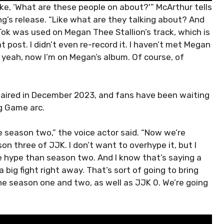
like, ‘What are these people on about?'” McArthur tells
g’s release. “Like what are they talking about? And
Tok was used on Megan Thee Stallion’s track, which is
t post. I didn’t even re-record it. I haven’t met Megan
 yeah, now I’m on Megan’s album. Of course, of
 aired in December 2023, and fans have been waiting
ng Game arc.
le season two,” the voice actor said. “Now we’re
on three of JJK. I don’t want to overhype it, but I
e hype than season two. And I know that’s saying a
a big fight right away. That’s sort of going to bring
he season one and two, as well as JJK 0. We’re going