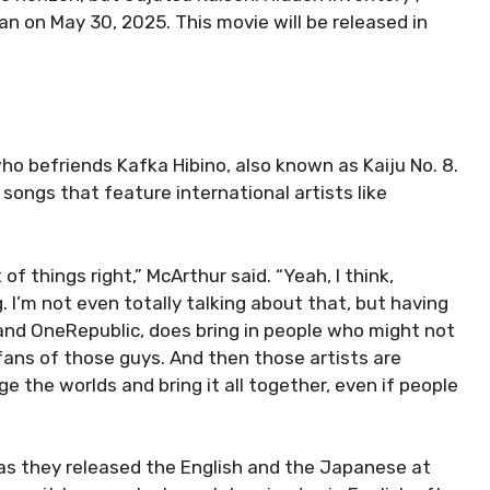
 on May 30, 2025. This movie will be released in
ho befriends Kafka Hibino, also known as Kaiju No. 8.
ongs that feature international artists like
of things right,” McArthur said. “Yeah, I think,
 I’m not even totally talking about that, but having
 and OneRepublic, does bring in people who might not
ans of those guys. And then those artists are
ge the worlds and bring it all together, even if people
 was they released the English and the Japanese at