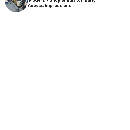
‘Model Kit Shop Simulator’ Early
Access Impressions