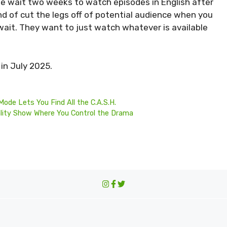
e wait two weeks to watch episodes in English after
ind of cut the legs off of potential audience when you
wait. They want to just watch whatever is available
in July 2025.
Mode Lets You Find All the C.A.S.H.
ality Show Where You Control the Drama