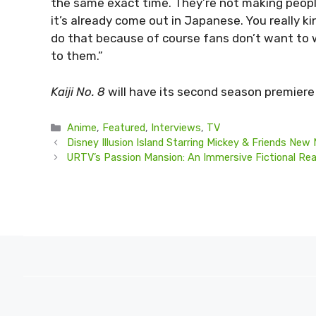
the same exact time. They’re not making peopl
it’s already come out in Japanese. You really k
do that because of course fans don’t want to 
to them.”
Kaiji No. 8
will have its second season premiere 
Categories
Anime
,
Featured
,
Interviews
,
TV
Disney Illusion Island Starring Mickey & Friends New 
URTV’s Passion Mansion: An Immersive Fictional Re