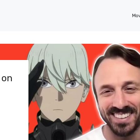
Mov
 on