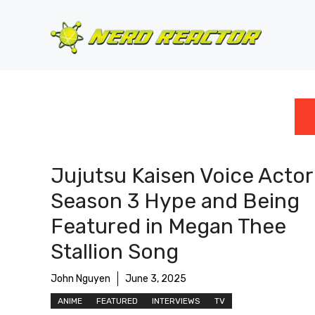
Skip
to
content
Jujutsu Kaisen Voice Actor
Season 3 Hype and Being
Featured in Megan Thee
Stallion Song
John Nguyen
June 3, 2025
ANIME
FEATURED
INTERVIEWS
TV