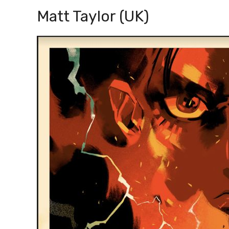
Matt Taylor (UK)