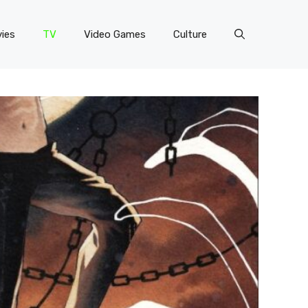
ies
TV
Video Games
Culture