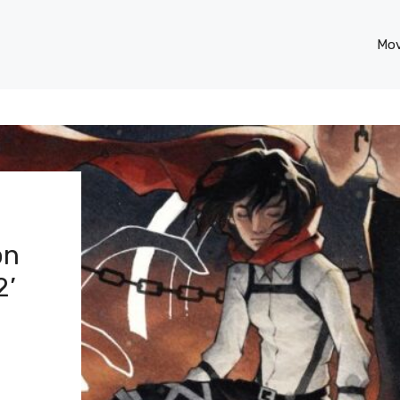
Mov
on
2’