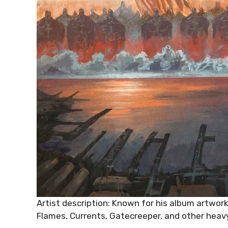
Artist description: Known for his album artwork
Flames, Currents, Gatecreeper, and other heavy