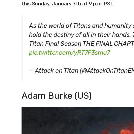
this Sunday, January 7th at 9 p.m. PST.
As the world of Titans and humanity cl
hold the destiny of all in their hands
Titan Final Season THE FINAL CHAPT
pic.twitter.com/yRT7F3smu7
— Attack on Titan (@AttackOnTitanE
Adam Burke (US)