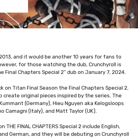
2013, and it would be another 10 years for fans to
However, for those watching the dub, Crunchyroll is
e Final Chapters Special 2” dub on January 7, 2024.
ck on Titan Final Season the Final Chapters Special 2,
o create original pieces inspired by the series. The
n Kummant (Germany), Hieu Nguyen aka Kelogsloops
o Camagni (Italy), and Matt Taylor (UK).
on THE FINAL CHAPTERS Special 2 include English,
 and German, and they will be debuting on Crunchyroll