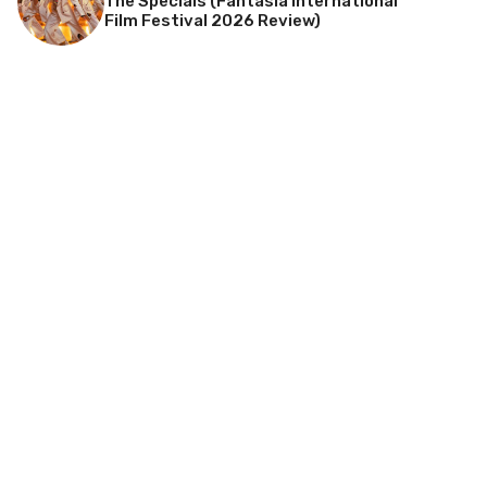
The Specials (Fantasia International
Film Festival 2026 Review)