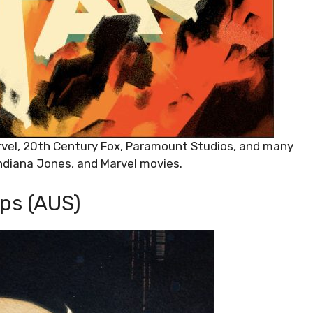
rvel, 20th Century Fox, Paramount Studios, and many
Indiana Jones, and Marvel movies.
ps (AUS)