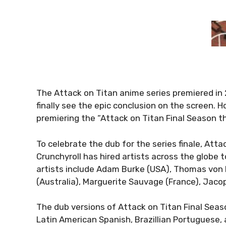
The Attack on Titan anime series premiered in 
finally see the epic conclusion on the screen. 
premiering the “Attack on Titan Final Season th
To celebrate the dub for the series finale, Atta
Crunchyroll has hired artists across the globe t
artists include Adam Burke (USA), Thomas vo
(Australia), Marguerite Sauvage (France), Jacop
The dub versions of Attack on Titan Final Seas
Latin American Spanish, Brazillian Portuguese,