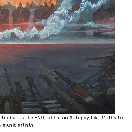
 for bands like END, Fit For an Autopsy, Like Moths to
 music artists