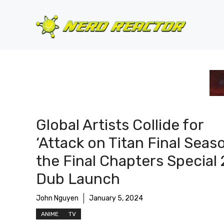
Skip
to
content
Global Artists Collide for
‘Attack on Titan Final Seas
the Final Chapters Special 
Dub Launch
John Nguyen
January 5, 2024
ANIME
TV