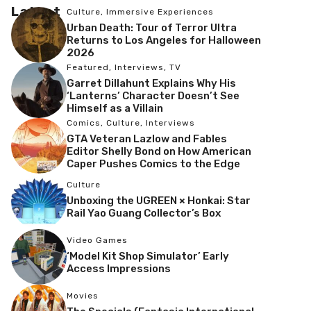
Latest
Culture
,
Immersive Experiences
Urban Death: Tour of Terror Ultra
Returns to Los Angeles for Halloween
2026
Featured
,
Interviews
,
TV
Garret Dillahunt Explains Why His
‘Lanterns’ Character Doesn’t See
Himself as a Villain
Comics
,
Culture
,
Interviews
GTA Veteran Lazlow and Fables
Editor Shelly Bond on How American
Caper Pushes Comics to the Edge
Culture
Unboxing the UGREEN × Honkai: Star
Rail Yao Guang Collector’s Box
Video Games
‘Model Kit Shop Simulator’ Early
Access Impressions
Movies