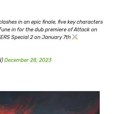
ashes in an epic finale, five key characters
. Tune in for the dub premiere of Attack on
ERS Special 2 on January 7th
N)
December 28, 2023