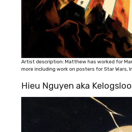
Artist description: Matthew has worked for Ma
more including work on posters for Star Wars, 
Hieu Nguyen aka Kelogsloo