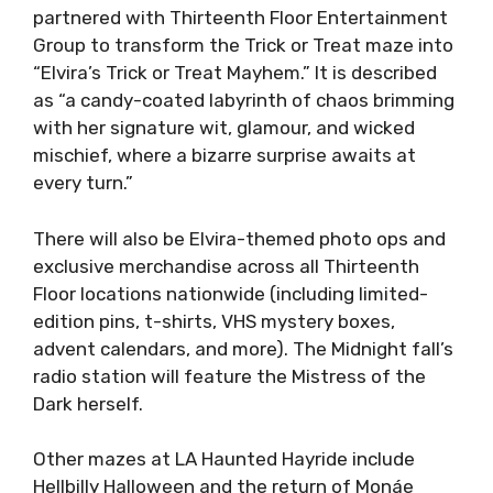
partnered with Thirteenth Floor Entertainment
Group to transform the Trick or Treat maze into
“Elvira’s Trick or Treat Mayhem.” It is described
as “a candy-coated labyrinth of chaos brimming
with her signature wit, glamour, and wicked
mischief, where a bizarre surprise awaits at
every turn.”
There will also be Elvira-themed photo ops and
exclusive merchandise across all Thirteenth
Floor locations nationwide (including limited-
edition pins, t-shirts, VHS mystery boxes,
advent calendars, and more). The Midnight fall’s
radio station will feature the Mistress of the
Dark herself.
Other mazes at LA Haunted Hayride include
Hellbilly Halloween and the return of Monáe