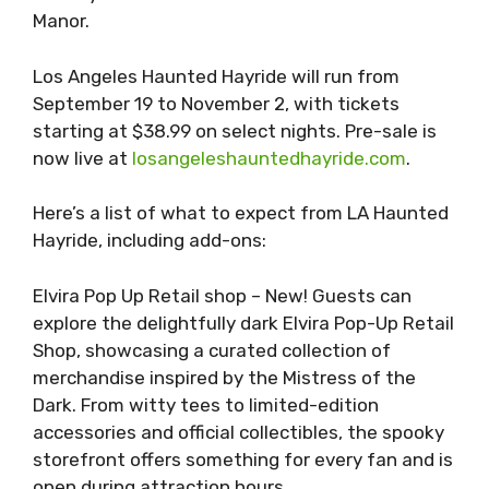
Manor.
Los Angeles Haunted Hayride will run from
September 19 to November 2, with tickets
starting at $38.99 on select nights. Pre-sale is
now live at
losangeleshauntedhayride.com
.
Here’s a list of what to expect from LA Haunted
Hayride, including add-ons:
Elvira Pop Up Retail shop – New! Guests can
explore the delightfully dark Elvira Pop-Up Retail
Shop, showcasing a curated collection of
merchandise inspired by the Mistress of the
Dark. From witty tees to limited-edition
accessories and official collectibles, the spooky
storefront offers something for every fan and is
open during attraction hours.