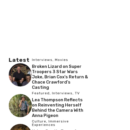
Latest
Interviews
,
Movies
Broken Lizard on Super
Troopers 3 Star Wars
Joke, Brian Cox’s Return &
Chace Crawford’s
Casting
Featured
,
Interviews
,
TV
Lea Thompson Reflects
on Reinventing Herself
Behind the Camera With
Anna Pigeon
Culture
,
Immersive
Experiences