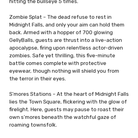
hitting the bullseye 5 times.
Zombie Splat – The dead refuse to rest in
Midnight Falls, and only your aim can hold them
back. Armed with a hopper of 700 glowing
GellyBalls, guests are thrust into a live-action
apocalypse, firing upon relentless actor-driven
zombies. Safe yet thrilling, this five-minute
battle comes complete with protective
eyewear, though nothing will shield you from
the terror in their eyes.
S’mores Stations – At the heart of Midnight Falls
lies the Town Square, flickering with the glow of
firelight. Here, guests may pause to roast their
own s’mores beneath the watchful gaze of
roaming townsfolk.