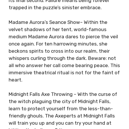
its final second. Failure means being forever
trapped in the puzzle’s sinister embrace.
Madame Aurora’s Seance Show– Within the
velvet shadows of her tent, world-famous
medium Madame Aurora dares to pierce the veil
once again. For ten harrowing minutes, she
beckons spirits to cross into our realm, their
whispers curling through the dark. Beware: not
all who answer her call come bearing peace. This
immersive theatrical ritual is not for the faint of
heart.
Midnight Falls Axe Throwing – With the curse of
the witch plaguing the city of Midnight Falls,
learn to protect yourself from the less-than-
friendly ghouls. The Axeperts at Midnight Falls
will train you up and you can try your hand at