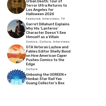
Urban Death: Tour of
Terror Ultra Returns to
Los Angeles for
Halloween 2026
Featured
,
Interviews
,
TV
Garret Dillahunt Explains
Why His ‘Lanterns’
Character Doesn’t See
Himself as a Villain
Comics
,
Culture
,
Interviews
GTA Veteran Lazlow and
Fables Editor Shelly Bond
on How American Caper
Pushes Comics to the
Edge
Culture
Unboxing the UGREEN ×
Honkai: Star Rail Yao
Guang Collector’s Box