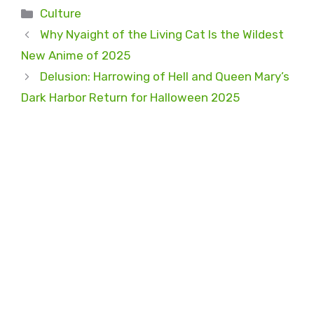
Categories
Culture
Why Nyaight of the Living Cat Is the Wildest
New Anime of 2025
Delusion: Harrowing of Hell and Queen Mary’s
Dark Harbor Return for Halloween 2025