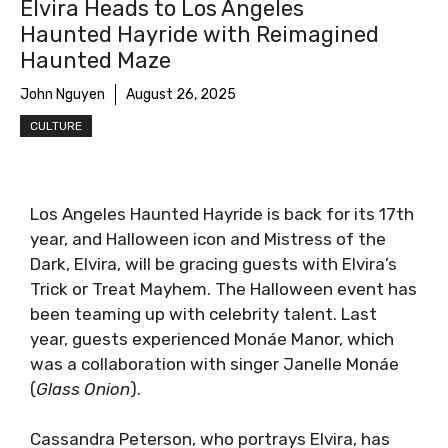
Elvira Heads to Los Angeles
Haunted Hayride with Reimagined
Haunted Maze
John Nguyen
August 26, 2025
CULTURE
Los Angeles Haunted Hayride is back for its 17th
year, and Halloween icon and Mistress of the
Dark, Elvira, will be gracing guests with Elvira’s
Trick or Treat Mayhem. The Halloween event has
been teaming up with celebrity talent. Last
year, guests experienced Monáe Manor, which
was a collaboration with singer Janelle Monáe
(
Glass Onion
).
Cassandra Peterson, who portrays Elvira, has