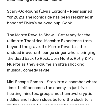
Scary-Go-Round (Elvira Edition) – Reimagined
for 2025! The iconic ride has been reskinned in
honor of Elvira’s beloved pup, Gonk.
The Monte Revolta Show – Get ready for the
ultimate Theatrical Macabre Experience from
beyond the grave. It’s Monte Revolta… the
undead irreverent lounge singer who is bringing
the dead back to Rock. Join Monte, Rotly & Ms.
Muerte as they exhume an ultra shocking
musical, comedy revue.
Mini Escape Games – Step into a chamber where
time itself becomes the enemy. In just five
fleeting minutes, groups must unravel cryptic
riddles and hidden clues before the clock tolls