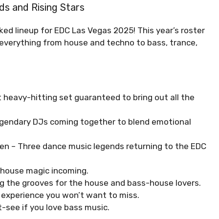
ds and Rising Stars
ked lineup for EDC Las Vegas 2025! This year’s roster
g everything from house and techno to bass, trance,
heavy-hitting set guaranteed to bring out all the
gendary DJs coming together to blend emotional
ren – Three dance music legends returning to the EDC
 house magic incoming.
ng the grooves for the house and bass-house lovers.
o experience you won’t want to miss.
see if you love bass music.