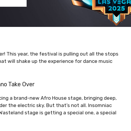
 This year, the festival is pulling out all the stops
t will shake up the experience for dance music
hno Take Over
ucing a brand-new Afro House stage, bringing deep,
er the electric sky. But that’s not all. Insomniac
steland stage is getting a special one, a special