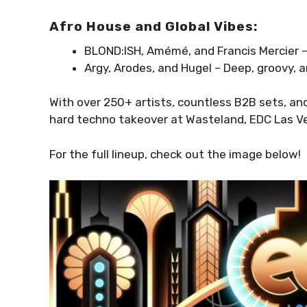
Afro House and Global Vibes:
BLOND:ISH, Amémé, and Francis Mercier –
Argy, Arodes, and Hugel – Deep, groovy, 
With over 250+ artists, countless B2B sets, an
hard techno takeover at Wasteland, EDC Las Ve
For the full lineup, check out the image below!