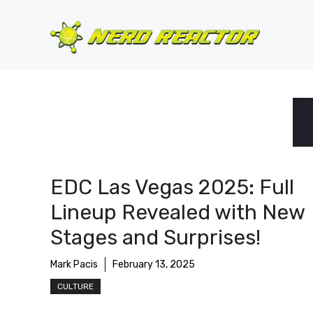
Skip
to
content
EDC Las Vegas 2025: Full
Lineup Revealed with New
Stages and Surprises!
Mark Pacis
February 13, 2025
CULTURE