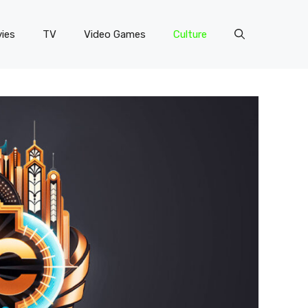
ies
TV
Video Games
Culture