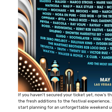
If you haven’t secured your ticket yet, now’s th
the fresh additions to the festival experience
start planning for an unforgettable weekend un