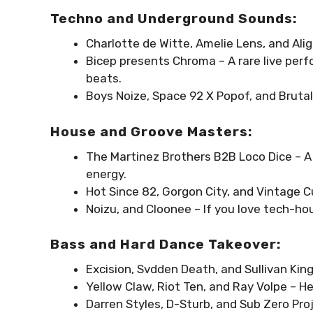
Techno and Underground Sounds:
Charlotte de Witte, Amelie Lens, and Ali
Bicep presents Chroma – A rare live per
beats.
Boys Noize, Space 92 X Popof, and Brut
House and Groove Masters:
The Martinez Brothers B2B Loco Dice – A 
energy.
Hot Since 82, Gorgon City, and Vintage C
Noizu, and Cloonee – If you love tech-ho
Bass and Hard Dance Takeover:
Excision, Svdden Death, and Sullivan King
Yellow Claw, Riot Ten, and Ray Volpe – He
Darren Styles, D-Sturb, and Sub Zero Proj