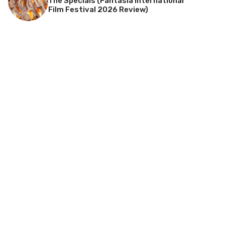
The Specials (Fantasia International
Film Festival 2026 Review)