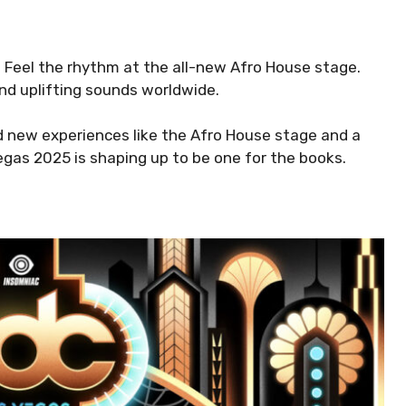
 Feel the rhythm at the all-new Afro House stage.
and uplifting sounds worldwide.
d new experiences like the Afro House stage and a
gas 2025 is shaping up to be one for the books.