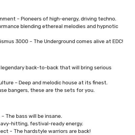
gnment – Pioneers of high-energy, driving techno.
formance blending ethereal melodies and hypnotic
alismus 3000 – The Underground comes alive at EDC!
legendary back-to-back that will bring serious
ulture – Deep and melodic house at its finest.
use bangers, these are the sets for you.
 – The bass will be insane.
avy-hitting, festival-ready energy.
ect – The hardstyle warriors are back!