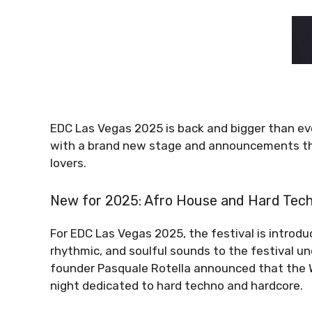
EDC Las Vegas 2025 is back and bigger than ever!
with a brand new stage and announcements tha
lovers.
New for 2025: Afro House and Hard Tec
For EDC Las Vegas 2025, the festival is introd
rhythmic, and soulful sounds to the festival und
founder Pasquale Rotella announced that the Wa
night dedicated to hard techno and hardcore.