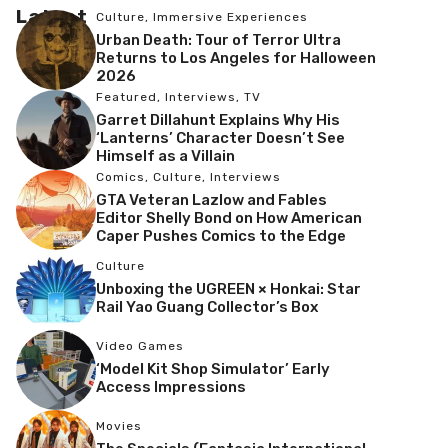
Latest
Culture
,
Immersive Experiences
Urban Death: Tour of Terror Ultra
Returns to Los Angeles for Halloween
2026
Featured
,
Interviews
,
TV
Garret Dillahunt Explains Why His
‘Lanterns’ Character Doesn’t See
Himself as a Villain
Comics
,
Culture
,
Interviews
GTA Veteran Lazlow and Fables
Editor Shelly Bond on How American
Caper Pushes Comics to the Edge
Culture
Unboxing the UGREEN × Honkai: Star
Rail Yao Guang Collector’s Box
Video Games
‘Model Kit Shop Simulator’ Early
Access Impressions
Movies