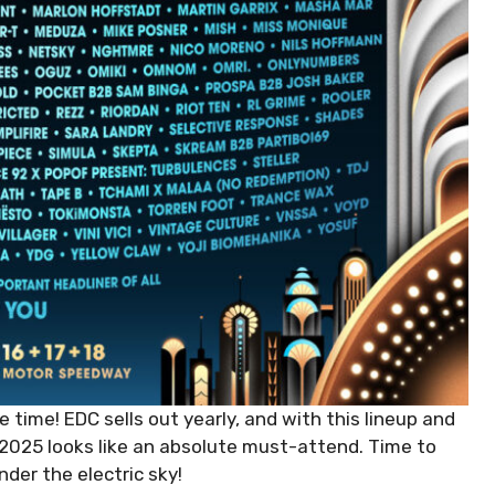
e time! EDC sells out yearly, and with this lineup and
, 2025 looks like an absolute must-attend. Time to
der the electric sky!