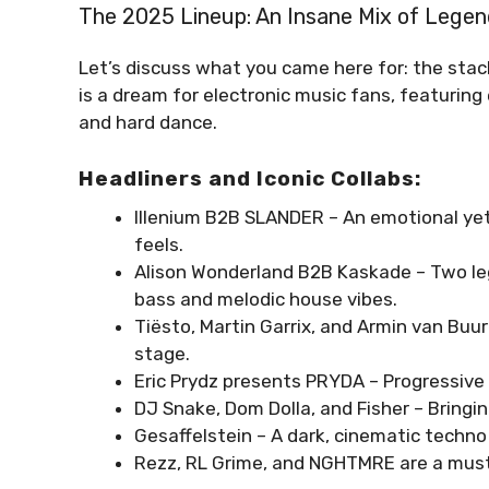
The 2025 Lineup: An Insane Mix of Legen
Let’s discuss what you came here for: the stac
is a dream for electronic music fans, featurin
and hard dance.
Headliners and Iconic Collabs:
Illenium B2B SLANDER – An emotional yet 
feels.
Alison Wonderland B2B Kaskade – Two le
bass and melodic house vibes.
Tiësto, Martin Garrix, and Armin van Buu
stage.
Eric Prydz presents PRYDA – Progressive
DJ Snake, Dom Dolla, and Fisher – Bringi
Gesaffelstein – A dark, cinematic techn
Rezz, RL Grime, and NGHTMRE are a must-