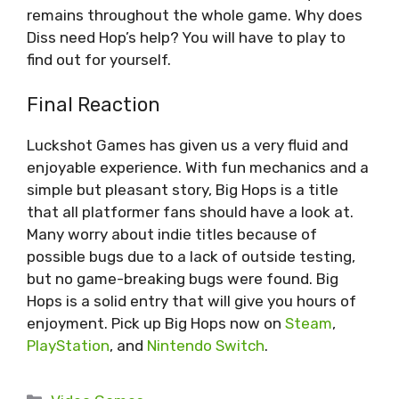
remains throughout the whole game. Why does
Diss need Hop’s help? You will have to play to
find out for yourself.
Final Reaction
Luckshot Games has given us a very fluid and
enjoyable experience. With fun mechanics and a
simple but pleasant story, Big Hops is a title
that all platformer fans should have a look at.
Many worry about indie titles because of
possible bugs due to a lack of outside testing,
but no game-breaking bugs were found. Big
Hops is a solid entry that will give you hours of
enjoyment. Pick up Big Hops now on
Steam
,
PlayStation
, and
Nintendo Switch
.
Categories