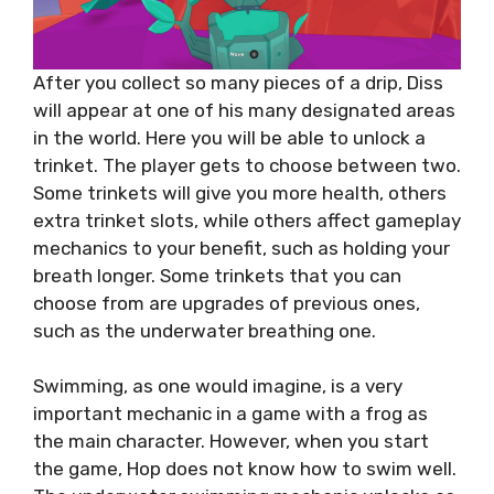
After you collect so many pieces of a drip, Diss
will appear at one of his many designated areas
in the world. Here you will be able to unlock a
trinket. The player gets to choose between two.
Some trinkets will give you more health, others
extra trinket slots, while others affect gameplay
mechanics to your benefit, such as holding your
breath longer. Some trinkets that you can
choose from are upgrades of previous ones,
such as the underwater breathing one.
Swimming, as one would imagine, is a very
important mechanic in a game with a frog as
the main character. However, when you start
the game, Hop does not know how to swim well.