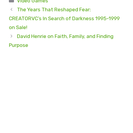
Video Games
The Years That Reshaped Fear:
CREATORVC’s In Search of Darkness 1995–1999
on Sale!
David Henrie on Faith, Family, and Finding
Purpose