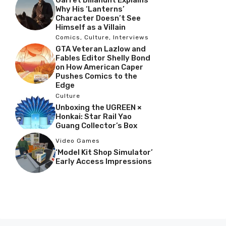
Garret Dillahunt Explains
Why His ‘Lanterns’
Character Doesn’t See
Himself as a Villain
Comics
,
Culture
,
Interviews
GTA Veteran Lazlow and
Fables Editor Shelly Bond
on How American Caper
Pushes Comics to the
Edge
Culture
Unboxing the UGREEN ×
Honkai: Star Rail Yao
Guang Collector’s Box
Video Games
‘Model Kit Shop Simulator’
Early Access Impressions