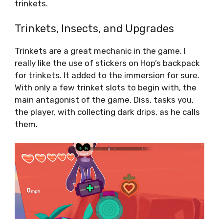
trinkets.
Trinkets, Insects, and Upgrades
Trinkets are a great mechanic in the game. I
really like the use of stickers on Hop’s backpack
for trinkets. It added to the immersion for sure.
With only a few trinket slots to begin with, the
main antagonist of the game, Diss, tasks you,
the player, with collecting dark drips, as he calls
them.