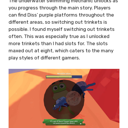
The underwater swimming mechanic unlocks as
you progress through the main story. Players
can find Diss’ purple platforms throughout the
different areas, so switching out trinkets is
possible. I found myself switching out trinkets
often. This was especially true as I unlocked
more trinkets than I had slots for. The slots
maxed out at eight, which caters to the many
play styles of different gamers.