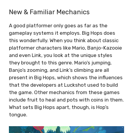
New & Familiar Mechanics
A good platformer only goes as far as the
gameplay systems it employs. Big Hops does
this wonderfully. When you think about classic
platformer characters like Mario, Banjo-Kazooie
and even Link, you look at the unique styles
they brought to this genre. Mario’s jumping,
Banjo’s zooming, and Link’s climbing are all
present in Big Hops, which shows the influences
that the developers at Luckshot used to build
the game. Other mechanics from these games
include fruit to heal and pots with coins in them.
What sets Big Hops apart, though, is Hop’s
tongue.