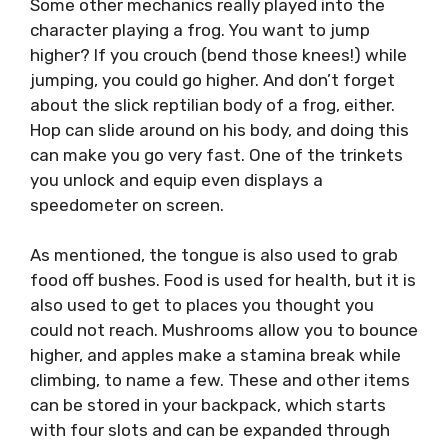
Some other mechanics really played into the
character playing a frog. You want to jump
higher? If you crouch (bend those knees!) while
jumping, you could go higher. And don’t forget
about the slick reptilian body of a frog, either.
Hop can slide around on his body, and doing this
can make you go very fast. One of the trinkets
you unlock and equip even displays a
speedometer on screen.
As mentioned, the tongue is also used to grab
food off bushes. Food is used for health, but it is
also used to get to places you thought you
could not reach. Mushrooms allow you to bounce
higher, and apples make a stamina break while
climbing, to name a few. These and other items
can be stored in your backpack, which starts
with four slots and can be expanded through