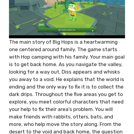
The main story of Big Hops is a heartwarming
one centered around family. The game starts
with Hop camping with his family. Your main goal
is to get back home. As you navigate the valley,
looking for a way out, Diss appears and whisks
you away to a void. He explains that the world is
ending and the only way to fix it is to collect the
dark drips. Throughout the five areas you get to
explore, you meet colorful characters that need
your help to fix their area’s problem. You will
make friends with rabbits, otters, bats, and
more, who help move the story along. From the
desert to the void and back home, the question