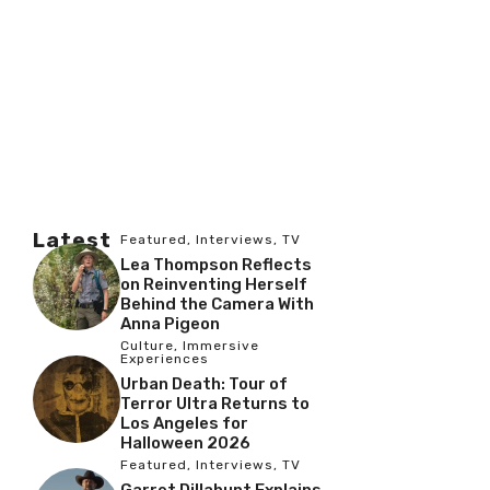
Latest
Featured
,
Interviews
,
TV
Lea Thompson Reflects
on Reinventing Herself
Behind the Camera With
Anna Pigeon
Culture
,
Immersive
Experiences
Urban Death: Tour of
Terror Ultra Returns to
Los Angeles for
Halloween 2026
Featured
,
Interviews
,
TV