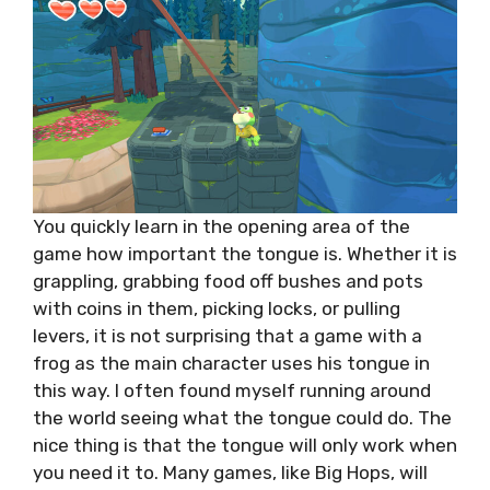
You quickly learn in the opening area of the
game how important the tongue is. Whether it is
grappling, grabbing food off bushes and pots
with coins in them, picking locks, or pulling
levers, it is not surprising that a game with a
frog as the main character uses his tongue in
this way. I often found myself running around
the world seeing what the tongue could do. The
nice thing is that the tongue will only work when
you need it to. Many games, like Big Hops, will