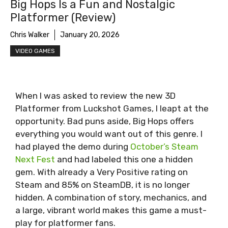
Big Hops Is a Fun and Nostalgic
Platformer (Review)
Chris Walker
January 20, 2026
VIDEO GAMES
When I was asked to review the new 3D
Platformer from Luckshot Games, I leapt at the
opportunity. Bad puns aside, Big Hops offers
everything you would want out of this genre. I
had played the demo during
October’s Steam
Next Fest
and had labeled this one a hidden
gem. With already a Very Positive rating on
Steam and 85% on SteamDB, it is no longer
hidden. A combination of story, mechanics, and
a large, vibrant world makes this game a must-
play for platformer fans.