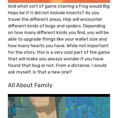
And what sort of game starring a Frog would Big
Hops be if it did not include insects? As you
travel the different areas, Hop will encounter
different kinds of bugs and spiders. Depending
on how many different kinds you find, you will be
able to upgrade things like your wallet size and
how many hearts you have. While not important
for the story, this is a very cool part of the game
that will make you always wonder if you have
found that bug or not. From a distance, I would
ask myself, is that a new one?
All About Family