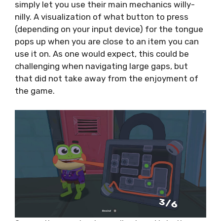
simply let you use their main mechanics willy-
nilly. A visualization of what button to press
(depending on your input device) for the tongue
pops up when you are close to an item you can
use it on. As one would expect, this could be
challenging when navigating large gaps, but
that did not take away from the enjoyment of
the game.