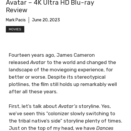
Avatar – 4K Ultra HD Blu-ray
Review
Mark Pacis
June 20, 2023
MOVIES
Fourteen years ago, James Cameron
released
Avatar
to the world and changed the
landscape of the moviegoing experience, for
better or worse. Despite its stereotypical
plotlines, the film still holds up remarkably well
after all these years.
First, let’s talk about
Avatar’s
storyline. Yes,
we’ve seen this “colonizer slowly switching to
the tribal native’s side” storyline plenty of times.
Just on the top of my head, we have
Dances