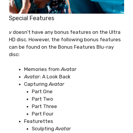
Special Features
v
doesn’t have any bonus features on the Ultra
HD disc. However, the following bonus features
can be found on the Bonus Features Blu-ray
disc:
Memories from
Avatar
Avatar
: A Look Back
Capturing
Avatar
Part One
Part Two
Part Three
Part Four
Featurettes
Sculpting
Avatar