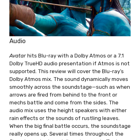
Audio
Avatar
hits Blu-ray with a Dolby Atmos or a 7.1
Dolby TrueHD audio presentation if Atmos is not
supported. This review will cover the Blu-ray’s
Dolby Atmos mix. The sound dynamically moves
smoothly across the soundstage—such as when
arrows are fired from behind to the front or
mechs battle and come from the sides. The
audio mix uses the height speakers with either
rain effects or the sounds of rustling leaves.
When the big final battle occurs, the soundstage
really opens up. Several times throughout the