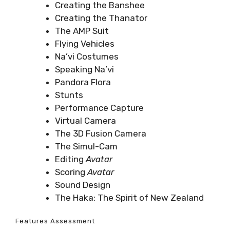
Creating the Banshee
Creating the Thanator
The AMP Suit
Flying Vehicles
Na’vi Costumes
Speaking Na’vi
Pandora Flora
Stunts
Performance Capture
Virtual Camera
The 3D Fusion Camera
The Simul-Cam
Editing
Avatar
Scoring
Avatar
Sound Design
The Haka: The Spirit of New Zealand
Features Assessment