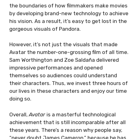
the boundaries of how filmmakers make movies
by developing brand-new technology to achieve
his vision. As a result, it’s easy to get lost in the
gorgeous visuals of Pandora.
However, it’s not just the visuals that made
Avatar the number-one-grossing film of all time.
Sam Worthington and Zoe Saldaña delivered
impressive performances and opened
themselves so audiences could understand
their characters. Thus, we invest three hours of
our lives in these characters and enjoy our time
doing so.
Overall,
Avatar
is a masterful technological
achievement that is still incomparable after all
these years. There’s a reason why people say,
“never doubt James Cameron,” because he has