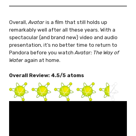
Overall,
Avatar
is a film that still holds up
remarkably well after all these years. With a
spectacular (and brand new) video and audio
presentation, it’s no better time to return to
Pandora before you watch
Avatar: The Way of
Water
again at home.
Overall Review: 4.5/5 atoms