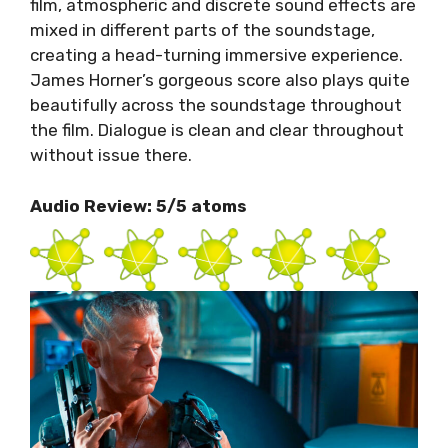
film, atmospheric and discrete sound effects are
mixed in different parts of the soundstage,
creating a head-turning immersive experience.
James Horner’s gorgeous score also plays quite
beautifully across the soundstage throughout
the film. Dialogue is clean and clear throughout
without issue there.
Audio Review: 5/5 atoms