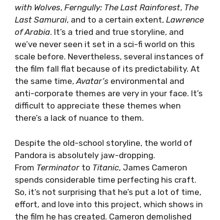
with Wolves
,
Ferngully: The Last Rainforest
,
The
Last Samurai
, and to a certain extent,
Lawrence
of Arabia
. It’s a tried and true storyline, and
we’ve never seen it set in a sci-fi world on this
scale before. Nevertheless, several instances of
the film fall flat because of its predictability. At
the same time,
Avatar’s
environmental and
anti-corporate themes are very in your face. It’s
difficult to appreciate these themes when
there’s a lack of nuance to them.
Despite the old-school storyline, the world of
Pandora is absolutely jaw-dropping.
From
Terminator
to
Titanic
, James Cameron
spends considerable time perfecting his craft.
So, it’s not surprising that he’s put a lot of time,
effort, and love into this project, which shows in
the film he has created. Cameron demolished