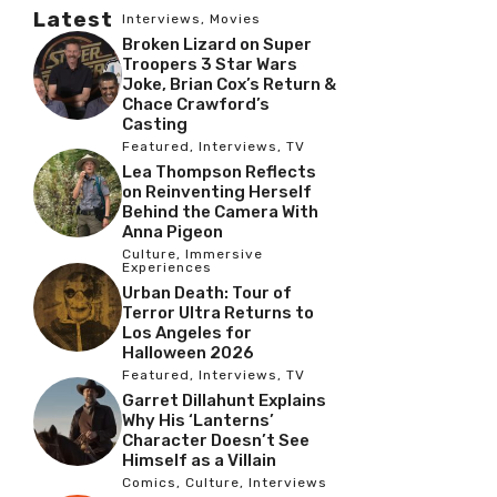
Latest
Interviews
,
Movies
Broken Lizard on Super
Troopers 3 Star Wars
Joke, Brian Cox’s Return &
Chace Crawford’s
Casting
Featured
,
Interviews
,
TV
Lea Thompson Reflects
on Reinventing Herself
Behind the Camera With
Anna Pigeon
Culture
,
Immersive
Experiences
Urban Death: Tour of
Terror Ultra Returns to
Los Angeles for
Halloween 2026
Featured
,
Interviews
,
TV
Garret Dillahunt Explains
Why His ‘Lanterns’
Character Doesn’t See
Himself as a Villain
Comics
,
Culture
,
Interviews