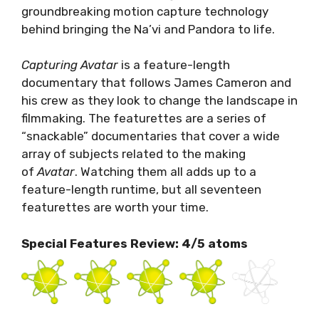
groundbreaking motion capture technology
behind bringing the Na’vi and Pandora to life.
Capturing Avatar
is a feature-length
documentary that follows James Cameron and
his crew as they look to change the landscape in
filmmaking. The featurettes are a series of
“snackable” documentaries that cover a wide
array of subjects related to the making
of
Avatar
. Watching them all adds up to a
feature-length runtime, but all seventeen
featurettes are worth your time.
Special Features Review: 4/5 atoms