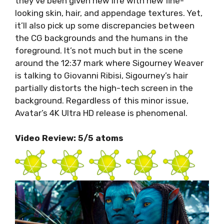
they’ve been given new life with new fine-
looking skin, hair, and appendage textures. Yet,
it’ll also pick up some discrepancies between
the CG backgrounds and the humans in the
foreground. It’s not much but in the scene
around the 12:37 mark where Sigourney Weaver
is talking to Giovanni Ribisi, Sigourney’s hair
partially distorts the high-tech screen in the
background. Regardless of this minor issue,
Avatar’s 4K Ultra HD release is phenomenal.
Video Review: 5/5 atoms