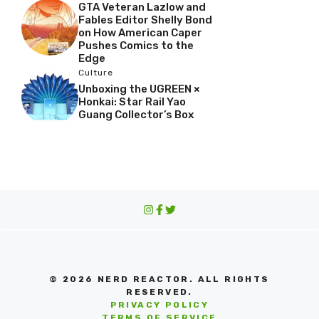
GTA Veteran Lazlow and
Fables Editor Shelly Bond
on How American Caper
Pushes Comics to the
Edge
Culture
Unboxing the UGREEN ×
Honkai: Star Rail Yao
Guang Collector’s Box
© 2026 NERD REACTOR. ALL RIGHTS
RESERVED.
PRIVACY POLICY
TERMS OF SERVICE