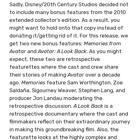
Sadly, Disney/20th Century Studios decided not
to include many bonus features from the 2010
extended collector’s edition. As a result, you
might want to hold onto that copy instead of
donating it/getting rid of it. For this release, we
get two new bonus features:
Memories from
Avatar
and
Avatar: A Look Back
. As you might
expect, these two are retrospective
featurettes where the cast and crew share
their stories of making
Avatar
over a decade
ago.
Memories
feature Sam Worthington, Zoe
Saldaña, Sigourney Weaver, Stephen Lang, and
producer Jon Landau moderating the
retrospective discussion.
A Look Back
is a
retrospective documentary where the cast and
filmmakers reflect on their extraordinary journey
in making this groundbreaking film. Also, the
featurette looks at the highly complex and