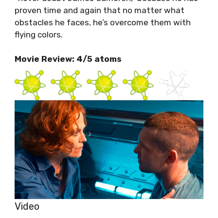
proven time and again that no matter what
obstacles he faces, he’s overcome them with
flying colors.
Movie Review: 4/5 atoms
Video