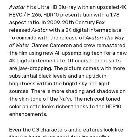
Avatar
hits Ultra HD Blu-ray with an upscaled 4K,
HEVC / H.265, HDR10 presentation with a 1.78
aspect ratio. In 2009, 20th Century Fox
released
Avatar
with a 2K digital intermediate.
To coincide with the release of
Avatar: The Way
of Water
, James Cameron and crew remastered
the film using new AI-upsampling tech for a new
4K digital intermediate. Of course, the results
are jaw-dropping. The picture comes with more
substantial black levels and an uptick in
brightness within the bright sky and light
sources. There is more shading and shadows on
the skin tone of the Na’vi. The rich cool toned
color palette looks richer thanks to the HDR10
enhancements.
Even the CG characters and creatures look like