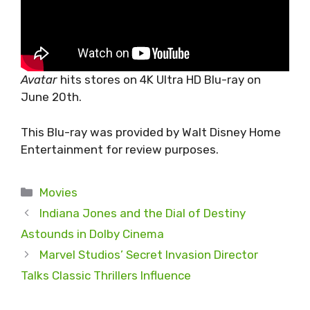
Avatar
hits stores on 4K Ultra HD Blu-ray on
June 20th.
This Blu-ray was provided by Walt Disney Home
Entertainment for review purposes.
Categories
Movies
Indiana Jones and the Dial of Destiny
Astounds in Dolby Cinema
Marvel Studios’ Secret Invasion Director
Talks Classic Thrillers Influence