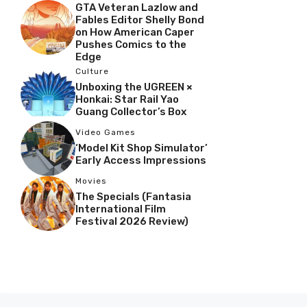
GTA Veteran Lazlow and
Fables Editor Shelly Bond
on How American Caper
Pushes Comics to the
Edge
Culture
Unboxing the UGREEN ×
Honkai: Star Rail Yao
Guang Collector’s Box
Video Games
‘Model Kit Shop Simulator’
Early Access Impressions
Movies
The Specials (Fantasia
International Film
Festival 2026 Review)