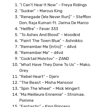
“I Can’t Hear It Now” – Freya Ridings
“Sucker” – Marcus King
“Renegade (We Never Run)” – Stefflon
Don, Raja Kumari ft. Jarina De Marco
“Hellfire” – Fever 333
“To Ashes And Blood” – Woodkid
“Paint The Town Blue” – Ashnikko
“Remember Me (Intro)” – d4vd
“Remember Me” – d4vd
“Cocktail Molotov” – ZAND
“What Have They Done To Us” – Mako,
Grey
“Rebel Heart” – Djerv
“The Beast – Misha Mansoor
“Spin The Wheel” – Mick Wingert
“Ma Meilleure Ennemie” – Stromae,
Pomme
“Fantastic” – King Princess