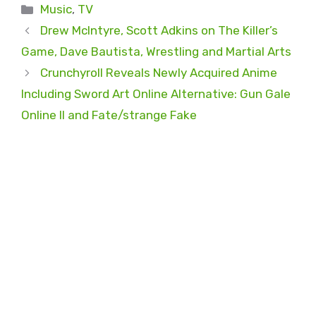
Categories
Music
,
TV
Drew McIntyre, Scott Adkins on The Killer’s
Game, Dave Bautista, Wrestling and Martial Arts
Crunchyroll Reveals Newly Acquired Anime
Including Sword Art Online Alternative: Gun Gale
Online II and Fate/strange Fake