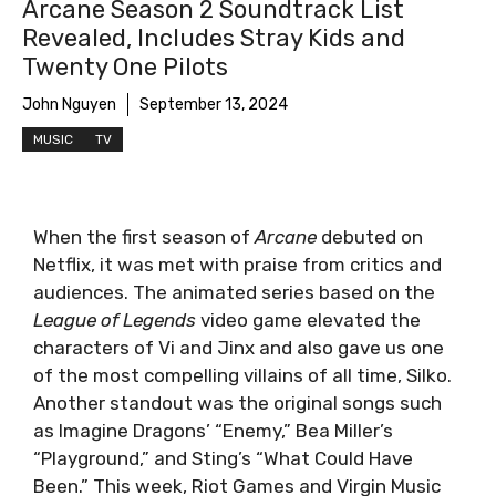
Arcane Season 2 Soundtrack List
Revealed, Includes Stray Kids and
Twenty One Pilots
John Nguyen
September 13, 2024
MUSIC
TV
When the first season of
Arcane
debuted on
Netflix, it was met with praise from critics and
audiences. The animated series based on the
League of Legends
video game elevated the
characters of Vi and Jinx and also gave us one
of the most compelling villains of all time, Silko.
Another standout was the original songs such
as Imagine Dragons’ “Enemy,” Bea Miller’s
“Playground,” and Sting’s “What Could Have
Been.” This week, Riot Games and Virgin Music