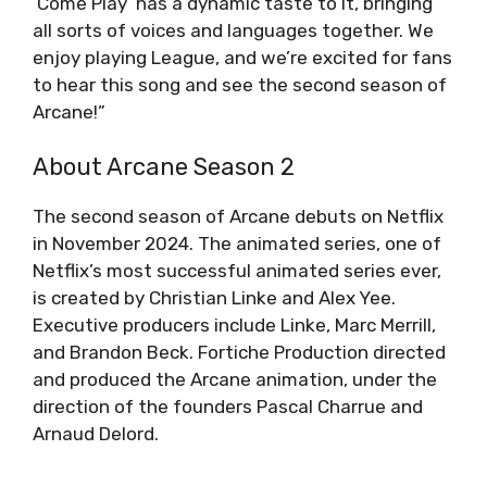
‘Come Play’ has a dynamic taste to it, bringing
all sorts of voices and languages together. We
enjoy playing League, and we’re excited for fans
to hear this song and see the second season of
Arcane!”
About Arcane Season 2
The second season of Arcane debuts on Netflix
in November 2024. The animated series, one of
Netflix’s most successful animated series ever,
is created by Christian Linke and Alex Yee.
Executive producers include Linke, Marc Merrill,
and Brandon Beck. Fortiche Production directed
and produced the Arcane animation, under the
direction of the founders Pascal Charrue and
Arnaud Delord.