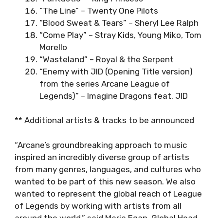
“The Line” – Twenty One Pilots
“Blood Sweat & Tears” – Sheryl Lee Ralph
“Come Play” – Stray Kids, Young Miko, Tom
Morello
“Wasteland” – Royal & the Serpent
“Enemy with JID (Opening Title version)
from the series Arcane League of
Legends)” – Imagine Dragons feat. JID
** Additional artists & tracks to be announced
“Arcane’s groundbreaking approach to music
inspired an incredibly diverse group of artists
from many genres, languages, and cultures who
wanted to be part of this new season. We also
wanted to represent the global reach of League
of Legends by working with artists from all
around the world,” said Maria Egan, Global Head