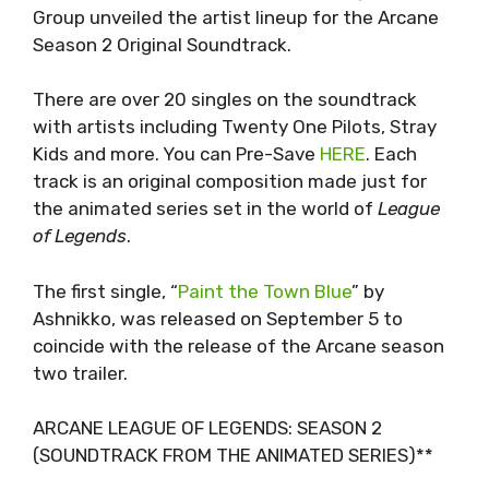
Group unveiled the artist lineup for the Arcane
Season 2 Original Soundtrack.
There are over 20 singles on the soundtrack
with artists including Twenty One Pilots, Stray
Kids and more. You can Pre-Save
HERE
. Each
track is an original composition made just for
the animated series set in the world of
League
of Legends
.
The first single, “
Paint the Town Blue
” by
Ashnikko, was released on September 5 to
coincide with the release of the Arcane season
two trailer.
ARCANE LEAGUE OF LEGENDS: SEASON 2
(SOUNDTRACK FROM THE ANIMATED SERIES)**