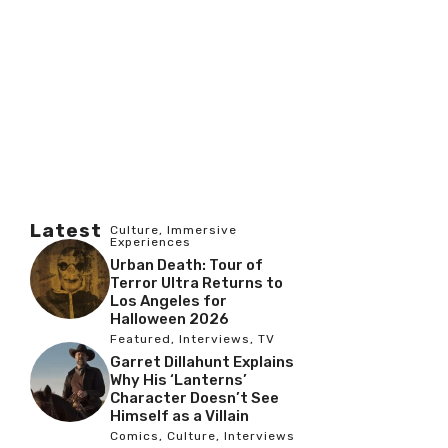
Latest
Culture
,
Immersive
Experiences
Urban Death: Tour of
Terror Ultra Returns to
Los Angeles for
Halloween 2026
Featured
,
Interviews
,
TV
Garret Dillahunt Explains
Why His ‘Lanterns’
Character Doesn’t See
Himself as a Villain
Comics
,
Culture
,
Interviews