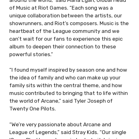
of Music at Riot Games. “Each song was a
unique collaboration between the artists, our
showrunners, and Riot’s composers. Music is the
heartbeat of the League community and we
can’t wait for our fans to experience this epic
album to deepen their connection to these
powerful stories.”
“I found myself inspired by season one and how
the idea of family and who can make up your
family sits within the central theme, and how
music contributed to bringing that to life within
the world of Arcane,” said Tyler Joseph of
Twenty One Pilots.
“We’re very passionate about Arcane and
League of Legends,” said Stray Kids. “Our single