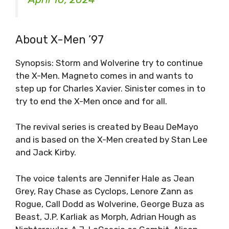
About X-Men ’97
Synopsis: Storm and Wolverine try to continue
the X-Men. Magneto comes in and wants to
step up for Charles Xavier. Sinister comes in to
try to end the X-Men once and for all.
The revival series is created by Beau DeMayo
and is based on the X-Men created by Stan Lee
and Jack Kirby.
The voice talents are Jennifer Hale as Jean
Grey, Ray Chase as Cyclops, Lenore Zann as
Rogue, Call Dodd as Wolverine, George Buza as
Beast, J.P. Karliak as Morph, Adrian Hough as