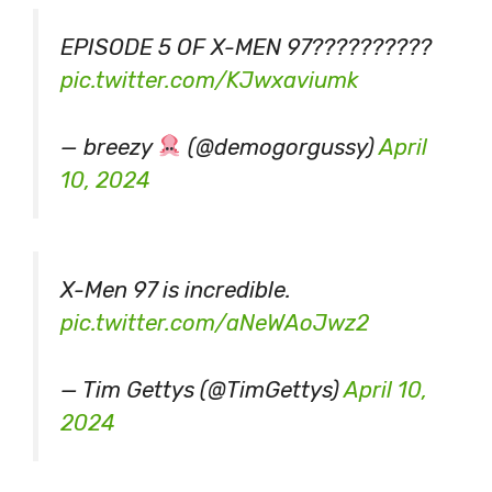
EPISODE 5 OF X-MEN 97??????????
pic.twitter.com/KJwxaviumk
— breezy
(@demogorgussy)
April
10, 2024
X-Men 97 is incredible.
pic.twitter.com/aNeWAoJwz2
— Tim Gettys (@TimGettys)
April 10,
2024