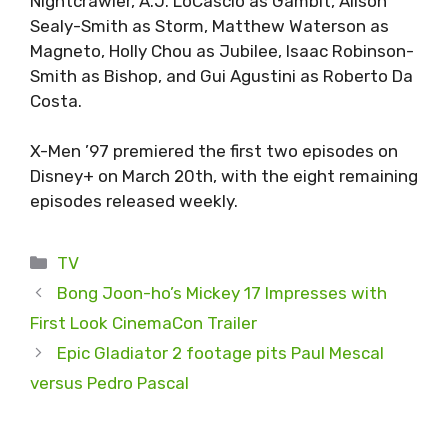
Nightcrawler, A.J. LoCascio as Gambit, Alison
Sealy-Smith as Storm, Matthew Waterson as
Magneto, Holly Chou as Jubilee, Isaac Robinson-
Smith as Bishop, and Gui Agustini as Roberto Da
Costa.
X-Men ’97 premiered the first two episodes on
Disney+ on March 20th, with the eight remaining
episodes released weekly.
Categories
TV
Bong Joon-ho’s Mickey 17 Impresses with
First Look CinemaCon Trailer
Epic Gladiator 2 footage pits Paul Mescal
versus Pedro Pascal