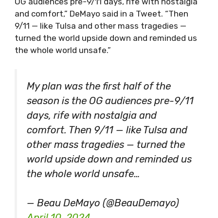
OG audiences pre-9/11 days, rife with nostalgia
and comfort,” DeMayo said in a Tweet. “Then
9/11 — like Tulsa and other mass tragedies —
turned the world upside down and reminded us
the whole world unsafe.”
My plan was the first half of the
season is the OG audiences pre-9/11
days, rife with nostalgia and
comfort. Then 9/11 — like Tulsa and
other mass tragedies — turned the
world upside down and reminded us
the whole world unsafe…
— Beau DeMayo (@BeauDemayo)
April 10, 2024