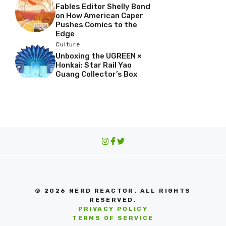
Fables Editor Shelly Bond
on How American Caper
Pushes Comics to the
Edge
Culture
Unboxing the UGREEN ×
Honkai: Star Rail Yao
Guang Collector’s Box
© 2026 NERD REACTOR. ALL RIGHTS
RESERVED.
PRIVACY POLICY
TERMS OF SERVICE