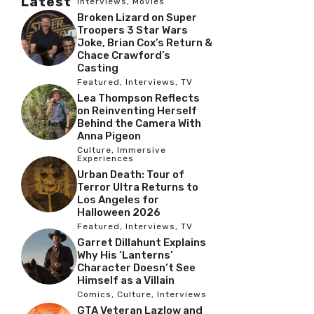
Latest
Interviews
,
Movies
Broken Lizard on Super
Troopers 3 Star Wars
Joke, Brian Cox’s Return &
Chace Crawford’s
Casting
Featured
,
Interviews
,
TV
Lea Thompson Reflects
on Reinventing Herself
Behind the Camera With
Anna Pigeon
Culture
,
Immersive
Experiences
Urban Death: Tour of
Terror Ultra Returns to
Los Angeles for
Halloween 2026
Featured
,
Interviews
,
TV
Garret Dillahunt Explains
Why His ‘Lanterns’
Character Doesn’t See
Himself as a Villain
Comics
,
Culture
,
Interviews
GTA Veteran Lazlow and