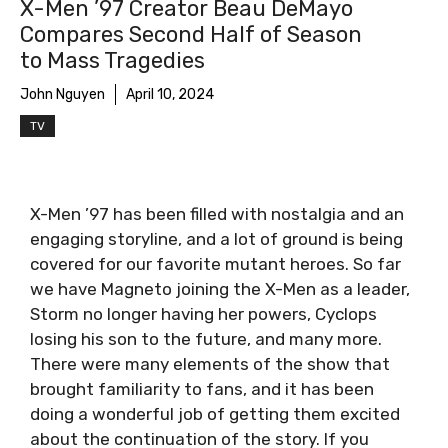
X-Men ’97 Creator Beau DeMayo
Compares Second Half of Season
to Mass Tragedies
John Nguyen
April 10, 2024
TV
X-Men ’97 has been filled with nostalgia and an
engaging storyline, and a lot of ground is being
covered for our favorite mutant heroes. So far
we have Magneto joining the X-Men as a leader,
Storm no longer having her powers, Cyclops
losing his son to the future, and many more.
There were many elements of the show that
brought familiarity to fans, and it has been
doing a wonderful job of getting them excited
about the continuation of the story. If you