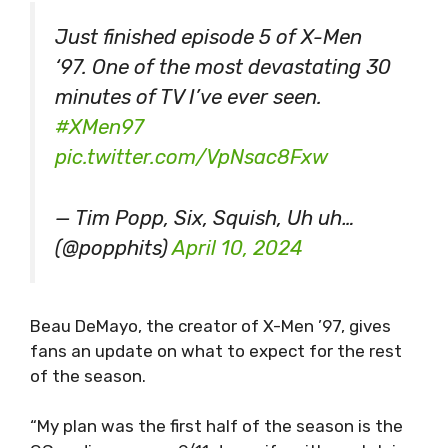
Just finished episode 5 of X-Men
‘97. One of the most devastating 30
minutes of TV I’ve ever seen.
#XMen97
pic.twitter.com/VpNsac8Fxw
— Tim Popp, Six, Squish, Uh uh…
(@popphits)
April 10, 2024
Beau DeMayo, the creator of X-Men ’97, gives
fans an update on what to expect for the rest
of the season.
“My plan was the first half of the season is the