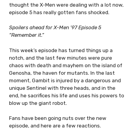
thought the X-Men were dealing with a lot now,
episode 5 has really gotten fans shocked.
Spoilers ahead for X-Men ’97 Episode 5
“Remember it.”
This week’s episode has turned things up a
notch, and the last few minutes were pure
chaos with death and mayhem on the island of
Genosha, the haven for mutants. In the last
moment, Gambit is injured by a dangerous and
unique Sentinel with three heads, and in the
end, he sacrifices his life and uses his powers to
blow up the giant robot.
Fans have been going nuts over the new
episode, and here are a few reactions.