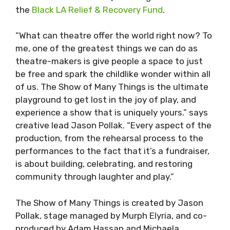
the
Black LA Relief & Recovery Fund
.
“What can theatre offer the world right now? To
me, one of the greatest things we can do as
theatre-makers is give people a space to just
be free and spark the childlike wonder within all
of us. The Show of Many Things is the ultimate
playground to get lost in the joy of play, and
experience a show that is uniquely yours.” says
creative lead Jason Pollak. “Every aspect of the
production, from the rehearsal process to the
performances to the fact that it’s a fundraiser,
is about building, celebrating, and restoring
community through laughter and play.”
The Show of Many Things is created by Jason
Pollak, stage managed by Murph Elyria, and co-
produced by Adam Hassan and Michaela