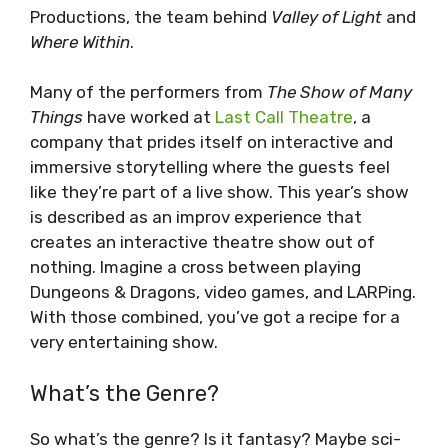
Productions, the team behind
Valley of Light
and
Where Within
.
Many of the performers from
The Show of Many
Things
have worked at
Last Call Theatre
, a
company that prides itself on interactive and
immersive storytelling where the guests feel
like they’re part of a live show. This year’s show
is described as an improv experience that
creates an interactive theatre show out of
nothing. Imagine a cross between playing
Dungeons & Dragons, video games, and LARPing.
With those combined, you’ve got a recipe for a
very entertaining show.
What’s the Genre?
So what’s the genre? Is it fantasy? Maybe sci-