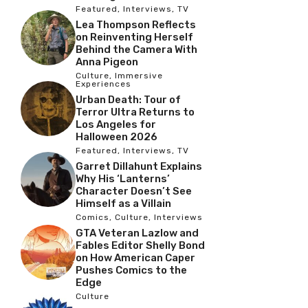
Featured
,
Interviews
,
TV
Lea Thompson Reflects
on Reinventing Herself
Behind the Camera With
Anna Pigeon
Culture
,
Immersive
Experiences
Urban Death: Tour of
Terror Ultra Returns to
Los Angeles for
Halloween 2026
Featured
,
Interviews
,
TV
Garret Dillahunt Explains
Why His ‘Lanterns’
Character Doesn’t See
Himself as a Villain
Comics
,
Culture
,
Interviews
GTA Veteran Lazlow and
Fables Editor Shelly Bond
on How American Caper
Pushes Comics to the
Edge
Culture