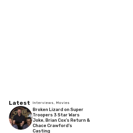
Latest
Interviews
,
Movies
Broken Lizard on Super
Troopers 3 Star Wars
Joke, Brian Cox’s Return &
Chace Crawford’s
Casting