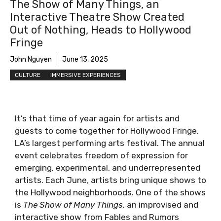
The Show of Many Things, an
Interactive Theatre Show Created
Out of Nothing, Heads to Hollywood
Fringe
John Nguyen
June 13, 2025
CULTURE
IMMERSIVE EXPERIENCES
It’s that time of year again for artists and
guests to come together for Hollywood Fringe,
LA’s largest performing arts festival. The annual
event celebrates freedom of expression for
emerging, experimental, and underrepresented
artists. Each June, artists bring unique shows to
the Hollywood neighborhoods. One of the shows
is
The Show of Many Things
, an improvised and
interactive show from Fables and Rumors