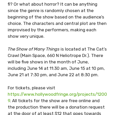
fi? Or what about horror? It can be anything
since the genre is randomly chosen at the
beginning of the show based on the audience’s
choice. The characters and central plot are then
improvised by the performers, making each
show very unique.
The Show of Many Things
is located at The Cat’s
Crawl (Main Space, 660 N Heliotrope Dr.). There
will be five shows in the month of June,
including June 14 at 11:30 am, June 15 at 10 pm,
June 21 at 7:30 pm, and June 22 at 8:30 pm.
For tickets, please visit
https://www.hollywoodfringe.org/projects/1200
9
. All tickets for the show are free online and
the production there will be a donation request
at the door of at least $12 that goes towards