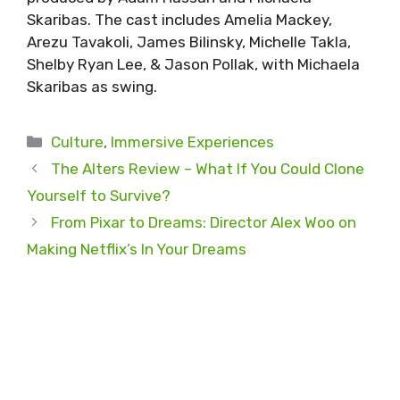
Skaribas. The cast includes Amelia Mackey,
Arezu Tavakoli, James Bilinsky, Michelle Takla,
Shelby Ryan Lee, & Jason Pollak, with Michaela
Skaribas as swing.
Categories
Culture
,
Immersive Experiences
The Alters Review – What If You Could Clone
Yourself to Survive?
From Pixar to Dreams: Director Alex Woo on
Making Netflix’s In Your Dreams