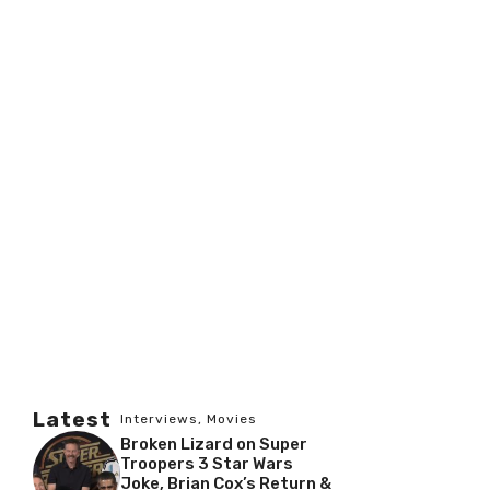
Latest
Interviews
,
Movies
Broken Lizard on Super
Troopers 3 Star Wars
Joke, Brian Cox’s Return &