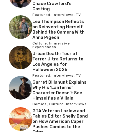
Chace Crawford’s
Casting
Featured
,
Interviews
,
TV
Lea Thompson Reflects
on Reinventing Herself
Behind the Camera With
Anna Pigeon
Culture
,
Immersive
Experiences
Urban Death: Tour of
Terror Ultra Returns to
Los Angeles for
Halloween 2026
Featured
,
Interviews
,
TV
Garret Dillahunt Explains
Why His ‘Lanterns’
Character Doesn’t See
Himself as a Villain
Comics
,
Culture
,
Interviews
GTA Veteran Lazlow and
Fables Editor Shelly Bond
on How American Caper
Pushes Comics to the
Edge