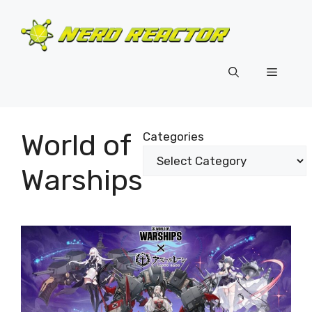
Skip
to
content
Menu
World of
Categories
Warships