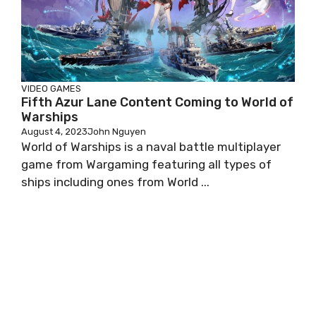
VIDEO GAMES
Fifth Azur Lane Content Coming to World of
Warships
August 4, 2023
John Nguyen
World of Warships is a naval battle multiplayer
game from Wargaming featuring all types of
ships including ones from World ...