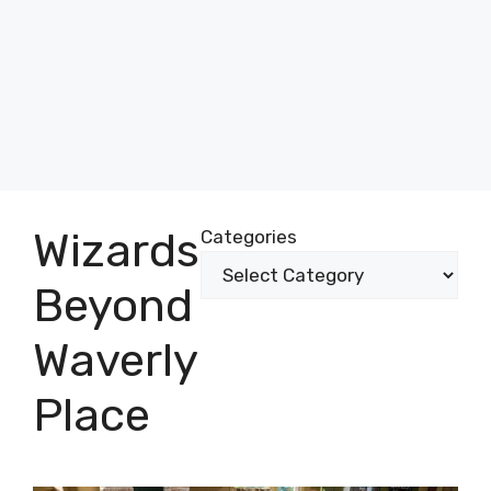
Wizards
Categories
Beyond
Waverly
Place