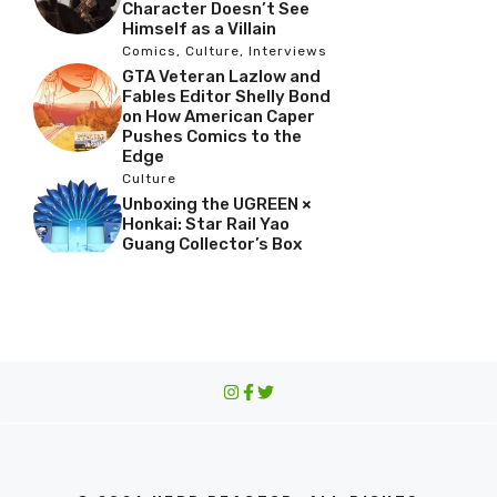
Character Doesn’t See
Himself as a Villain
Comics
,
Culture
,
Interviews
GTA Veteran Lazlow and
Fables Editor Shelly Bond
on How American Caper
Pushes Comics to the
Edge
Culture
Unboxing the UGREEN ×
Honkai: Star Rail Yao
Guang Collector’s Box