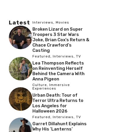
Latest
Interviews
,
Movies
Broken Lizard on Super
Troopers 3 Star Wars
Joke, Brian Cox’s Return &
Chace Crawford’s
Casting
Featured
,
Interviews
,
TV
Lea Thompson Reflects
on Reinventing Herself
Behind the Camera With
Anna Pigeon
Culture
,
Immersive
Experiences
Urban Death: Tour of
Terror Ultra Returns to
Los Angeles for
Halloween 2026
Featured
,
Interviews
,
TV
Garret Dillahunt Explains
Why His ‘Lanterns’