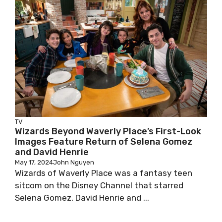
TV
Wizards Beyond Waverly Place’s First-Look
Images Feature Return of Selena Gomez
and David Henrie
May 17, 2024
John Nguyen
Wizards of Waverly Place was a fantasy teen
sitcom on the Disney Channel that starred
Selena Gomez, David Henrie and ...