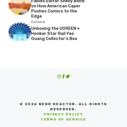
Fables Editor Shelly Bond
on How American Caper
Pushes Comics to the
Edge
Culture
Unboxing the UGREEN ×
Honkai: Star Rail Yao
Guang Collector’s Box
© 2026 NERD REACTOR. ALL RIGHTS
RESERVED.
PRIVACY POLICY
TERMS OF SERVICE