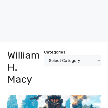
William
Categories
H.
Macy