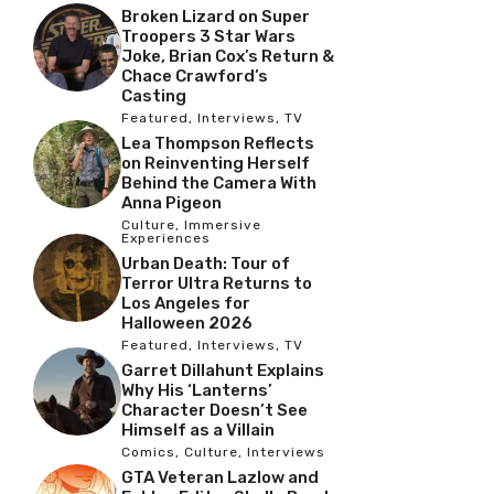
Broken Lizard on Super
Troopers 3 Star Wars
Joke, Brian Cox’s Return &
Chace Crawford’s
Casting
Featured
,
Interviews
,
TV
Lea Thompson Reflects
on Reinventing Herself
Behind the Camera With
Anna Pigeon
Culture
,
Immersive
Experiences
Urban Death: Tour of
Terror Ultra Returns to
Los Angeles for
Halloween 2026
Featured
,
Interviews
,
TV
Garret Dillahunt Explains
Why His ‘Lanterns’
Character Doesn’t See
Himself as a Villain
Comics
,
Culture
,
Interviews
GTA Veteran Lazlow and