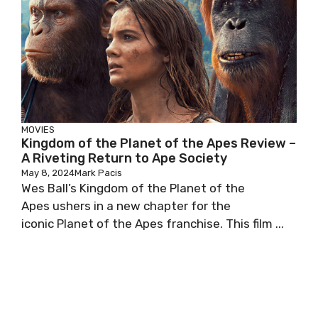
MOVIES
Kingdom of the Planet of the Apes Review –
A Riveting Return to Ape Society
May 8, 2024
Mark Pacis
Wes Ball’s Kingdom of the Planet of the
Apes ushers in a new chapter for the
iconic Planet of the Apes franchise. This film ...