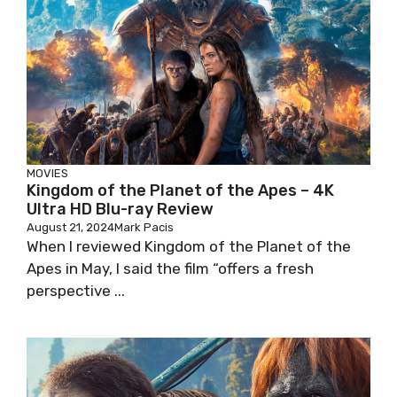
MOVIES
Kingdom of the Planet of the Apes – 4K
Ultra HD Blu-ray Review
August 21, 2024
Mark Pacis
When I reviewed Kingdom of the Planet of the
Apes in May, I said the film “offers a fresh
perspective ...