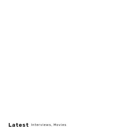
Latest
Interviews
,
Movies